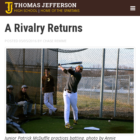
THOMAS
JEFFERSON
HIGH SCHOOL
|
HOME OF THE SPARTANS
A Rivalry Returns
POSTED 05/05/2016 BY CHASE REMME
Junior Patrick McDuffie practices batting. photo by Annie