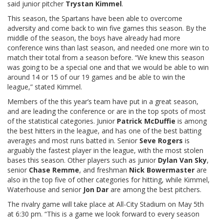
said junior pitcher
Trystan Kimmel
.
This season, the Spartans have been able to overcome
adversity and come back to win five games this season. By the
middle of the season, the boys have already had more
conference wins than last season, and needed one more win to
match their total from a season before. “We knew this season
was going to be a special one and that we would be able to win
around 14 or 15 of our 19 games and be able to win the
league,” stated Kimmel.
Members of the this year’s team have put in a great season,
and are leading the conference or are in the top spots of most
of the statistical categories. Junior
Patrick McDuffie
is among
the best hitters in the league, and has one of the best batting
averages and most runs batted in. Senior
Seve Rogers
is
arguably the fastest player in the league, with the most stolen
bases this season. Other players such as junior
Dylan Van Sky
,
senior
Chase Remme
, and freshman
Nick Bowermaster
are
also in the top five of other categories for hitting, while Kimmel,
Waterhouse and senior
Jon Dar
are among the best pitchers.
The rivalry game will take place at All-City Stadium on May 5th
at 6:30 pm. “This is a game we look forward to every season