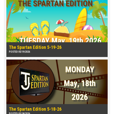
The Spartan Edition 5-19-26
POSTED 05/19/2026
The Spartan Edition 5-18-26
POSTED 05/18/2026