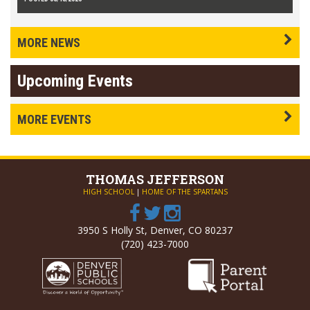
MORE NEWS
Upcoming Events
MORE EVENTS
THOMAS
JEFFERSON
HIGH SCHOOL
|
HOME OF THE SPARTANS
3950 S Holly St, Denver, CO 80237
(720) 423-7000