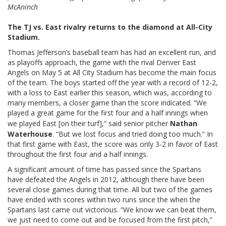
McAninch
The TJ vs. East rivalry returns to the diamond at All-City
Stadium.
Thomas Jefferson’s baseball team has had an excellent run, and
as playoffs approach, the game with the rival Denver East
Angels on May 5 at All City Stadium has become the main focus
of the team. The boys started off the year with a record of 12-2,
with a loss to East earlier this season, which was, according to
many members, a closer game than the score indicated. “We
played a great game for the first four and a half innings when
we played East [on their turf],” said senior pitcher
Nathan
Waterhouse
. “But we lost focus and tried doing too much.” In
that first game with East, the score was only 3-2 in favor of East
throughout the first four and a half innings.
A significant amount of time has passed since the Spartans
have defeated the Angels in 2012, although there have been
several close games during that time. All but two of the games
have ended with scores within two runs since the when the
Spartans last came out victorious. “We know we can beat them,
we just need to come out and be focused from the first pitch,”