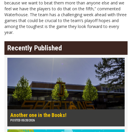
because we want to beat them more than anyone else and we
feel we have the players to do that on the fifth,” commented
Waterhouse. The team has a challenging week ahead with three
games that could be crucial to the team’s playoff hopes and
among the toughest is the game they look forward to every
year.
Recently Published
Another one in the Books!
POSTED 05/20/2026