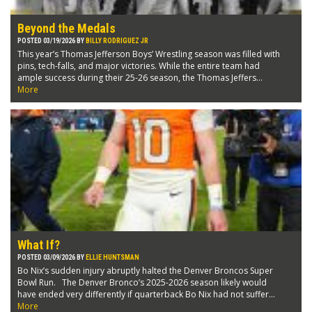
Beyond the Medals
POSTED 03/19/2026 BY
BILLY RODRIGUEZ JR
This year’s Thomas Jefferson Boys’ Wrestling season was filled with
pins, tech-falls, and major victories. While the entire team had
ample success during their 25-26 season, the Thomas Jeffers...
More
What If?
POSTED 03/09/2026 BY
ELLIE HUNTSMAN
Bo Nix’s sudden injury abruptly halted the Denver Broncos Super
Bowl Run. The Denver Bronco’s 2025-2026 season likely would
have ended very differently if quarterback Bo Nix had not suffer...
More