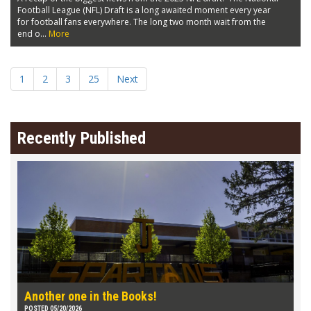
Football League (NFL) Draft is a long awaited moment every year
for football fans everywhere. The long two month wait from the
end o...
More
1
2
3
25
Next
Recently Published
Another one in the Books!
POSTED 05/20/2026