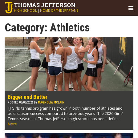
THOMAS
JEFFERSON
HIGH SCHOOL
|
HOME OF THE SPARTANS
Category:
Athletics
Bigger and Better
POSTED 05/05/2026 BY
MAGNOLIA MCLAIN
TJ Girls’ tennis program has grown in both number of athletes and
post season success compared to previous years. The 2026 Girls’
Tennis season at Thomas Jefferson high school has been defin...
More