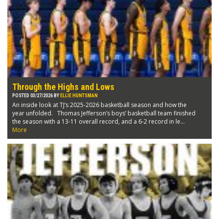
Through the Highs and Lows
POSTED 03/27/2026 BY
ELLIE HUNTSMAN
An inside look at TJ’s 2025-2026 basketball season and how the
year unfolded. Thomas Jefferson’s boys’ basketball team finished
the season with a 13-11 overall record, and a 6-2 record in le...
More