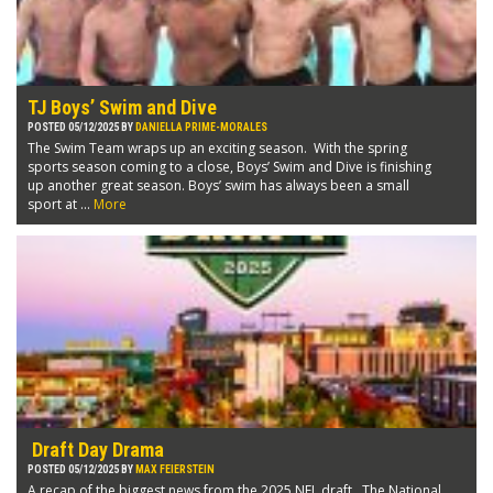
TJ Boys’ Swim and Dive
POSTED 05/12/2025 BY
DANIELLA PRIME-MORALES
The Swim Team wraps up an exciting season. With the spring
sports season coming to a close, Boys’ Swim and Dive is finishing
up another great season. Boys’ swim has always been a small
sport at ...
More
Draft Day Drama
POSTED 05/12/2025 BY
MAX FEIERSTEIN
A recap of the biggest news from the 2025 NFL draft. The National