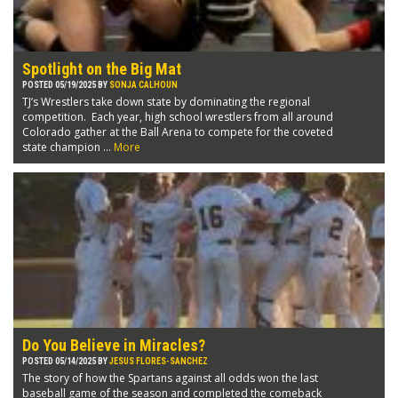
Spotlight on the Big Mat
POSTED 05/19/2025 BY
SONJA CALHOUN
TJ’s Wrestlers take down state by dominating the regional
competition. Each year, high school wrestlers from all around
Colorado gather at the Ball Arena to compete for the coveted
state champion ...
More
Do You Believe in Miracles?
POSTED 05/14/2025 BY
JESUS FLORES-SANCHEZ
The story of how the Spartans against all odds won the last
baseball game of the season and completed the comeback