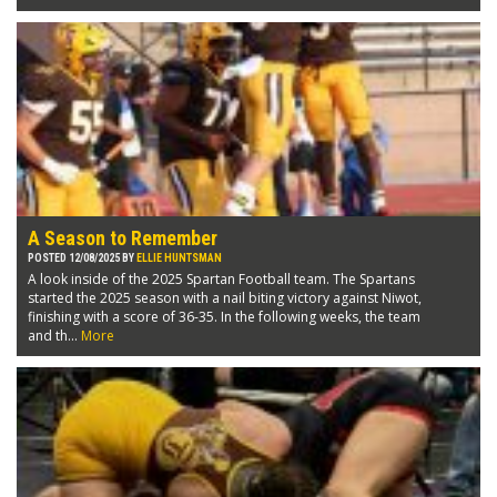
A Season to Remember
POSTED 12/08/2025 BY
ELLIE HUNTSMAN
A look inside of the 2025 Spartan Football team. The Spartans
started the 2025 season with a nail biting victory against Niwot,
finishing with a score of 36-35. In the following weeks, the team
and th...
More