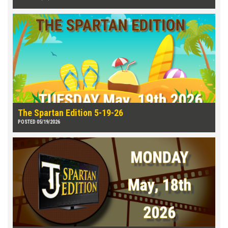
The Spartan Edition 5-19-26
POSTED 05/19/2026