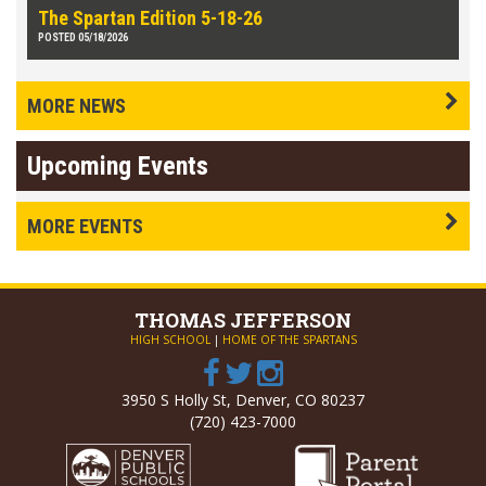
The Spartan Edition 5-18-26
POSTED 05/18/2026
MORE NEWS
Upcoming Events
MORE EVENTS
THOMAS
JEFFERSON
HIGH SCHOOL
|
HOME OF THE SPARTANS
3950 S Holly St, Denver, CO 80237
(720) 423-7000