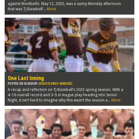
against Montbello. May 12, 2025, was a sunny Monday afternoon
that was TJ Baseball’...
More
One Last Inning
POSTED 05/14/2025 BY
JESUS FLORES-SANCHEZ
A recap and reflection on TJ Baseball’s 2025 spring season. With a
4–16 overall record and 3–5 in league play heading into Senior
Night, it isn’t hard to imagine why this wasn’t the season a...
More