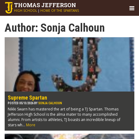
THOMAS
JEFFERSON
HIGH SCHOOL
|
HOME OF THE SPARTANS
Author:
Sonja Calhoun
Supreme Spartan
POSTED 05/13/2026 BY
SONJA CALHOUN
Nikki Swarn has mastered the art of being a TJ Spartan. Thomas
Jefferson High School is the alma mater to many accomplished
alumni. From artists to athletes, TJ boasts an incredible lineup of
stars wh...
More