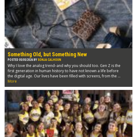
Something Old, but Something New
POSTED 05/05/2026 BY
SONJA CALHOUN
Why I love the analog trend–and why you should too. Gen Z is the
first generation in human history to have not known a life before
the digital age. Our lives have been filled with screens, from the ...
More