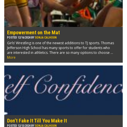
Empowerment on the Mat
POSTED 12/16/2024 BY
SONJA CALHOUN
Girls’ Wrestling is one of the newest additions to TJ sports. Thomas
Jefferson High School has many sports to offer for students who
are interested in athletics. There are so many options to choose ...
More
Don’t Fake It Till You Make It
POSTED 12/13/2024 BY
SONJA CALHOUN