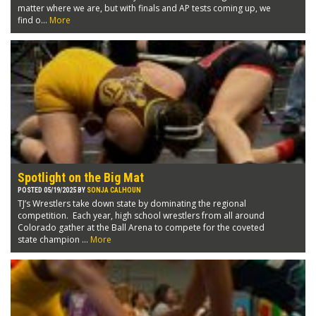
matter where we are, but with finals and AP tests coming up, we
find o...
More
Spotlight on the Big Mat
POSTED 05/19/2025 BY
SONJA CALHOUN
TJ’s Wrestlers take down state by dominating the regional
competition. Each year, high school wrestlers from all around
Colorado gather at the Ball Arena to compete for the coveted
state champion ...
More