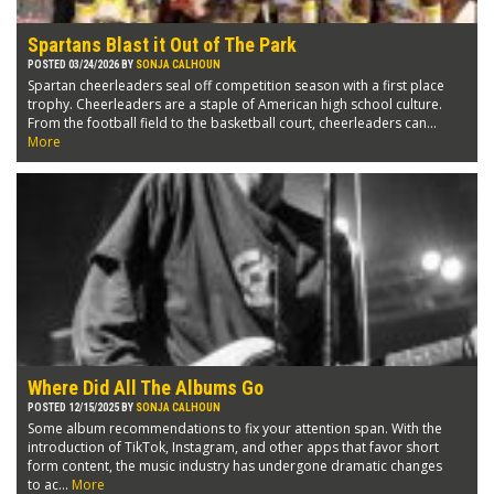
Spartans Blast it Out of The Park
POSTED 03/24/2026 BY
SONJA CALHOUN
Spartan cheerleaders seal off competition season with a first place
trophy. Cheerleaders are a staple of American high school culture.
From the football field to the basketball court, cheerleaders can...
More
Where Did All The Albums Go
POSTED 12/15/2025 BY
SONJA CALHOUN
Some album recommendations to fix your attention span. With the
introduction of TikTok, Instagram, and other apps that favor short
form content, the music industry has undergone dramatic changes
to ac...
More