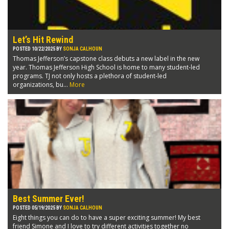
Let’s Hit Rewind
POSTED 10/22/2025 BY
SONJA CALHOUN
Thomas Jefferson’s capstone class debuts a new label in the new
year. Thomas Jefferson High School is home to many student-led
programs. TJ not only hosts a plethora of student-led
organizations, bu...
More
Best Summer Ever!
POSTED 05/19/2025 BY
SONJA CALHOUN
Eight things you can do to have a super exciting summer! My best
friend Simone and I love to try different activities together no