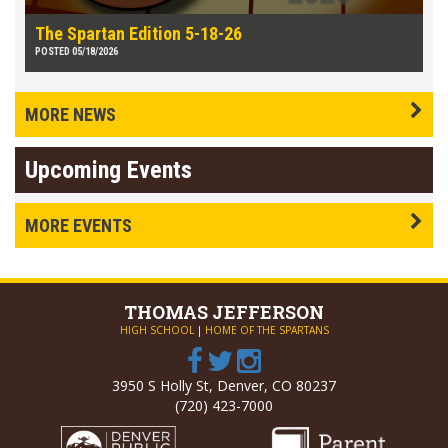
The Spartan Edition 5-18-26
POSTED 05/18/2026
MORE NEWS
Upcoming Events
MORE EVENTS
THOMAS
JEFFERSON
HIGH SCHOOL
|
HOME OF THE SPARTANS
3950 S Holly St, Denver, CO 80237
(720) 423-7000