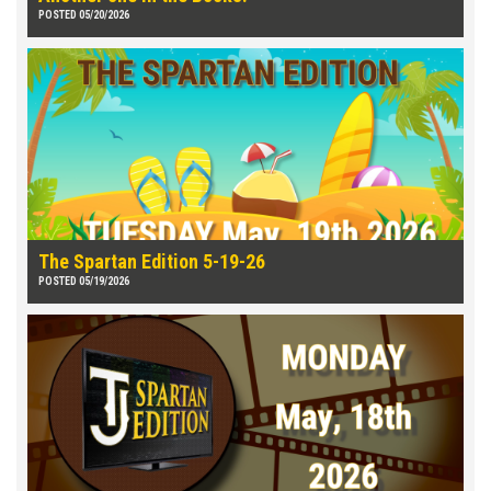
POSTED 05/20/2026
The Spartan Edition 5-19-26
POSTED 05/19/2026