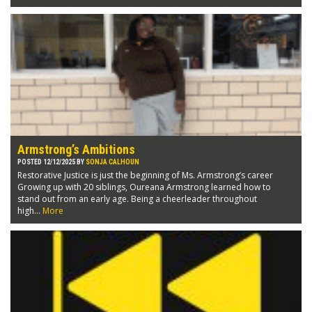
Armstrong’s Ambitions
POSTED 12/12/2025 BY
SONJA CALHOUN
Restorative Justice is just the beginning of Ms. Armstrong’s career
Growing up with 20 siblings, Oureana Armstrong learned how to
stand out from an early age. Being a cheerleader throughout
high...
More