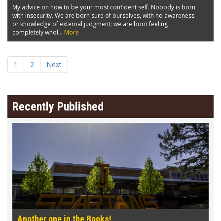
My advice on how to be your most confident self. Nobody is born
with insecurity. We are born sure of ourselves, with no awareness
or knowledge of external judgment; we are born feeling
completely whol...
More
1
2
Next
Recently Published
Another one in the Books!