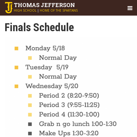
THOMAS
JEFFERSON
HIGH SCHOOL
|
HOME OF THE SPARTANS
Finals Schedule