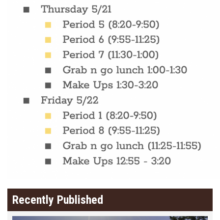
Recently Published