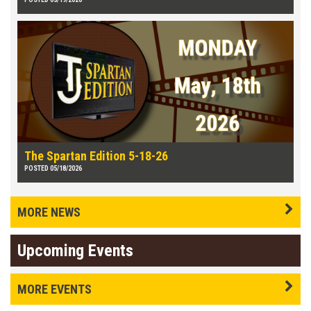
The Spartan Edition 5-18-26
POSTED 05/18/2026
MORE NEWS
Upcoming Events
MORE EVENTS