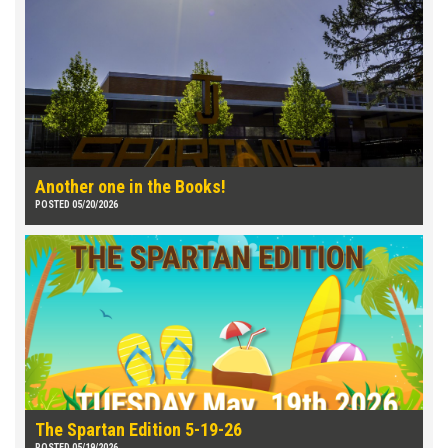
Another one in the Books!
POSTED 05/20/2026
The Spartan Edition 5-19-26
POSTED 05/19/2026