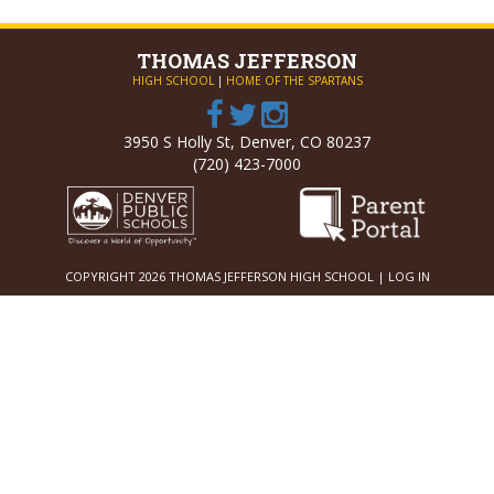
THOMAS
JEFFERSON
HIGH SCHOOL
|
HOME OF THE SPARTANS
3950 S Holly St, Denver, CO 80237
(720) 423-7000
COPYRIGHT 2026 THOMAS JEFFERSON HIGH SCHOOL |
LOG IN