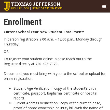
THOMAS
JEFFERSON
HIGH SCHOOL
|
HOME OF THE SPARTANS
Enrollment
Current School Year New Student Enrollment:
In person registration: 9:00 a.m. – 12:00 p.m., Monday through
Thursday.
OR
To register your student online, please reach out to the
Registrar directly at 720-423-7079.
Documents you must bring with you to the school or upload for
online registration:
Student Age Verification
: copy of the student’s birth
certificate, passport, baptismal certificate or hospital
record.
Current Address Verification
: copy of the current lease,
proof of home ownership or utility bill (with the name of