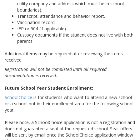
utility company and address which must be in school
boundaries).
Transcript
, attendance and behavior report.
Vaccination record.
IEP or 504 (if applicable).
Custody documents if the student does not live with both
parents.
Additional items may be required after reviewing the items
received.
Registration will not be completed until all required
documentation is received
.
Future School Year Student Enrollment:
SchoolChoice
is for students who want to attend a new school
or a school not in their enrollment area for the
following
school
year.
Please note, a SchoolChoice application is not a registration and
does not guarantee a seat at the requested school. Seat offers
will be sent by email once the SchoolChoice application window