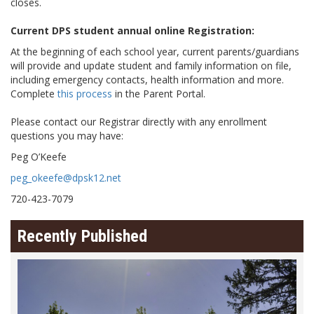
closes.
Current DPS student annual online Registration:
At the beginning of each school year, current parents/guardians
will provide and update student and family information on file,
including emergency contacts, health information and more.
Complete
this process
in the Parent Portal.
Please contact our Registrar directly with any enrollment
questions you may have:
Peg O’Keefe
peg_okeefe@dpsk12.net
720-423-7079
Recently Published