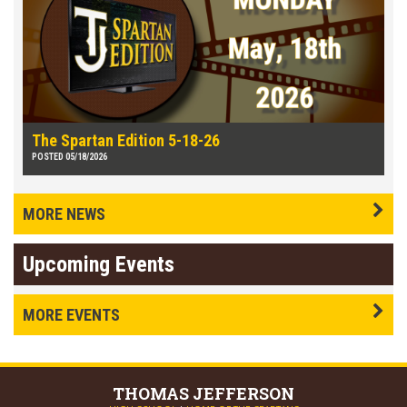
The Spartan Edition 5-18-26
POSTED 05/18/2026
MORE NEWS
Upcoming Events
MORE EVENTS
THOMAS
JEFFERSON