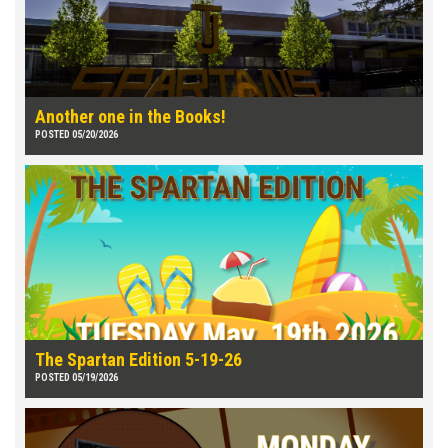
Another one in the Books!
POSTED 05/20/2026
The Spartan Edition 5-19-26
POSTED 05/19/2026