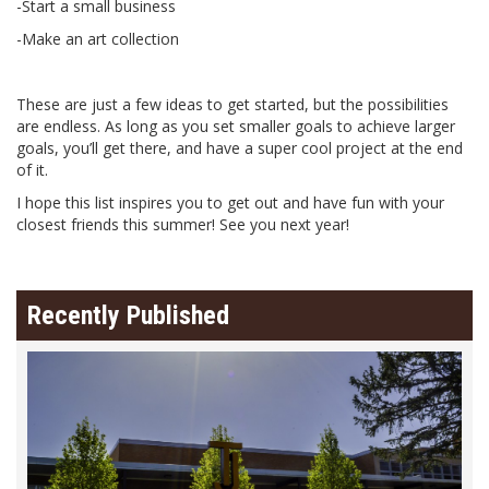
-Start a small business
-Make an art collection
These are just a few ideas to get started, but the possibilities
are endless. As long as you set smaller goals to achieve larger
goals, you’ll get there, and have a super cool project at the end
of it.
I hope this list inspires you to get out and have fun with your
closest friends this summer! See you next year!
Recently Published