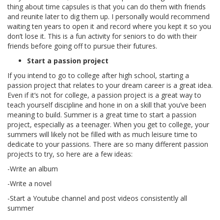
thing about time capsules is that you can do them with friends
and reunite later to dig them up. I personally would recommend
waiting ten years to open it and record where you kept it so you
don’t lose it. This is a fun activity for seniors to do with their
friends before going off to pursue their futures.
Start a passion project
If you intend to go to college after high school, starting a
passion project that relates to your dream career is a great idea.
Even if it’s not for college, a passion project is a great way to
teach yourself discipline and hone in on a skill that you’ve been
meaning to build. Summer is a great time to start a passion
project, especially as a teenager. When you get to college, your
summers will likely not be filled with as much leisure time to
dedicate to your passions. There are so many different passion
projects to try, so here are a few ideas:
-Write an album
-Write a novel
-Start a Youtube channel and post videos consistently all
summer