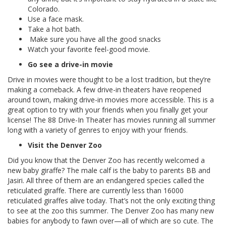
Colorado.
Use a face mask.
Take a hot bath.
Make sure you have all the good snacks
Watch your favorite feel-good movie.
Go see a drive-in movie
Drive in movies were thought to be a lost tradition, but they’re
making a comeback. A few drive-in theaters have reopened
around town, making drive-in movies more accessible. This is a
great option to try with your friends when you finally get your
license! The 88 Drive-In Theater has movies running all summer
long with a variety of genres to enjoy with your friends.
Visit the Denver Zoo
Did you know that the Denver Zoo has recently welcomed a
new baby giraffe? The male calf is the baby to parents BB and
Jasiri. All three of them are an endangered species called the
reticulated giraffe. There are currently less than 16000
reticulated giraffes alive today. That’s not the only exciting thing
to see at the zoo this summer. The Denver Zoo has many new
babies for anybody to fawn over—all of which are so cute. The