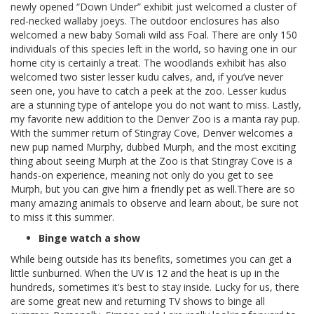
newly opened “Down Under” exhibit just welcomed a cluster of
red-necked wallaby joeys. The outdoor enclosures has also
welcomed a new baby Somali wild ass Foal. There are only 150
individuals of this species left in the world, so having one in our
home city is certainly a treat. The woodlands exhibit has also
welcomed two sister lesser kudu calves, and, if you’ve never
seen one, you have to catch a peek at the zoo. Lesser kudus
are a stunning type of antelope you do not want to miss. Lastly,
my favorite new addition to the Denver Zoo is a manta ray pup.
With the summer return of Stingray Cove, Denver welcomes a
new pup named Murphy, dubbed Murph, and the most exciting
thing about seeing Murph at the Zoo is that Stingray Cove is a
hands-on experience, meaning not only do you get to see
Murph, but you can give him a friendly pet as well.There are so
many amazing animals to observe and learn about, be sure not
to miss it this summer.
Binge watch a show
While being outside has its benefits, sometimes you can get a
little sunburned. When the UV is 12 and the heat is up in the
hundreds, sometimes it’s best to stay inside. Lucky for us, there
are some great new and returning TV shows to binge all