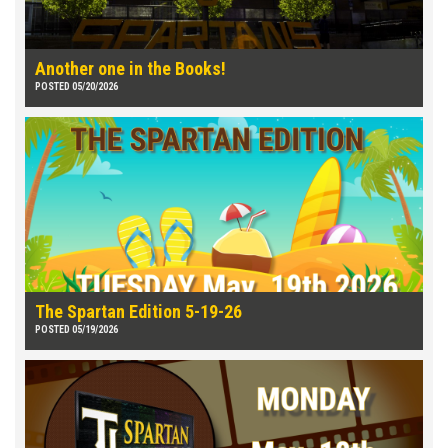
Another one in the Books!
POSTED 05/20/2026
The Spartan Edition 5-19-26
POSTED 05/19/2026