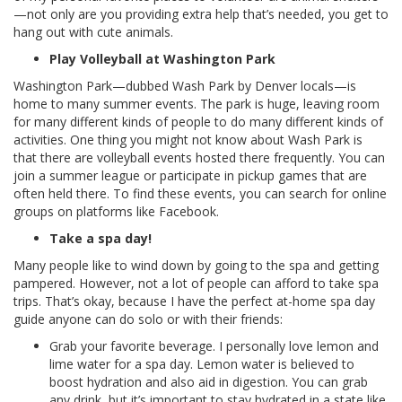
—not only are you providing extra help that’s needed, you get to
hang out with cute animals.
Play Volleyball at Washington Park
Washington Park—dubbed Wash Park by Denver locals—is
home to many summer events. The park is huge, leaving room
for many different kinds of people to do many different kinds of
activities. One thing you might not know about Wash Park is
that there are volleyball events hosted there frequently. You can
join a summer league or participate in pickup games that are
often held there. To find these events, you can search for online
groups on platforms like Facebook.
Take a spa day!
Many people like to wind down by going to the spa and getting
pampered. However, not a lot of people can afford to take spa
trips. That’s okay, because I have the perfect at-home spa day
guide anyone can do solo or with their friends:
Grab your favorite beverage. I personally love lemon and
lime water for a spa day. Lemon water is believed to
boost hydration and also aid in digestion. You can grab
any drink, but it’s important to stay hydrated in a state like