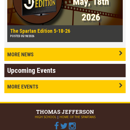
The Spartan Edition 5-18-26
POSTED 05/18/2026
MORE NEWS
Upcoming Events
MORE EVENTS
THOMAS
JEFFERSON
HIGH SCHOOL
|
HOME OF THE SPARTANS