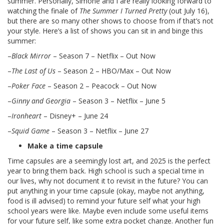
summer. Personally, Simone and I are really looking forward to
watching the finale of
The Summer I Turned Pretty
(out July 16),
but there are so many other shows to choose from if that’s not
your style. Here’s a list of shows you can sit in and binge this
summer:
–
Black Mirror
– Season 7 – Netflix – Out Now
–
The Last of Us
– Season 2 – HBO/Max – Out Now
–
Poker Face
– Season 2 – Peacock – Out Now
–
Ginny and Georgia
– Season 3 – Netflix – June 5
–
Ironheart
– Disney+ – June 24
–
Squid Game
– Season 3 – Netflix – June 27
Make a time capsule
Time capsules are a seemingly lost art, and 2025 is the perfect
year to bring them back. High school is such a special time in
our lives, why not document it to revisit in the future? You can
put anything in your time capsule (okay, maybe not anything,
food is ill advised) to remind your future self what your high
school years were like. Maybe even include some useful items
for your future self, like some extra pocket change. Another fun