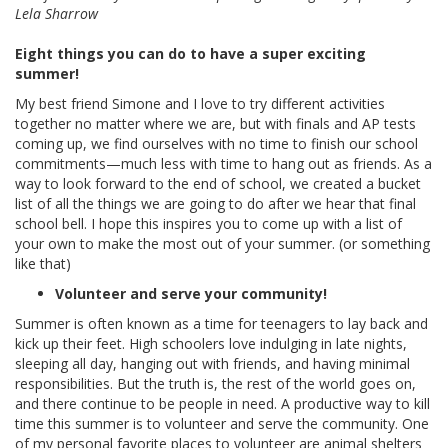
Lela Sharrow
Eight things you can do to have a super exciting
summer!
My best friend Simone and I love to try different activities
together no matter where we are, but with finals and AP tests
coming up, we find ourselves with no time to finish our school
commitments—much less with time to hang out as friends. As a
way to look forward to the end of school, we created a bucket
list of all the things we are going to do after we hear that final
school bell. I hope this inspires you to come up with a list of
your own to make the most out of your summer. (or something
like that)
Volunteer and serve your community!
Summer is often known as a time for teenagers to lay back and
kick up their feet. High schoolers love indulging in late nights,
sleeping all day, hanging out with friends, and having minimal
responsibilities. But the truth is, the rest of the world goes on,
and there continue to be people in need. A productive way to kill
time this summer is to volunteer and serve the community. One
of my personal favorite places to volunteer are animal shelters