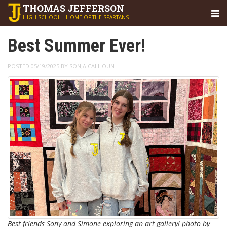
THOMAS
JEFFERSON
HIGH SCHOOL
|
HOME OF THE SPARTANS
Best Summer Ever!
POSTED 05/19/2025 BY SONJA CALHOUN
Best friends Sony and Simone exploring an art gallery! photo by