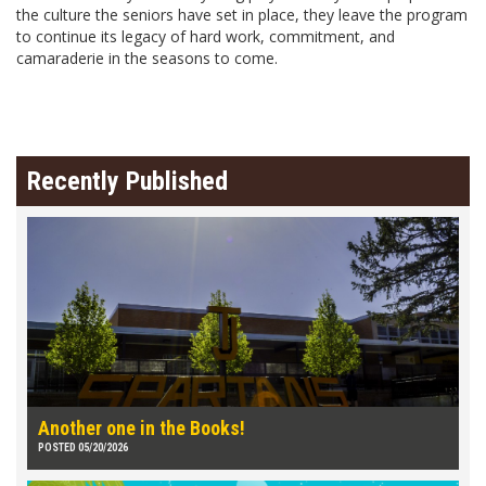
the culture the seniors have set in place, they leave the program
to continue its legacy of hard work, commitment, and
camaraderie in the seasons to come.
Recently Published
Another one in the Books!
POSTED 05/20/2026