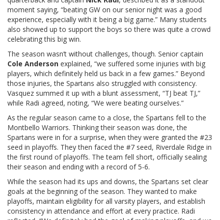
moment saying, “beating GW on our senior night was a good
experience, especially with it being a big game.” Many students
also showed up to support the boys so there was quite a crowd
celebrating this big win.
The season wasn’t without challenges, though. Senior captain
Cole Anderson
explained, “we suffered some injuries with big
players, which definitely held us back in a few games.” Beyond
those injuries, the Spartans also struggled with consistency.
Vasquez summed it up with a blunt assessment, “TJ beat TJ,”
while Radi agreed, noting, “We were beating ourselves.”
As the regular season came to a close, the Spartans fell to the
Montbello Warriors. Thinking their season was done, the
Spartans were in for a surprise, when they were granted the #23
seed in playoffs. They then faced the #7 seed, Riverdale Ridge in
the first round of playoffs. The team fell short, officially sealing
their season and ending with a record of 5-6.
While the season had its ups and downs, the Spartans set clear
goals at the beginning of the season. They wanted to make
playoffs, maintain eligibility for all varsity players, and establish
consistency in attendance and effort at every practice. Radi