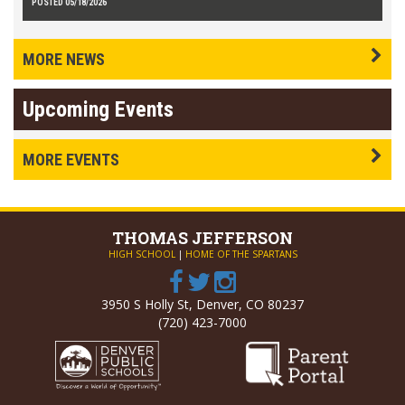
POSTED 05/18/2026
MORE NEWS
Upcoming Events
MORE EVENTS
THOMAS
JEFFERSON
HIGH SCHOOL
|
HOME OF THE SPARTANS
3950 S Holly St, Denver, CO 80237
(720) 423-7000