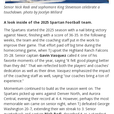
Senior Nick Radi and sophomore King Stevenson celebrate a
touchdown. photo by Jocelyn Millard
A look inside of the 2025 Spartan Football team.
The Spartans started the 2025 season with a nail biting victory
against Niwot, finishing with a score of 36-35. In the following
weeks, the team and the coaching staff put in the work to
improve their game. That effort paid off big time during the
homecoming game, when TJ upset the Highland Ranch Falcons
35-28. Senior captain
Gavin Vasquez
called it one of his
favorite moments of the year, saying “it felt good playing better
than they did.” That win reflected both the players’ and coaches’
dedication as well as their drive. Vasquez emphasized the impact
of the coaching staff as well, saying “our coaches bring a ton of
experience.”
Momentum continued to build as the season went on. The
Spartans picked up wins against Denver North, and Aurora
Central, evening their record at 4-4. However, perhaps the most
memorable win came on senior night, when TJ defeated George
Washington 20-7, extending their win streak to 3. Senior
quarterback and captain
Nick Radi
,
described it as a standout