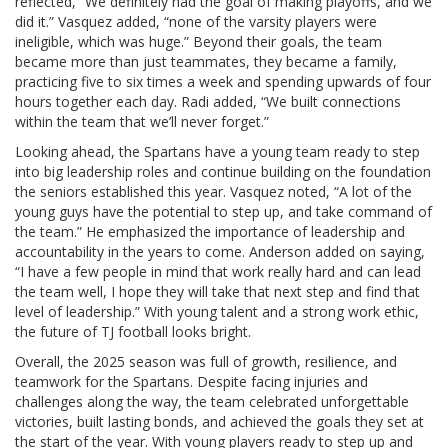
reflected, “We definitely had the goal of making playoffs, and we
did it.” Vasquez added, “none of the varsity players were
ineligible, which was huge.” Beyond their goals, the team
became more than just teammates, they became a family,
practicing five to six times a week and spending upwards of four
hours together each day. Radi added, “We built connections
within the team that we’ll never forget.”
Looking ahead, the Spartans have a young team ready to step
into big leadership roles and continue building on the foundation
the seniors established this year. Vasquez noted, “A lot of the
young guys have the potential to step up, and take command of
the team.” He emphasized the importance of leadership and
accountability in the years to come. Anderson added on saying,
“I have a few people in mind that work really hard and can lead
the team well, I hope they will take that next step and find that
level of leadership.” With young talent and a strong work ethic,
the future of TJ football looks bright.
Overall, the 2025 season was full of growth, resilience, and
teamwork for the Spartans. Despite facing injuries and
challenges along the way, the team celebrated unforgettable
victories, built lasting bonds, and achieved the goals they set at
the start of the year. With young players ready to step up and