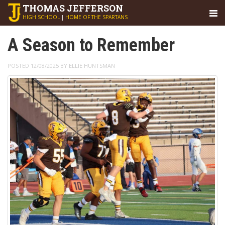
THOMAS
JEFFERSON
HIGH SCHOOL
|
HOME OF THE SPARTANS
A Season to Remember
POSTED 12/08/2025 BY ELLIE HUNTSMAN