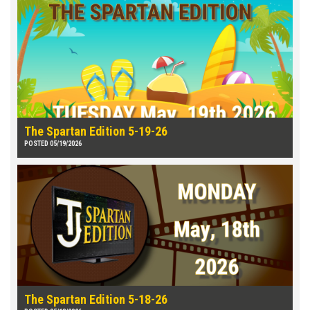
The Spartan Edition 5-19-26
POSTED 05/19/2026
The Spartan Edition 5-18-26