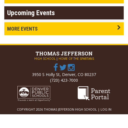
Upcoming Events
MORE EVENTS
THOMAS
JEFFERSON
HIGH SCHOOL
|
HOME OF THE SPARTANS
3950 S Holly St, Denver, CO 80237
(720) 423-7000
COPYRIGHT 2026 THOMAS JEFFERSON HIGH SCHOOL |
LOG IN