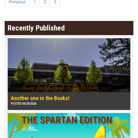
Previous
1
2
3
Recently Published
Another one in the Books!
POSTED 05/20/2026