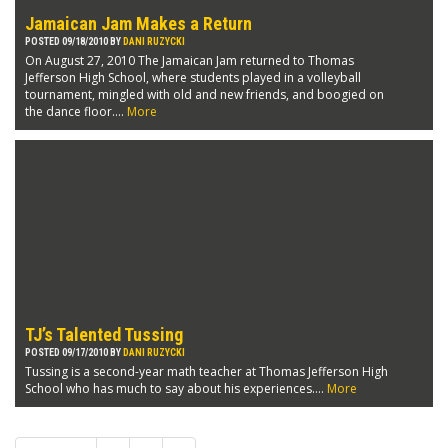
Jamaican Jam Makes a Return
POSTED 09/18/2010 BY
DANI RUZYCKI
On August 27, 2010 The Jamaican Jam returned to Thomas
Jefferson High School, where students played in a volleyball
tournament, mingled with old and new friends, and boogied on
the dance floor....
More
TJ’s Talented Tussing
POSTED 09/17/2010 BY
DANI RUZYCKI
Tussing is a second-year math teacher at Thomas Jefferson High
School who has much to say about his experiences....
More