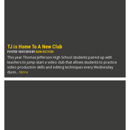
TJ is Home To A New Club
POSTED 10/07/2010 BY
DANI RUZYCKI
This year Thomas Jefferson High School students paired up with
teachers to jump-start a video club that allows students to practice
video production skills and editing techniques every Wednesday
durin...
More