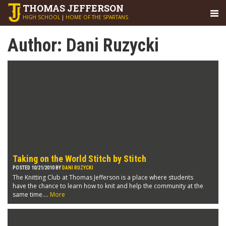
THOMAS
JEFFERSON
HIGH SCHOOL
|
HOME OF THE SPARTANS
Author:
Dani Ruzycki
Taking on the World Stitch by Stitch
POSTED 10/21/2010 BY
DANI RUZYCKI
The Knitting Club at Thomas Jefferson is a place where students
have the chance to learn how to knit and help the community at the
same time....
More