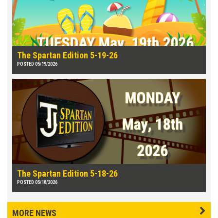
The Spartan Edition 5-19-26
POSTED 05/19/2026
The Spartan Edition 5-18-26
POSTED 05/18/2026
MORE NEWS