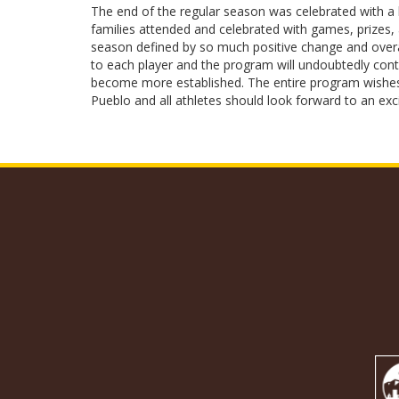
The end of the regular season was celebrated with a b
families attended and celebrated with games, prizes, 
season defined by so much positive change and overa
to each player and the program will undoubtedly co
become more established. The entire program wishes t
Pueblo and all athletes should look forward to an ex