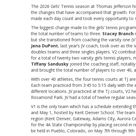
The 2026 Girls’ Tennis season at Thomas Jefferson h
the changes that have accompanied that growth. For 
made each day count and took every opportunity to s
The biggest change made to the girls’ tennis program 
the total number of teams to three.
Stacey Branch
but she transitioned from coaching the varsity one (
Jena DuPont
, last year’s JV coach, took over as th
doubles teams and three singles players. V2 contribut
for a total of twenty two varsity girls tennis players,
Tiffany Sandusky
joined the coaching staff, notabl
and brought the total number of players to over 40, a
With over 40 athletes, the four tennis courts at TJ are
Each team practiced from 3:45 to 5:15 daily with the
different locations. JV practiced at the TJ courts, V2
Rosamond Park. JV had a total of twelve regular seas
V1 is the only team which has a schedule extending th
and May 1, hosted by Kent Denver School. The team p
region (Kent Denver, Gateway, Adams City, Aurora Cent
for the 4A State Championship by placing second in r
be held in Pueblo, Colorado, on May 7th through 9th 