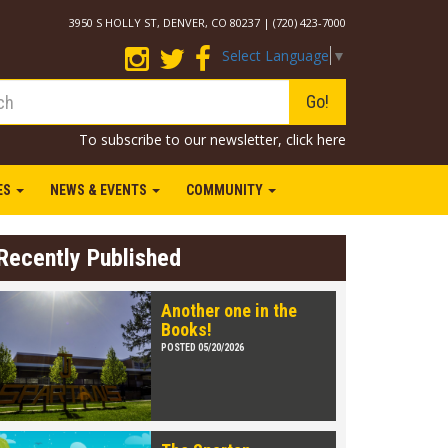
3950 S HOLLY ST, DENVER, CO 80237 | (720) 423-7000
Select Language
▼
Go!
To subscribe to our newsletter,
click here
IES
NEWS & EVENTS
COMMUNITY
Recently Published
Another one in the
Books!
POSTED 05/20/2026