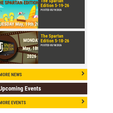
The Spartan
Edition 5-19-26
POSTED 05/19/2026
The Spartan
Edition 5-18-26
POSTED 05/18/2026
MORE NEWS
Upcoming Events
MORE EVENTS