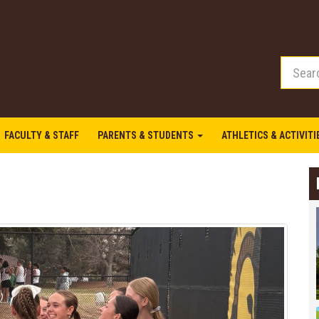
FACULTY & STAFF
PARENTS & STUDENTS
ATHLETICS & ACTIVIT