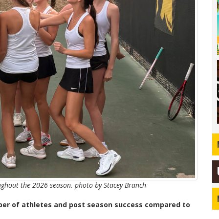
ughout the 2026 season. photo by Stacey Branch
mber of athletes and post season success compared to