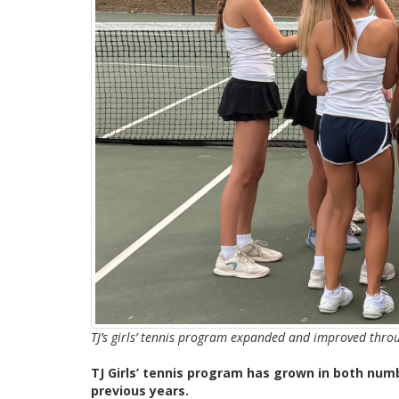
TJ’s girls’ tennis program expanded and improved thro
TJ Girls’ tennis program has grown in both nu
previous years.