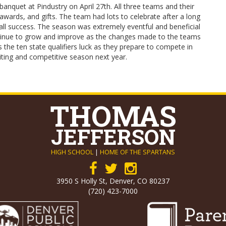
anquet at Pindustry on April 27th. All three teams and their
awards, and gifts. The team had lots to celebrate after a long
ll success. The season was extremely eventful and beneficial
ntinue to grow and improve as the changes made to the teams
he ten state qualifiers luck as they prepare to compete in
citing and competitive season next year.
THOMAS
JEFFERSON
HIGH SCHOOL
|
HOME OF THE SPARTANS
3950 S Holly St, Denver, CO 80237
(720) 423-7000