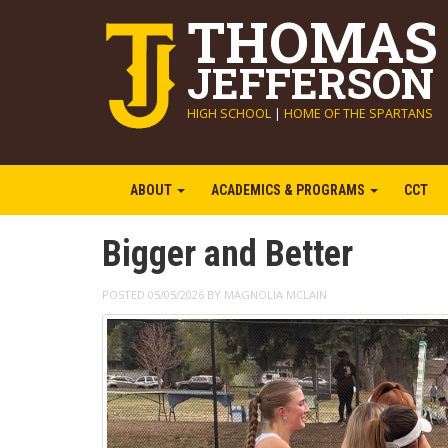
THOMAS
JEFFERSON
HIGH SCHOOL
|
HOME OF THE SPARTANS
ABOUT
ACADEMICS & PROGRAMS
CCT
Bigger and Better
POSTED 05/05/2026 BY MAGNOLIA MCLAIN