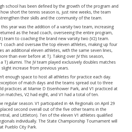
igh school has been defined by the growth of the program and
how short the tennis season is, just nine weeks, the team
trengthen their skills and the community of the team.
this year was the addition of a varsity two team, increasing
returned as the head coach, overseeing the entire program,
V1) team to coaching the brand new varsity two (V2) team.
e V1 coach and oversaw the top eleven athletes, making up four
es an additional eleven athletes, with the same seven lines,
 more than ever before at TJ. Taking over JV this season,
y a TJ alumni. The JV team played exclusively doubles matches
 slight increase from previous years.
n’t enough space to host all athletes for practice each day.
 exception of match days and the teams spread out to three
 held practices at Mamie D Eisenhower Park, and V1 practiced at
on matches, V2 had eight, and V1 had a total of ten.
e regular season. V1 participated in 4A Regionals on April 29
laced second overall out of the five other teams in the
ral, and Littleton). Ten of the eleven V1 athletes qualified
egionals individually. The State Championship Tournament will
at Pueblo City Park.