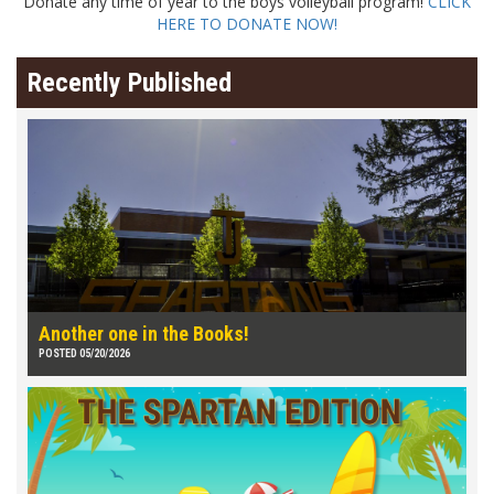
Donate any time of year to the boys volleyball program!
CLICK
HERE TO DONATE NOW!
Recently Published
Another one in the Books!
POSTED 05/20/2026