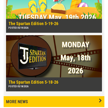
The Spartan Edition 5-19-26
POSTED 05/19/2026
The Spartan Edition 5-18-26
POSTED 05/18/2026
MORE NEWS