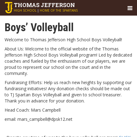
THOMAS
JEFFERSON
HIGH SCHOOL
|
HOME OF THE SPARTANS
Boys’ Volleyball
Welcome to Thomas Jefferson High School Boys Volleyball!
About Us: Welcome to the official website of the Thomas
Jefferson High School Boys Volleyball program! Led by dedicated
coaches and fueled by the enthusiasm of our players, we are
proud to represent our school on the court and in the
community.
Fundraising Efforts: Help us reach new heights by supporting our
fundraising initiatives! Any donation checks should be made out
to TJ Spartan Boys Volleyball and given to school treasurer.
Thank you in advance for your donation.
Head Coach: Mars Campbell
email: mars_campbell@dpsk12.net