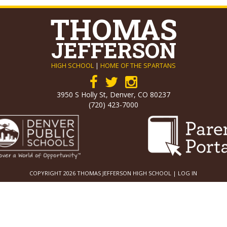
THOMAS
JEFFERSON
HIGH SCHOOL
|
HOME OF THE SPARTANS
3950 S Holly St, Denver, CO 80237
(720) 423-7000
COPYRIGHT 2026 THOMAS JEFFERSON HIGH SCHOOL |
LOG IN