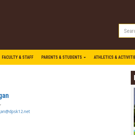
FACULTY & STAFF
PARENTS & STUDENTS
ATHLETICS & ACTIVIT
gan
r
gan@dpsk12.net