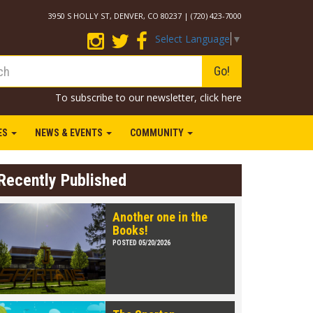
3950 S HOLLY ST, DENVER, CO 80237 | (720) 423-7000
Select Language
▼
Go!
To subscribe to our newsletter,
click here
IES
NEWS & EVENTS
COMMUNITY
Recently Published
Another one in the
Books!
POSTED 05/20/2026