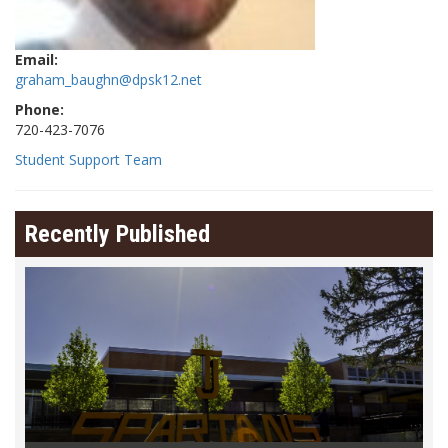
Email:
graham_baughn@dpsk12.net
Phone:
720-423-7076
Student Support Team
Recently Published