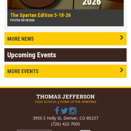
The Spartan Edition 5-18-26
POSTED 05/18/2026
MORE NEWS
Upcoming Events
MORE EVENTS
THOMAS
JEFFERSON
HIGH SCHOOL
|
HOME OF THE SPARTANS
3950 S Holly St, Denver, CO 80237
(720) 423-7000