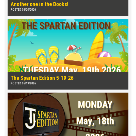
Another one in the Books!
POSTED 05/20/2026
The Spartan Edition 5-19-26
POSTED 05/19/2026