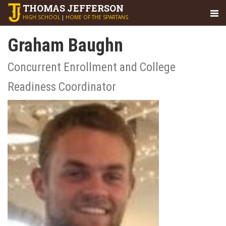
THOMAS
JEFFERSON
HIGH SCHOOL
|
HOME OF THE SPARTANS
Graham Baughn
Concurrent Enrollment and College
Readiness Coordinator