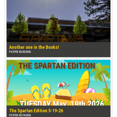
Another one in the Books!
POSTED 05/20/2026
The Spartan Edition 5-19-26
POSTED 05/19/2026