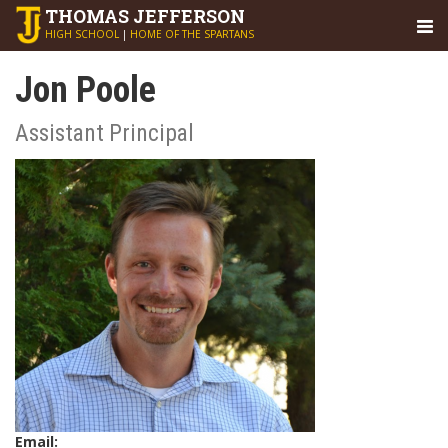
THOMAS
JEFFERSON
HIGH SCHOOL
|
HOME OF THE SPARTANS
Jon Poole
Assistant Principal
Email: