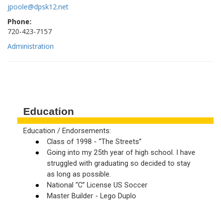
jpoole@dpsk12.net
Phone:
720-423-7157
Administration