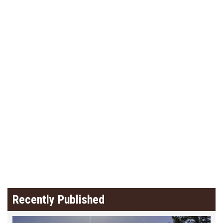
Recently Published