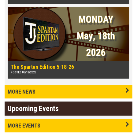
The Spartan Edition 5-18-26
POSTED 05/18/2026
MORE NEWS
Upcoming Events
MORE EVENTS