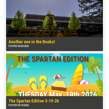
Another one in the Books!
POSTED 05/20/2026
The Spartan Edition 5-19-26
POSTED 05/19/2026