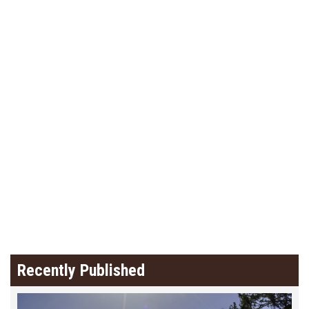
Recently Published