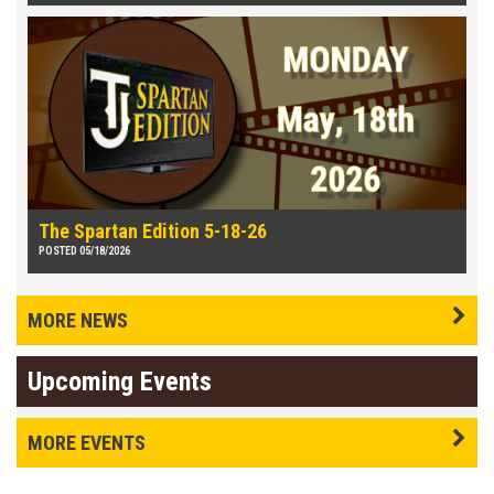
The Spartan Edition 5-18-26
POSTED 05/18/2026
MORE NEWS
Upcoming Events
MORE EVENTS