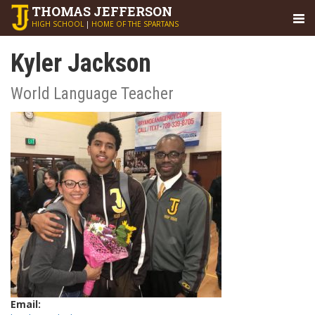
THOMAS
JEFFERSON
HIGH SCHOOL
|
HOME OF THE SPARTANS
Kyler Jackson
World Language Teacher
Email: