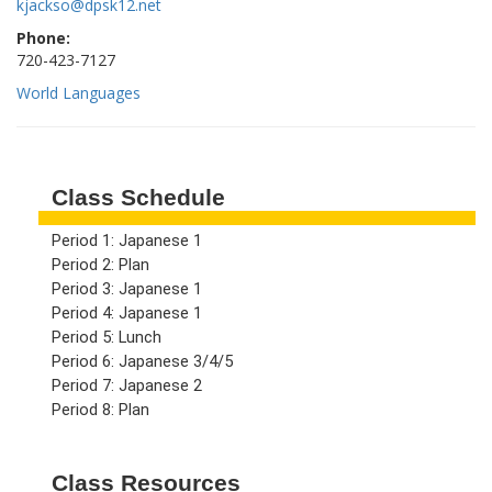
kjackso@dpsk12.net
Phone:
720-423-7127
World Languages