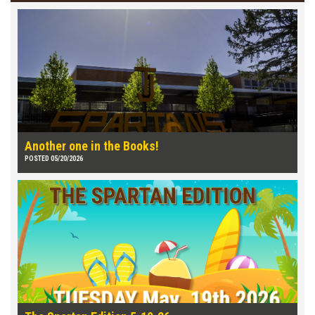
Another one in the Books!
POSTED 05/20/2026