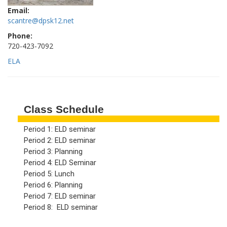
Email:
scantre@dpsk12.net
Phone:
720-423-7092
ELA