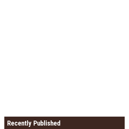
Recently Published