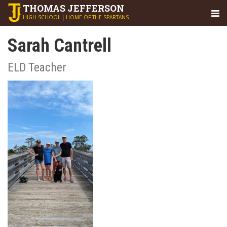
THOMAS
JEFFERSON
HIGH SCHOOL
|
HOME OF THE SPARTANS
Sarah Cantrell
ELD Teacher