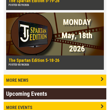
The Spartan Edition 5-19-26
POSTED 05/19/2026
The Spartan Edition 5-18-26
POSTED 05/18/2026
MORE NEWS
Upcoming Events
MORE EVENTS