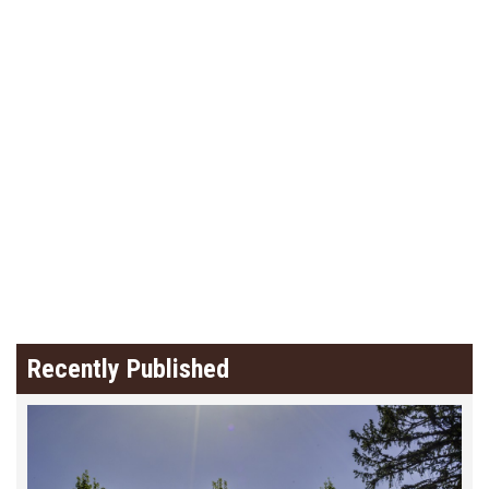
Recently Published