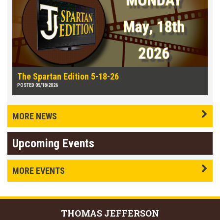
The Spartan Edition 5-18-26
POSTED 05/18/2026
MORE NEWS
Upcoming Events
MORE EVENTS
THOMAS
JEFFERSON