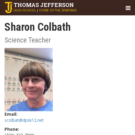
THOMAS
JEFFERSON
HIGH SCHOOL
|
HOME OF THE SPARTANS
Sharon Colbath
Science Teacher
Email:
scolbat@dpsk12.net
Phone: