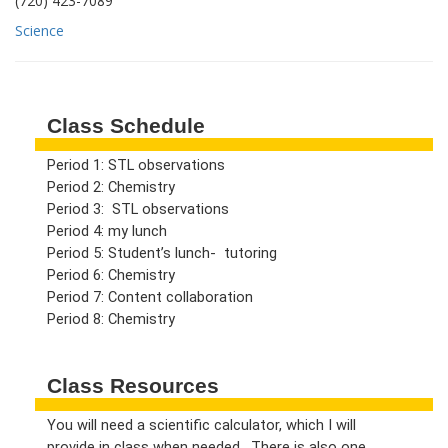
(720) 423-7089
Science