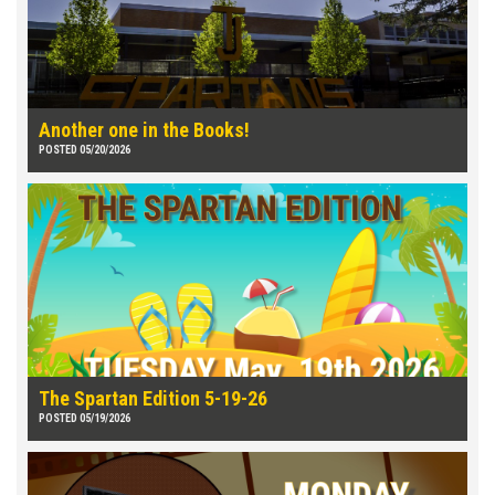
Another one in the Books!
POSTED 05/20/2026
The Spartan Edition 5-19-26
POSTED 05/19/2026