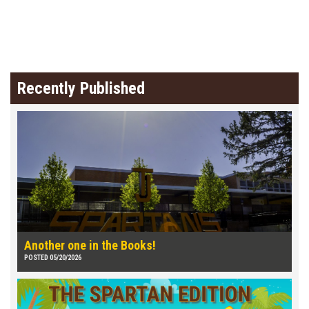
Recently Published
Another one in the Books!
POSTED 05/20/2026