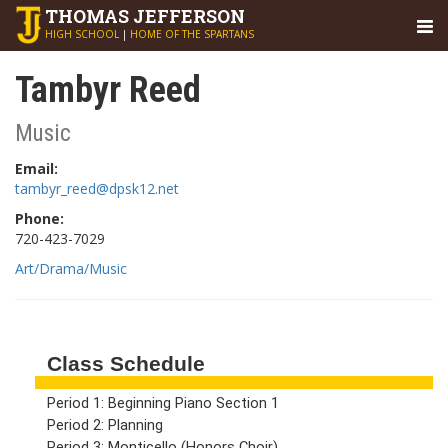
THOMAS
JEFFERSON
HIGH SCHOOL
|
HOME OF THE SPARTANS
Tambyr Reed
Music
Email:
tambyr_reed@dpsk12.net
Phone:
720-423-7029
Art/Drama/Music