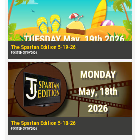
The Spartan Edition 5-19-26
POSTED 05/19/2026
The Spartan Edition 5-18-26
POSTED 05/18/2026