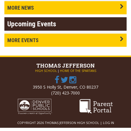
MORE NEWS
Upcoming Events
MORE EVENTS
THOMAS
JEFFERSON
HIGH SCHOOL
|
HOME OF THE SPARTANS
3950 S Holly St, Denver, CO 80237
(720) 423-7000
COPYRIGHT 2026 THOMAS JEFFERSON HIGH SCHOOL |
LOG IN