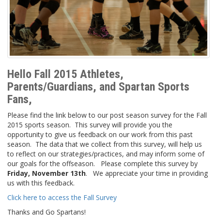
Hello Fall 2015 Athletes,
Parents/Guardians, and Spartan Sports
Fans,
Please find the link below to our post season survey for the Fall
2015 sports season. This survey will provide you the
opportunity to give us feedback on our work from this past
season. The data that we collect from this survey, will help us
to reflect on our strategies/practices, and may inform some of
our goals for the offseason. Please complete this survey by
Friday
, November 13th
. We appreciate your time in providing
us with this feedback.
Click here to access the Fall Survey
Thanks and Go Spartans!