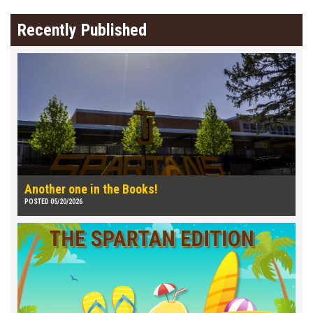
Recently Published
Another one in the Books!
POSTED 05/20/2026