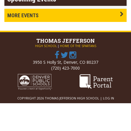
MORE EVENTS
THOMAS
JEFFERSON
HIGH SCHOOL
|
HOME OF THE SPARTANS
3950 S Holly St, Denver, CO 80237
(720) 423-7000
COPYRIGHT 2026 THOMAS JEFFERSON HIGH SCHOOL |
LOG IN