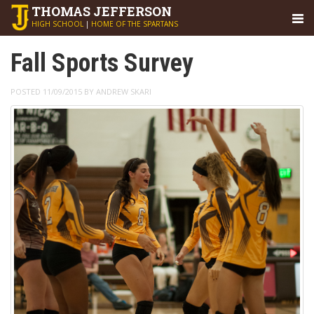
THOMAS
JEFFERSON
HIGH SCHOOL
|
HOME OF THE SPARTANS
Fall Sports Survey
POSTED 11/09/2015 BY ANDREW SKARI