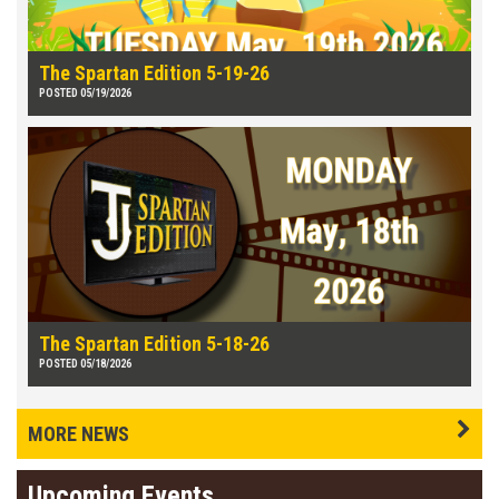
The Spartan Edition 5-19-26
POSTED 05/19/2026
The Spartan Edition 5-18-26
POSTED 05/18/2026
MORE NEWS
Upcoming Events