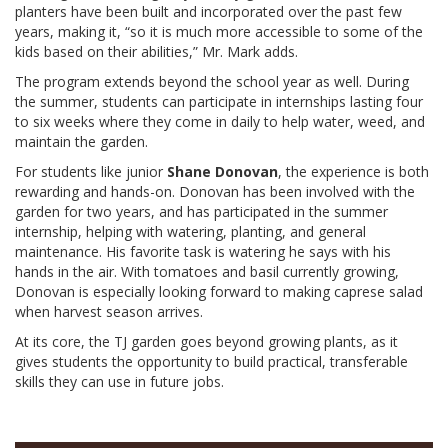
planters have been built and incorporated over the past few
years, making it, “so it is much more accessible to some of the
kids based on their abilities,” Mr. Mark adds.
The program extends beyond the school year as well. During
the summer, students can participate in internships lasting four
to six weeks where they come in daily to help water, weed, and
maintain the garden.
For students like junior
Shane Donovan
,
the experience is both
rewarding and hands-on. Donovan has been involved with the
garden for two years, and has participated in the summer
internship, helping with watering, planting, and general
maintenance. His favorite task is watering he says with his
hands in the air. With tomatoes and basil currently growing,
Donovan is especially looking forward to making caprese salad
when harvest season arrives.
At its core, the TJ garden goes beyond growing plants, as it
gives students the opportunity to build practical, transferable
skills they can use in future jobs.