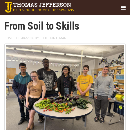
THOMAS
JEFFERSON
HIGH SCHOOL
|
HOME OF THE SPARTANS
From Soil to Skills
POSTED 05/06/2026 BY ELLIE HUNTSMAN