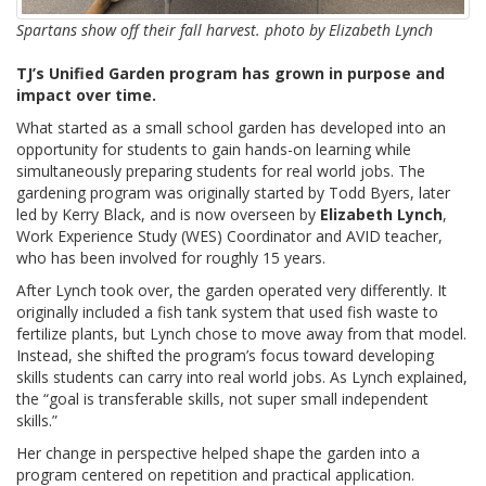
Spartans show off their fall harvest. photo by Elizabeth Lynch
TJ’s Unified Garden program has grown in purpose and
impact over time.
What started as a small school garden has developed into an
opportunity for students to gain hands-on learning while
simultaneously preparing students for real world jobs. The
gardening program was originally started by Todd Byers, later
led by Kerry Black, and is now overseen by
Elizabeth Lynch
,
Work Experience Study (WES) Coordinator and AVID teacher,
who has been involved for roughly 15 years.
After Lynch took over, the garden operated very differently. It
originally included a fish tank system that used fish waste to
fertilize plants, but Lynch chose to move away from that model.
Instead, she shifted the program’s focus toward developing
skills students can carry into real world jobs. As Lynch explained,
the “goal is transferable skills, not super small independent
skills.”
Her change in perspective helped shape the garden into a
program centered on repetition and practical application.