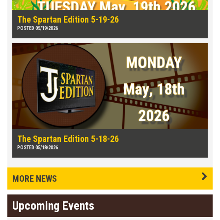
The Spartan Edition 5-19-26
POSTED 05/19/2026
The Spartan Edition 5-18-26
POSTED 05/18/2026
MORE NEWS
Upcoming Events