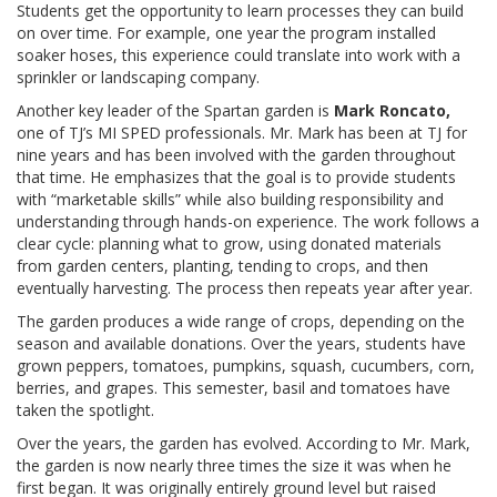
Students get the opportunity to learn processes they can build
on over time. For example, one year the program installed
soaker hoses, this experience could translate into work with a
sprinkler or landscaping company.
Another key leader of the Spartan garden is
Mark Roncato,
one of TJ’s MI SPED professionals. Mr. Mark has been at TJ for
nine years and has been involved with the garden throughout
that time. He emphasizes that the goal is to provide students
with “marketable skills” while also building responsibility and
understanding through hands-on experience. The work follows a
clear cycle: planning what to grow, using donated materials
from garden centers, planting, tending to crops, and then
eventually harvesting. The process then repeats year after year.
The garden produces a wide range of crops, depending on the
season and available donations. Over the years, students have
grown peppers, tomatoes, pumpkins, squash, cucumbers, corn,
berries, and grapes. This semester, basil and tomatoes have
taken the spotlight.
Over the years, the garden has evolved. According to Mr. Mark,
the garden is now nearly three times the size it was when he
first began. It was originally entirely ground level but raised