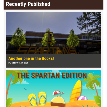
Recently Published
Another one in the Books!
POSTED 05/20/2026