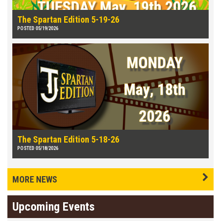
The Spartan Edition 5-19-26
POSTED 05/19/2026
The Spartan Edition 5-18-26
POSTED 05/18/2026
MORE NEWS
Upcoming Events