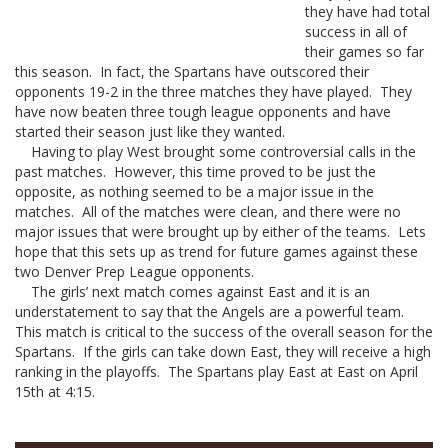
they have had total
success in all of
their games so far
this season. In fact, the Spartans have outscored their
opponents 19-2 in the three matches they have played. They
have now beaten three tough league opponents and have
started their season just like they wanted.
Having to play West brought some controversial calls in the
past matches. However, this time proved to be just the
opposite, as nothing seemed to be a major issue in the
matches. All of the matches were clean, and there were no
major issues that were brought up by either of the teams.
Lets
hope that this sets up as trend for future games against these
two Denver Prep League opponents.
The girls’ next match comes against East and it is an
understatement to say that the Angels are a powerful team.
This match is critical to the success of the overall season for the
Spartans. If the girls can take down East, they will receive a high
ranking in the playoffs. The Spartans play East at East on April
15th at 4:15.