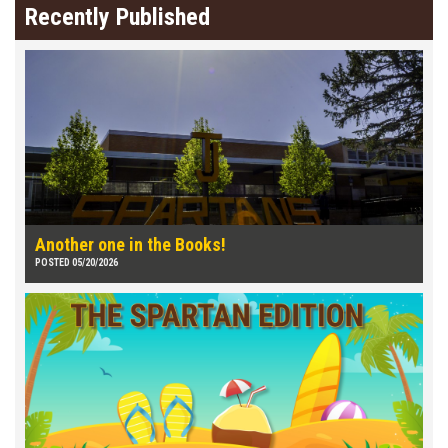
Recently Published
Another one in the Books!
POSTED 05/20/2026