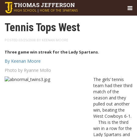
THOMAS
JEFFERSON
HIGH SCHOOL
|
HOME OF THE SPARTANS
Tennis Tops West
POSTED 03/25/2008 BY KEENAN MOORE
Three game win streak for the Lady Spartans.
By Keenan Moore
Photo by Ryanne Mollo
The girls’ tennis
team had their third
match of the
season and they
pulled out another
win, beating the
West Cowboys 6-1.
This is the third
win in a row for the
Lady Spartans and