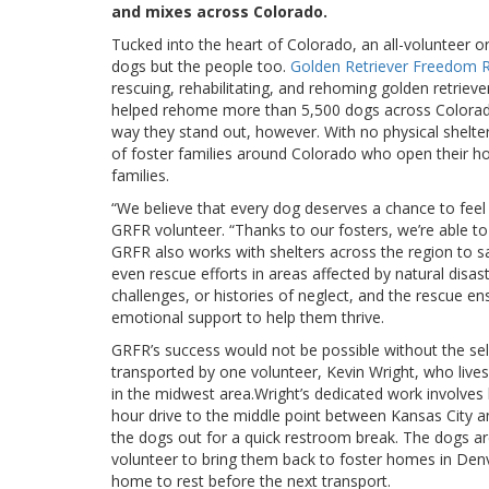
and mixes across Colorado.
Tucked into the heart of Colorado, an all-volunteer or
dogs but the people too.
Golden Retriever Freedom
rescuing, rehabilitating, and rehoming golden retri
helped rehome more than 5,500 dogs across Colorado
way they stand out, however. With no physical shelt
of foster families around Colorado who open their hom
families.
“We believe that every dog deserves a chance to feel
GRFR volunteer. “Thanks to our fosters, we’re able to 
GRFR also works with shelters across the region to sav
even rescue efforts in areas affected by natural disa
challenges, or histories of neglect, and the rescue en
emotional support to help them thrive.
GRFR’s success would not be possible without the self
transported by one volunteer, Kevin Wright, who lives
in the midwest area.Wright’s dedicated work involves 
hour drive to the middle point between Kansas City 
the dogs out for a quick restroom break. The dogs a
volunteer to bring them back to foster homes in Denv
home to rest before the next transport.