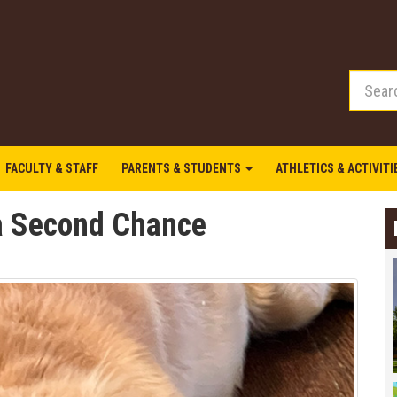
FACULTY & STAFF
PARENTS & STUDENTS
ATHLETICS & ACTIVIT
 a Second Chance