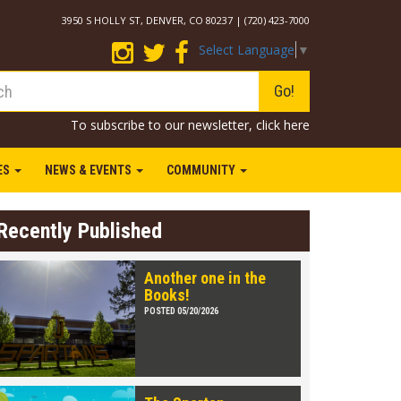
3950 S HOLLY ST, DENVER, CO 80237 | (720) 423-7000
Select Language
▼
Go!
To subscribe to our newsletter,
click here
IES
NEWS & EVENTS
COMMUNITY
Recently Published
Another one in the
Books!
POSTED 05/20/2026