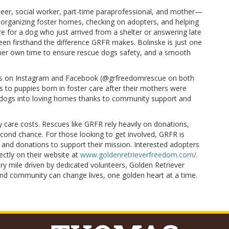
er, social worker, part-time paraprofessional, and mother—
 organizing foster homes, checking on adopters, and helping
re for a dog who just arrived from a shelter or answering late
seen firsthand the difference GRFR makes. Bolinske is just one
her own time to ensure rescue dogs safety, and a smooth
ges on Instagram and Facebook (@grfreedomrescue on both
 to puppies born in foster care after their mothers were
0 dogs into loving homes thanks to community support and
y care costs. Rescues like GRFR rely heavily on donations,
econd chance. For those looking to get involved, GRFR is
 and donations to support their mission. Interested adopters
ectly on their website at
www.goldenretrieverfreedom.com/
.
ry mile driven by dedicated volunteers, Golden Retriever
d community can change lives, one golden heart at a time.