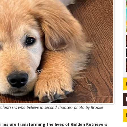
volunteers who believe in second chances. photo by Brooke
lies are transforming the lives of Golden Retrievers