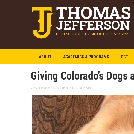
THOMAS
JEFFERSON
HIGH SCHOOL
|
HOME OF THE SPARTANS
ABOUT
ACADEMICS & PROGRAMS
CCT
Giving Colorado’s Dogs
POSTED 05/14/2025 BY NATE BOLINSKE