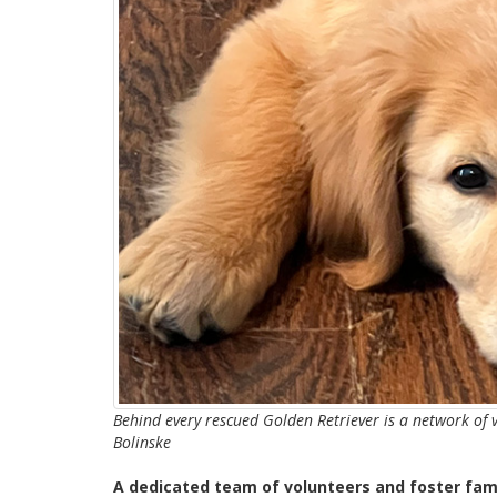
Behind every rescued Golden Retriever is a network of 
Bolinske
A dedicated team of volunteers and foster fami