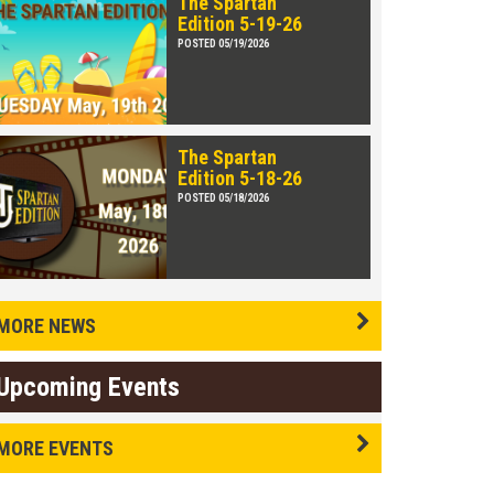
The Spartan
Edition 5-19-26
POSTED 05/19/2026
The Spartan
Edition 5-18-26
POSTED 05/18/2026
MORE NEWS
Upcoming Events
MORE EVENTS