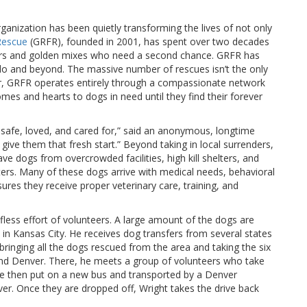
ganization has been quietly transforming the lives of not only
 Rescue
(GRFR), founded in 2001, has spent over two decades
evers and golden mixes who need a second chance. GRFR has
 and beyond. The massive number of rescues isn’t the only
er, GRFR operates entirely through a compassionate network
es and hearts to dogs in need until they find their forever
 safe, loved, and cared for,” said an anonymous, longtime
give them that fresh start.” Beyond taking in local surrenders,
e dogs from overcrowded facilities, high kill shelters, and
sters. Many of these dogs arrive with medical needs, behavioral
sures they receive proper veterinary care, training, and
less effort of volunteers. A large amount of the dogs are
 in Kansas City. He receives dog transfers from several states
bringing all the dogs rescued from the area and taking the six
and Denver. There, he meets a group of volunteers who take
re then put on a new bus and transported by a Denver
er. Once they are dropped off, Wright takes the drive back