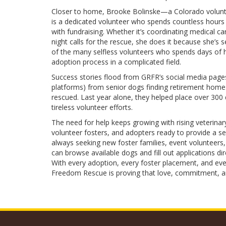
Closer to home, Brooke Bolinske—a Colorado volunte
is a dedicated volunteer who spends countless hours
with fundraising. Whether it’s coordinating medical ca
night calls for the rescue, she does it because she’s 
of the many selfless volunteers who spends days of 
adoption process in a complicated field.
Success stories flood from GRFR’s social media pa
platforms) from senior dogs finding retirement homes
rescued. Last year alone, they helped place over 30
tireless volunteer efforts.
The need for help keeps growing with rising veterinar
volunteer fosters, and adopters ready to provide a s
always seeking new foster families, event volunteers,
can browse available dogs and fill out applications dir
With every adoption, every foster placement, and eve
Freedom Rescue is proving that love, commitment, an