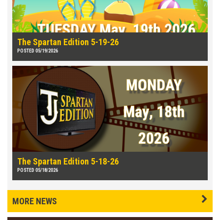
The Spartan Edition 5-19-26
POSTED 05/19/2026
The Spartan Edition 5-18-26
POSTED 05/18/2026
MORE NEWS