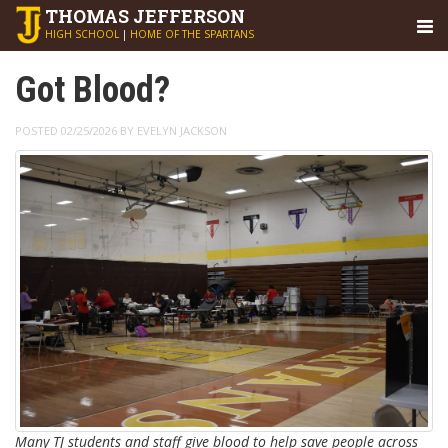
THOMAS
JEFFERSON
HIGH SCHOOL
|
HOME OF THE SPARTANS
Got Blood?
POSTED 02/25/2026 BY EVELYN JACKSON
Many TJ students and staff give blood to help save people across