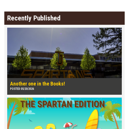
Recently Published
Another one in the Books!
POSTED 05/20/2026