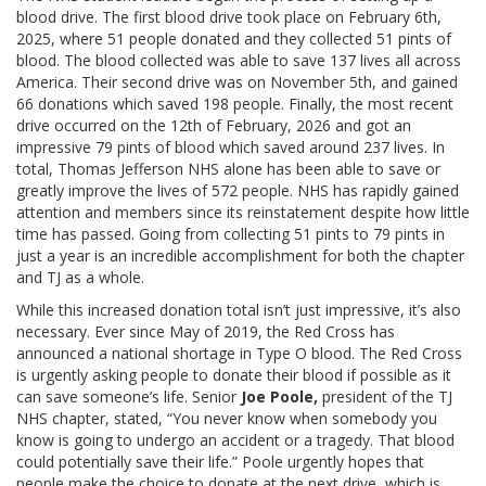
blood drive. The first blood drive took place on February 6th,
2025, where 51 people donated and they collected 51 pints of
blood. The blood collected was able to save 137 lives all across
America. Their second drive was on November 5th, and gained
66 donations which saved 198 people. Finally, the most recent
drive occurred on the 12th of February, 2026 and got an
impressive 79 pints of blood which saved around 237 lives. In
total, Thomas Jefferson NHS alone has been able to save or
greatly improve the lives of 572 people. NHS has rapidly gained
attention and members since its reinstatement despite how little
time has passed. Going from collecting 51 pints to 79 pints in
just a year is an incredible accomplishment for both the chapter
and TJ as a whole.
While this increased donation total isn’t just impressive, it’s also
necessary. Ever since May of 2019, the Red Cross has
announced a national shortage in Type O blood. The Red Cross
is urgently asking people to donate their blood if possible as it
can save someone’s life. Senior
Joe Poole,
president of the TJ
NHS chapter, stated, “You never know when somebody you
know is going to undergo an accident or a tragedy. That blood
could potentially save their life.” Poole urgently hopes that
people make the choice to donate at the next drive, which is