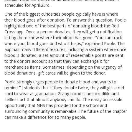
scheduled for April 23rd.
One of the biggest curiosities people typically have is where
their blood goes after donation. To answer this question, Poole
highlighted one of the best parts of donating blood: the Red
Cross app. Once a person donates, they will get a notification
letting them know where their blood has gone. “You can track
where your blood goes and who it helps,” explained Poole. The
app has many different features, including a system where once
blood is donated, a set amount of redeemable points are sent
to the donors account so that they can exchange it for
merchandise items. Sometimes, depending on the urgency of
blood donations, gift cards will be given to the donor.
Poole strongly urges people to donate blood and wants to
remind TJ students that if they donate twice, they will get a red
cord to wear at graduation. Giving blood is an incredible and
selfless act that almost anybody can do. The easily accessible
opportunity that NHS has provided for the school and
surrounding community is remarkable. The future of the chapter
can make a difference for so many people.