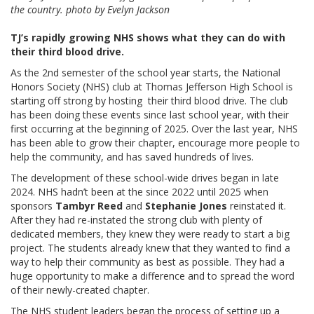
the country. photo by Evelyn Jackson
TJ’s rapidly growing NHS shows what they can do with
their third blood drive.
As the 2nd semester of the school year starts, the National
Honors Society (NHS) club at Thomas Jefferson High School is
starting off strong by hosting their third blood drive. The club
has been doing these events since last school year, with their
first occurring at the beginning of 2025. Over the last year, NHS
has been able to grow their chapter, encourage more people to
help the community, and has saved hundreds of lives.
The development of these school-wide drives began in late
2024. NHS hadn’t been at the since 2022 until 2025 when
sponsors
Tambyr Reed
and
Stephanie Jones
reinstated it.
After they had re-instated the strong club with plenty of
dedicated members, they knew they were ready to start a big
project. The students already knew that they wanted to find a
way to help their community as best as possible. They had a
huge opportunity to make a difference and to spread the word
of their newly-created chapter.
The NHS student leaders began the process of setting up a