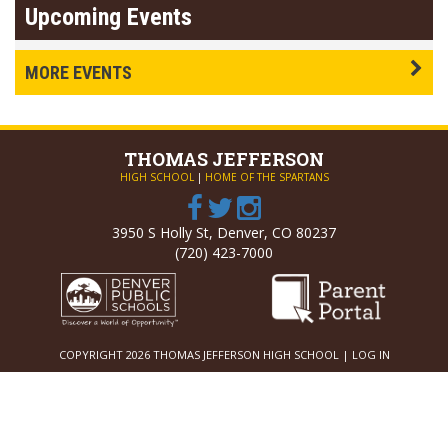
Upcoming Events
MORE EVENTS
THOMAS
JEFFERSON
HIGH SCHOOL
|
HOME OF THE SPARTANS
3950 S Holly St, Denver, CO 80237
(720) 423-7000
COPYRIGHT 2026 THOMAS JEFFERSON HIGH SCHOOL |
LOG IN