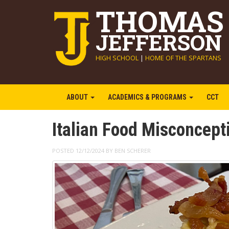
THOMAS
JEFFERSON
HIGH SCHOOL
|
HOME OF THE SPARTANS
ABOUT
ACADEMICS & PROGRAMS
CCT
Italian Food Misconcep
POSTED 12/12/2024 BY BEN SCHERER