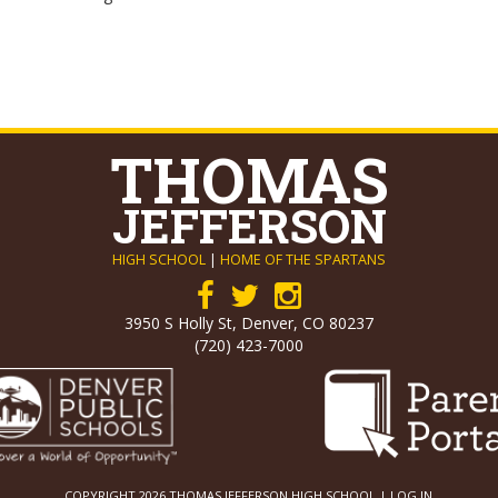
THOMAS
JEFFERSON
HIGH SCHOOL
|
HOME OF THE SPARTANS
3950 S Holly St, Denver, CO 80237
(720) 423-7000
COPYRIGHT 2026 THOMAS JEFFERSON HIGH SCHOOL |
LOG IN