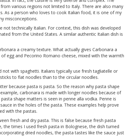
asta. In fact, the cuisine is very diverse and complex. The
 from various regions not limited to Italy. There are also many
. As a person who loves to cook Italian food, it is one of my
many misconceptions.
 not technically Italian. For context, this dish was developed
nated from the United States. A similar authentic Italian dish is
arbonara a creamy texture. What actually gives Carbonara a
ng of egg and Pecorino Romano cheese, mixed with the warmth
ot with spaghetti. Italians typically use fresh tagliatelle or
ticks to flat noodles than to the circular noodles.
tter because pasta is pasta. So the reason why pasta shape
For example, carbonara is made with longer noodles because of
pasta shape matters is seen in penne alla vodka. Penne is
he sauce in the holes of the pasta. These examples help prove
ed with the pastas.
tween fresh and dry pasta. This is false because fresh pasta
, the times I used fresh pasta in Bolognese, the dish turned
ncorporating dried noodles, the pasta tastes like the sauce just