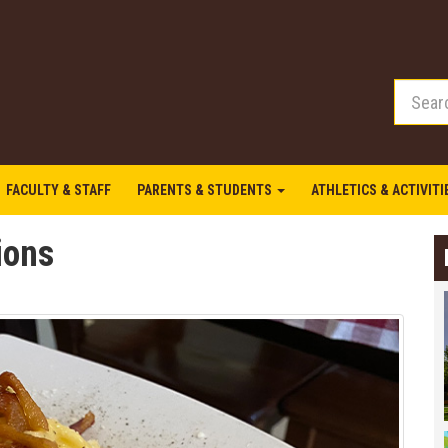
FACULTY & STAFF
PARENTS & STUDENTS
ATHLETICS & ACTIVIT
tions