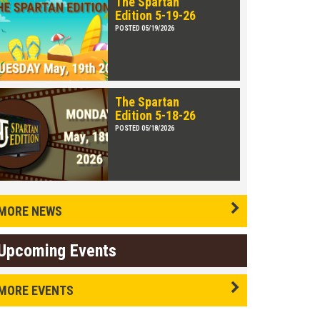
The Spartan
Edition 5-19-26
POSTED 05/19/2026
The Spartan
Edition 5-18-26
POSTED 05/18/2026
MORE NEWS
Upcoming Events
MORE EVENTS