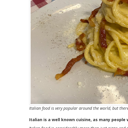
Italian food is very popular around the world, but the
Italian is a well known cuisine, as many people