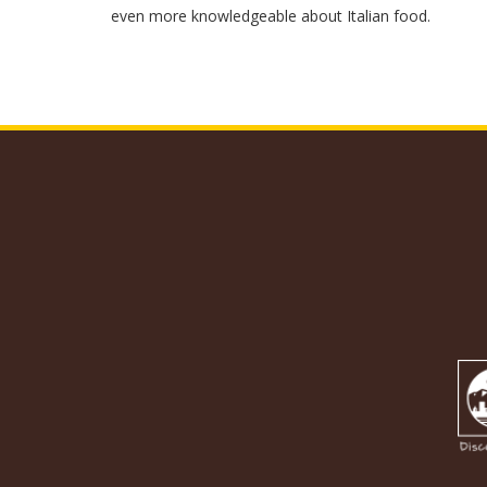
even more knowledgeable about Italian food.