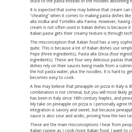
stuck to the pasta instead of the noodles absorbing 
It is expected that some may believe that cream can
“cheating” when it comes to making pasta dishes like
alla Vodka and Tortellini alla Panna. However, havin
cream is not often used in Italian dishes is because i
Italian pasta gets their creamy texture is through te
The misconception that Italian food has a very sophis
quite. This is because a lot of Italian dishes use simpl
Pepe (three ingredients), Pasta alla Gricia (four ingre
ingredients). These are four very delicious pastas th
dishes rely on their sauces being made from a culmin
the hot pasta water, plus the noodles. It is hard to g
becomes easy to cook.
A few may believe that pineapple on pizza in Italy is i
combination is not criminal, but you will most likely g
has been in Italy since 18th-century Naples, and pin
My take on pineapple on pizza is I personally agree t
integration is savory and sweet, but because pineapple 
sauce is also sour and acidic, proving how the two t
These are the main misconceptions I hear from people 
Italian cuisine as I cook more Italian food. I want t