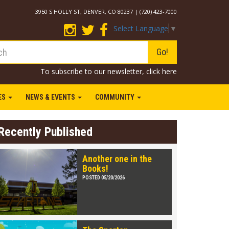
3950 S HOLLY ST, DENVER, CO 80237 | (720) 423-7000
Select Language
▼
Go!
To subscribe to our newsletter,
click here
IES
NEWS & EVENTS
COMMUNITY
Recently Published
Another one in the
Books!
POSTED 05/20/2026