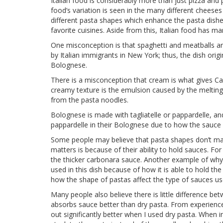
Italian food is considerably more than just pizza and p
food’s variation is seen in the many different cheeses
different pasta shapes which enhance the pasta dishes
favorite cuisines. Aside from this, Italian food has 
One misconception is that spaghetti and meatballs are
by Italian immigrants in New York; thus, the dish origi
Bolognese.
There is a misconception that cream is what gives C
creamy texture is the emulsion caused by the melti
from the pasta noodles.
Bolognese is made with tagliatelle or pappardelle, and n
pappardelle in their Bolognese due to how the sauce s
Some people may believe that pasta shapes don’t ma
matters is because of their ability to hold sauces. 
the thicker carbonara sauce. Another example of why 
used in this dish because of how it is able to hold t
how the shape of pastas affect the type of sauces us
Many people also believe there is little difference be
absorbs sauce better than dry pasta. From experience
out significantly better when I used dry pasta. When i