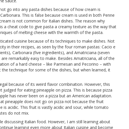
the sauce.
 not go into any pasta dishes because of how cream is
 Carbonara. This is false because cream is used in both Penne
g cream is not common for Italian dishes. The reason why
t is a cheat code to give pasta a creamy texture as the way that
chniques of melting cheese with the warmth of the pasta.
ticated cuisine because of its techniques to make dishes. Not
icity in their recipes, as seen by the four roman pastas: Cacio e
dients), Carbonara (five ingredients), and Amatriciana (seven
at are remarkably easy to make. Besides Amatriciana, all of the
ation of a hard cheese – like Parmesan and Pecorino – with
et the technique for some of the dishes, but when learned, it
llegal because of its weird flavor combination. However, this
et judged for eating pineapple on pizza. This is because pizza
eapple has never been on a pizza but an American adaptation.
hat pineapple does not go on pizza not because the fruit
is acidic. This fruit is vastly acidic and sour, while tomato
astes do not mix.
discussing Italian food. However, I am still learning about
o continue learning even more about Italian cuisine and become