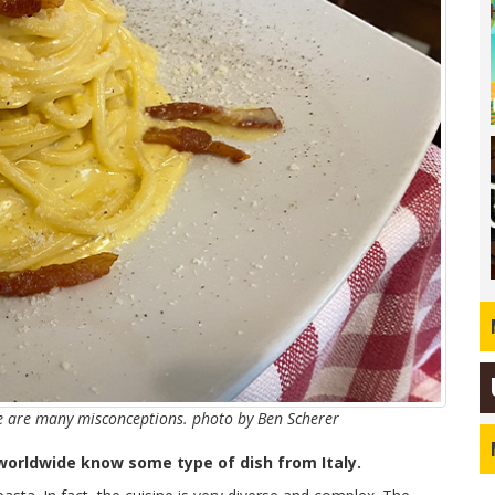
re are many misconceptions. photo by Ben Scherer
 worldwide know some type of dish from Italy.