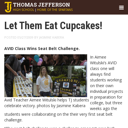
THOMAS
JEFFERSON
HIGH SCHOOL
|
HOME OF THE SPARTANS
Let Them Eat Cupcakes!
POSTED 05/27/2009 BY JASMINE KABERA
AVID Class Wins Seat Belt Challenge.
In Aimee
Witulski’s AVID
class one will
always find
students working
on their own
individual projects
in preparation for
Avid Teacher Aimee Witulski helps TJ students
college, but three
celebrate victory. photos by Jasmine Kabera
weeks ago the
students were collaborating on the their very first seat belt
challenge.