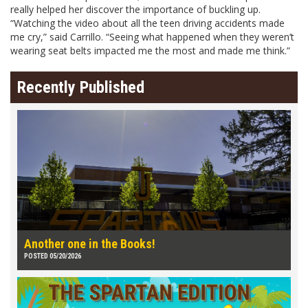
really helped her discover the importance of buckling up.
“Watching the video about all the teen driving accidents made
me cry,” said Carrillo. “Seeing what happened when they weren’t
wearing seat belts impacted me the most and made me think.”
Recently Published
Another one in the Books!
POSTED 05/20/2026