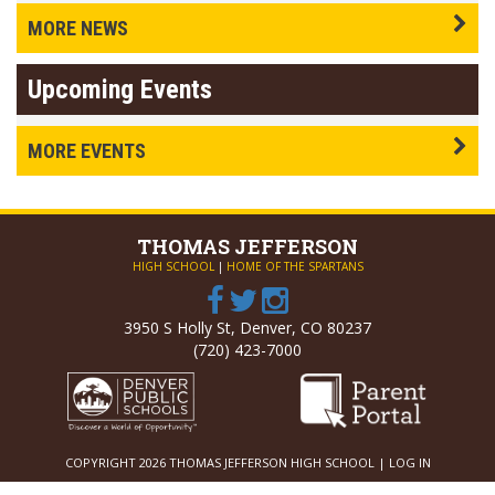
MORE NEWS
Upcoming Events
MORE EVENTS
THOMAS
JEFFERSON
HIGH SCHOOL
|
HOME OF THE SPARTANS
3950 S Holly St, Denver, CO 80237
(720) 423-7000
COPYRIGHT 2026 THOMAS JEFFERSON HIGH SCHOOL |
LOG IN