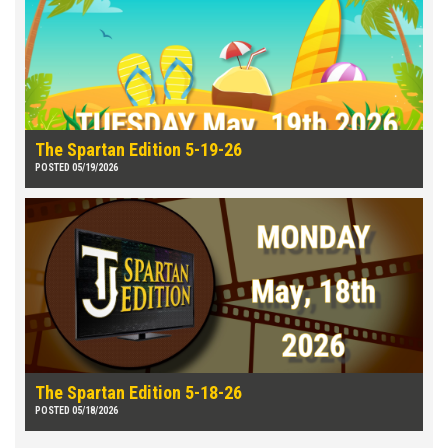
The Spartan Edition 5-19-26
POSTED 05/19/2026
The Spartan Edition 5-18-26
POSTED 05/18/2026