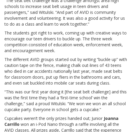
“The seat belt challenge was a challenge amongst area high
schools to increase seat belt usage in teen drivers and
passengers,” said Witulski. “And part of AVID is community
involvement and volunteering. It was also a good activity for us
to do as a class and learn to work together.”
The students got right to work, coming up with creative ways to
encourage our teen drivers to buckle up. The three week
competition consisted of education week, enforcement week,
and encouragement week.
The different AVID groups started out by writing “buckle up” with
caution tape on the fence, making chalk out-lines of 43 teens
who died in car accidents nationally last year, made seat belts
for classroom doors, put up fliers in the bathrooms and cars,
and even sat buckled into mobile car seats during class.
“This was our first year doing it [the seat belt challenge] and this
was the first time they had a ‘first-time school’ win the
challenge,” said a proud Witulski. “We won we won an all school
cupcake party. Everyone in school gets a cupcake.”
Cupcakes weren’t the only prizes handed out; Junior
Joanna
Carrillo
won an i-Pod Nano through a raffle involving all the
AVID classes. All prizes aside, Carrillo said that the experience