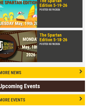
The Spartan
Edition 5-19-26
POSTED 05/19/2026
The Spartan
Edition 5-18-26
POSTED 05/18/2026
MORE NEWS
Upcoming Events
MORE EVENTS