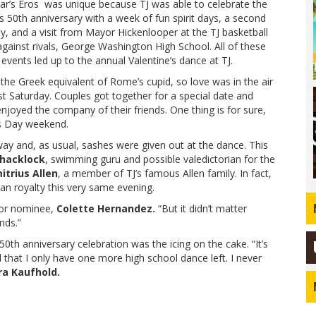
ear’s Eros was unique because TJ was able to celebrate the
s 50th anniversary with a week of fun spirit days, a second
ly, and a visit from Mayor Hickenlooper at the TJ basketball
gainst rivals, George Washington High School. All of these
 events led up to the annual Valentine’s dance at TJ.
 the Greek equivalent of Rome’s cupid, so love was in the air
st Saturday. Couples got together for a special date and
njoyed the company of their friends. One thing is for sure,
’s Day weekend.
ay and, as usual, sashes were given out at the dance. This
hacklock
, swimming guru and possible valedictorian for the
itrius Allen
, a member of TJ’s famous Allen family. In fact,
n royalty this very same evening.
nior nominee,
Colette Hernandez.
“But it didn’t matter
nds.”
0th anniversary celebration was the icing on the cake. “It’s
d that I only have one more high school dance left. I never
ra Kaufhold.