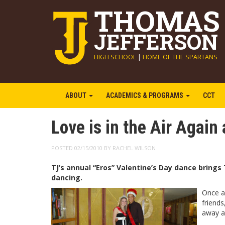
THOMAS
JEFFERSON
HIGH SCHOOL
|
HOME OF THE SPARTANS
ABOUT
ACADEMICS & PROGRAMS
CCT
Love is in the Air Again 
POSTED 02/15/2010 BY RACHEL WILSON
TJ’s annual “Eros” Valentine’s Day dance brings 
dancing.
Once ag
friends
away at