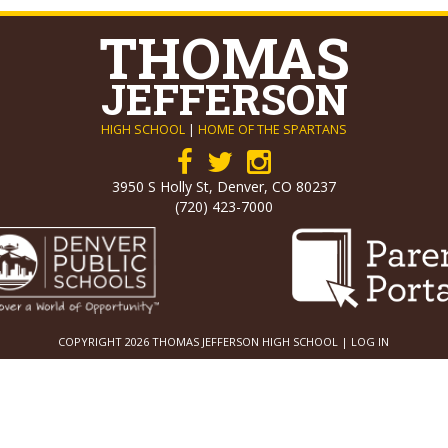
THOMAS
JEFFERSON
HIGH SCHOOL
|
HOME OF THE SPARTANS
3950 S Holly St, Denver, CO 80237
(720) 423-7000
COPYRIGHT 2026 THOMAS JEFFERSON HIGH SCHOOL |
LOG IN