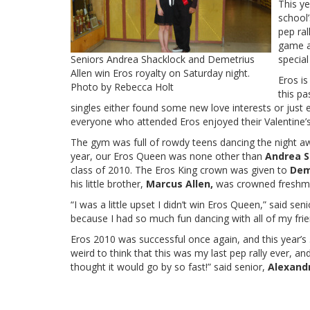
This y
school’
pep ral
game a
Seniors Andrea Shacklock and Demetrius
special
Allen win Eros royalty on Saturday night.
Eros is
Photo by Rebecca Holt
this pa
singles either found some new love interests or just e
everyone who attended Eros enjoyed their Valentine
The gym was full of rowdy teens dancing the night aw
year, our Eros Queen was none other than
Andrea S
class of 2010. The Eros King crown was given to
Dem
his little brother,
Marcus Allen,
was crowned freshma
“I was a little upset I didn’t win Eros Queen,” said se
because I had so much fun dancing with all of my frie
Eros 2010 was successful once again, and this year’s 5
weird to think that this was my last pep rally ever, an
thought it would go by so fast!” said senior,
Alexand