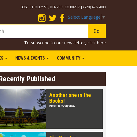
3950 S HOLLY ST, DENVER, CO 80237 | (720) 423-7000
Select Language
▼
Go!
To subscribe to our newsletter,
click here
IES
NEWS & EVENTS
COMMUNITY
Recently Published
Another one in the
Books!
POSTED 05/20/2026