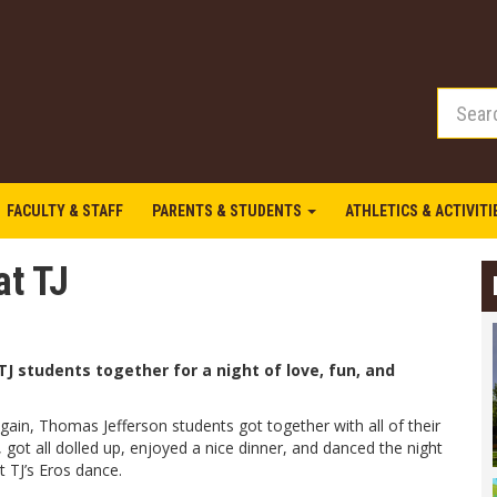
FACULTY & STAFF
PARENTS & STUDENTS
ATHLETICS & ACTIVIT
at TJ
TJ students together for a night of love, fun, and
ain, Thomas Jefferson students got together with all of their
, got all dolled up, enjoyed a nice dinner, and danced the night
 TJ’s Eros dance.