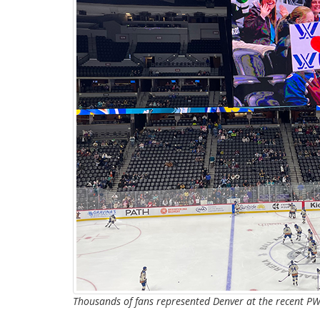
Thousands of fans represented Denver at the recent P