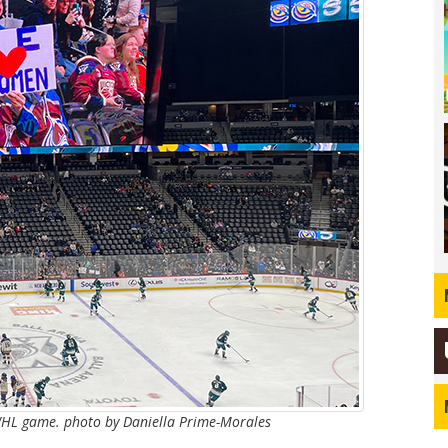
WHL game. photo by Daniella Prime-Morales