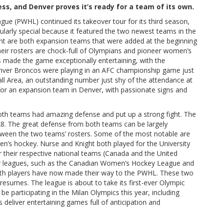
s, and Denver proves it’s ready for a team of its own.
e (PWHL) continued its takeover tour for its third season,
ularly special because it featured the two newest teams in the
nt are both expansion teams that were added at the beginning
eir rosters are chock-full of Olympians and pioneer women’s
 made the game exceptionally entertaining, with the
enver Broncos were playing in an AFC championship game just
ll Area, an outstanding number just shy of the attendance at
for an expansion team in Denver, with passionate signs and
h teams had amazing defense and put up a strong fight. The
28. The great defense from both teams can be largely
etween the two teams’ rosters. Some of the most notable are
n’s hockey. Nurse and Knight both played for the University
 their respective national teams (Canada and the United
ier leagues, such as the Canadian Women’s Hockey League and
oth players have now made their way to the PWHL. These two
esumes. The league is about to take its first-ever Olympic
 be participating in the Milan Olympics this year, including
s deliver entertaining games full of anticipation and