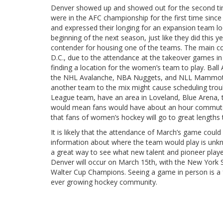
Denver showed up and showed out for the second tim
were in the AFC championship for the first time sinc
and expressed their longing for an expansion team l
beginning of the next season, just like they did this 
contender for housing one of the teams. The main co
D.C., due to the attendance at the takeover games in
finding a location for the women’s team to play. Ball 
the NHL Avalanche, NBA Nuggets, and NLL Mammoth. A
another team to the mix might cause scheduling tro
League team, have an area in Loveland, Blue Arena, t
would mean fans would have about an hour commute to
that fans of women’s hockey will go to great lengths
It is likely that the attendance of March’s game could
information about where the team would play is unk
a great way to see what new talent and pioneer pla
Denver will occur on March 15th, with the New York Si
Walter Cup Champions. Seeing a game in person is a f
ever growing hockey community.