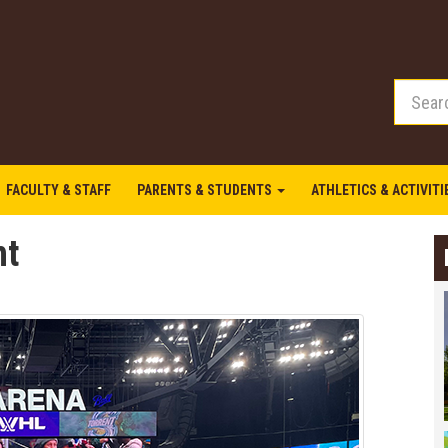
FACULTY & STAFF
PARENTS & STUDENTS
ATHLETICS & ACTIVIT
ht