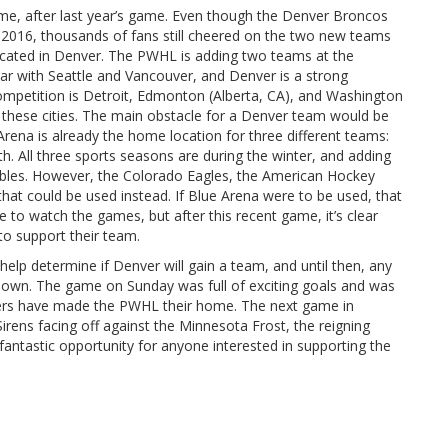
e, after last year’s game. Even though the Denver Broncos
e 2016, thousands of fans still cheered on the two new teams
ocated in Denver. The PWHL is adding two teams at the
year with Seattle and Vancouver, and Denver is a strong
mpetition is Detroit, Edmonton (Alberta, CA), and Washington
 these cities. The main obstacle for a Denver team would be
Arena is already the home location for three different teams:
ll three sports seasons are during the winter, and adding
ubles. However, the Colorado Eagles, the American Hockey
hat could be used instead. If Blue Arena were to be used, that
 watch the games, but after this recent game, it’s clear
 to support their team.
 help determine if Denver will gain a team, and until then, any
nown. The game on Sunday was full of exciting goals and was
yers have made the PWHL their home. The next game in
rens facing off against the Minnesota Frost, the reigning
antastic opportunity for anyone interested in supporting the