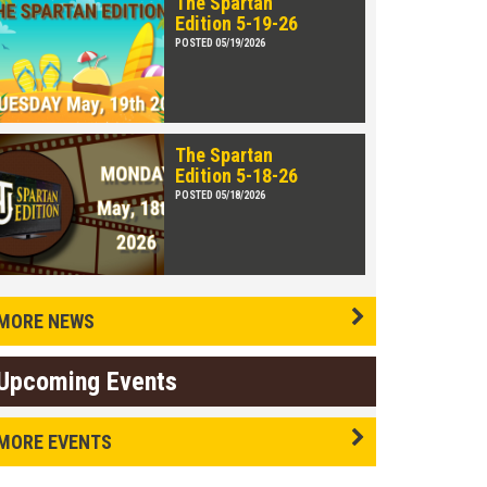
The Spartan
Edition 5-19-26
POSTED 05/19/2026
The Spartan
Edition 5-18-26
POSTED 05/18/2026
MORE NEWS
Upcoming Events
MORE EVENTS