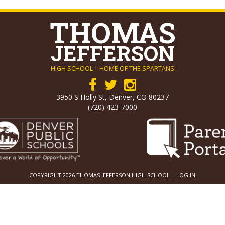
THOMAS
JEFFERSON
HIGH SCHOOL
|
HOME OF THE SPARTANS
3950 S Holly St, Denver, CO 80237
(720) 423-7000
COPYRIGHT 2026 THOMAS JEFFERSON HIGH SCHOOL |
LOG IN