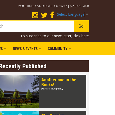
3950 S HOLLY ST, DENVER, CO 80237 | (720) 423-7000
Select Language
▼
Go!
To subscribe to our newsletter,
click here
IES
NEWS & EVENTS
COMMUNITY
Recently Published
Another one in the
Books!
POSTED 05/20/2026