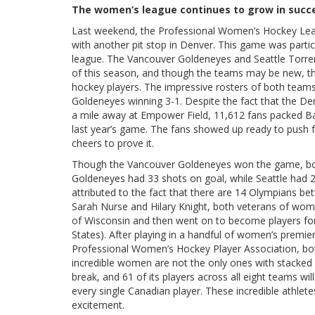
The women’s league continues to grow in succes
Last weekend, the Professional Women’s Hockey Leagu
with another pit stop in Denver. This game was partic
league. The Vancouver Goldeneyes and Seattle Torre
of this season, and though the teams may be new, th
hockey players. The impressive rosters of both teams
Goldeneyes winning 3-1. Despite the fact that the D
a mile away at Empower Field, 11,612 fans packed Ba
last year’s game. The fans showed up ready to push 
cheers to prove it.
Though the Vancouver Goldeneyes won the game, bot
Goldeneyes had 33 shots on goal, while Seattle had 
attributed to the fact that there are 14 Olympians b
Sarah Nurse and Hilary Knight, both veterans of wome
of Wisconsin and then went on to become players for
States). After playing in a handful of women’s prem
Professional Women’s Hockey Player Association, b
incredible women are not the only ones with stacked r
break, and 61 of its players across all eight teams will
every single Canadian player. These incredible athlete
excitement.