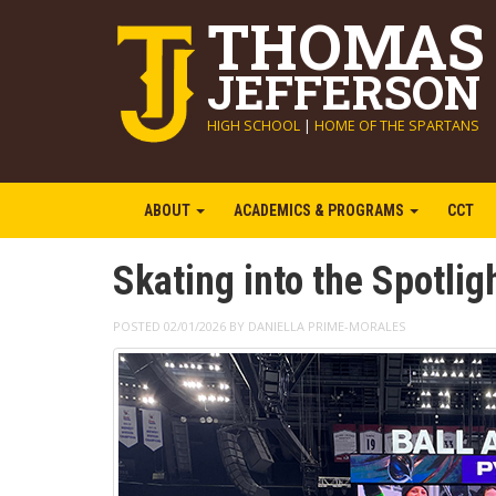
THOMAS
JEFFERSON
HIGH SCHOOL
|
HOME OF THE SPARTANS
ABOUT
ACADEMICS & PROGRAMS
CCT
Skating into the Spotlig
POSTED 02/01/2026 BY DANIELLA PRIME-MORALES