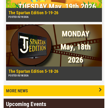
The Spartan Edition 5-19-26
POSTED 05/19/2026
The Spartan Edition 5-18-26
POSTED 05/18/2026
MORE NEWS
Upcoming Events