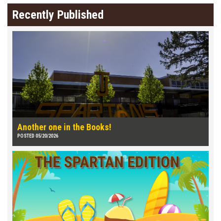
Recently Published
Another one in the Books!
POSTED 05/20/2026