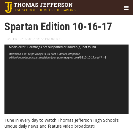
THOMAS
JEFFERSON
HIGH SCHOOL
|
HOME OF THE SPARTANS
Spartan Edition 10-16-17
POSTED 10/16/2017 BY SE PRODUCER
Video
Media error: Format(s) not supported or source(s) not found
Player
Download File: https://objects-us-east-1.dream.io/spartan-
edition/seproducer/spartanedition.tjcomputermagnet.com/SE10-16-17.mp4?_=1
Tune in every day to watch Thomas Jefferson High School’s
unique daily news and feature video broadcast!