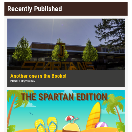
Recently Published
Another one in the Books!
POSTED 05/20/2026