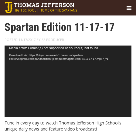
THOMAS
JEFFERSON
HIGH SCHOOL
|
HOME OF THE SPARTANS
Spartan Edition 11-17-17
POSTED 11/17/2017 BY SE PRODUCER
Video
Media error: Format(s) not supported or source(s) not found
Player
Download File: https://objects-us-east-1.dream.io/spartan-
edition/seproducer/spartanedition.tjcomputermagnet.com/SE11-17-17.mp4?_=1
Tune in every day to watch Thomas Jefferson High School’s
unique daily news and feature video broadcast!