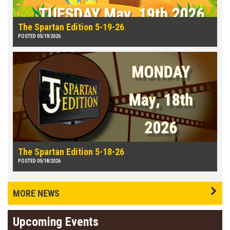
The Spartan Edition 5-19-26
POSTED 05/19/2026
The Spartan Edition 5-18-26
POSTED 05/18/2026
MORE NEWS
Upcoming Events