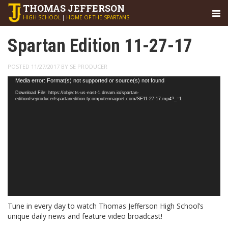
THOMAS
JEFFERSON
HIGH SCHOOL
|
HOME OF THE SPARTANS
Spartan Edition 11-27-17
POSTED 11/27/2017 BY SE PRODUCER
Video
Media error: Format(s) not supported or source(s) not found
Player
Download File: https://objects-us-east-1.dream.io/spartan-
edition/seproducer/spartanedition.tjcomputermagnet.com/SE11-27-17.mp4?_=1
Tune in every day to watch Thomas Jefferson High School’s
unique daily news and feature video broadcast!