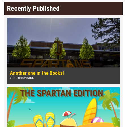
Recently Published
Another one in the Books!
POSTED 05/20/2026