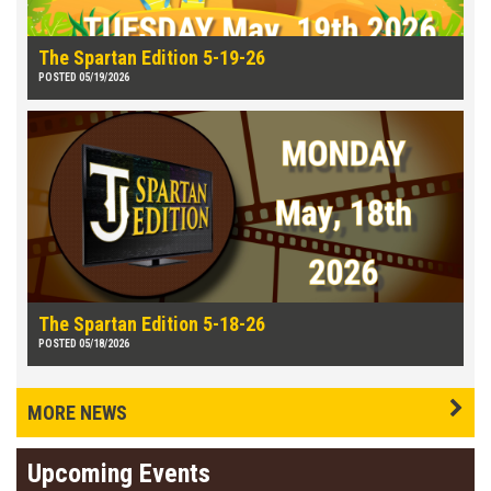
The Spartan Edition 5-19-26
POSTED 05/19/2026
The Spartan Edition 5-18-26
POSTED 05/18/2026
MORE NEWS
Upcoming Events