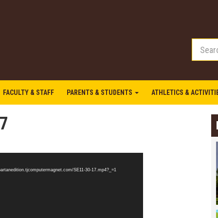
FACULTY & STAFF
PARENTS & STUDENTS
ATHLETICS & ACTIVIT
17
/spartanedition.tjcomputermagnet.com/SE11-30-17.mp4?_=1