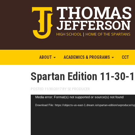
THOMAS
JEFFERSON
HIGH SCHOOL
|
HOME OF THE SPARTANS
ABOUT
ACADEMICS & PROGRAMS
CCT
Spartan Edition 11-30-
POSTED 11/30/2017 BY SE PRODUCER
Video
Media error: Format(s) not supported or source(s) not found
Player
Download File: https://objects-us-east-1.dream.io/spartan-edition/seproducer