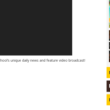
hool’s unique daily news and feature video broadcast!