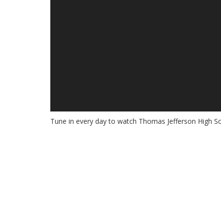
Tune in every day to watch Thomas Jefferson High Sc