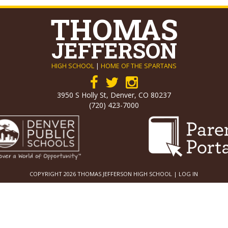
THOMAS
JEFFERSON
HIGH SCHOOL
|
HOME OF THE SPARTANS
3950 S Holly St, Denver, CO 80237
(720) 423-7000
COPYRIGHT 2026 THOMAS JEFFERSON HIGH SCHOOL |
LOG IN