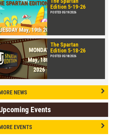
The Spartan
Edition 5-19-26
POSTED 05/19/2026
The Spartan
Edition 5-18-26
POSTED 05/18/2026
MORE NEWS
Upcoming Events
MORE EVENTS