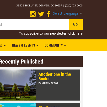
3950 S HOLLY ST, DENVER, CO 80237 | (720) 423-7000
Select Language
▼
Go!
To subscribe to our newsletter,
click here
IES
NEWS & EVENTS
COMMUNITY
Recently Published
Another one in the
Books!
POSTED 05/20/2026