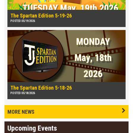
The Spartan Edition 5-19-26
POSTED 05/19/2026
The Spartan Edition 5-18-26
POSTED 05/18/2026
MORE NEWS
Upcoming Events