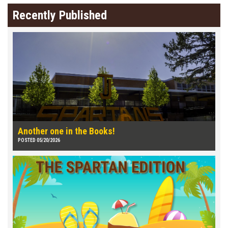
Recently Published
Another one in the Books!
POSTED 05/20/2026