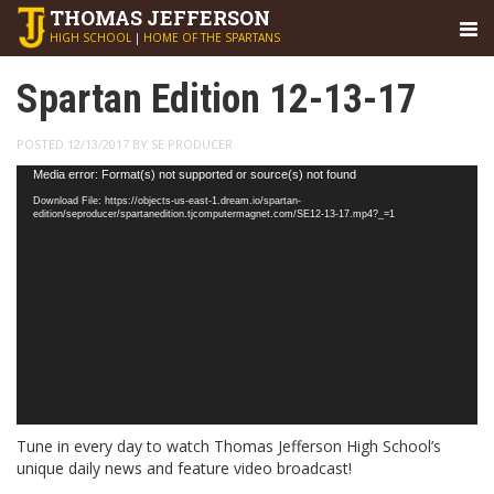
THOMAS
JEFFERSON
HIGH SCHOOL
|
HOME OF THE SPARTANS
Spartan Edition 12-13-17
POSTED 12/13/2017 BY SE PRODUCER
Video
Media error: Format(s) not supported or source(s) not found
Player
Download File: https://objects-us-east-1.dream.io/spartan-
edition/seproducer/spartanedition.tjcomputermagnet.com/SE12-13-17.mp4?_=1
Tune in every day to watch Thomas Jefferson High School’s
unique daily news and feature video broadcast!