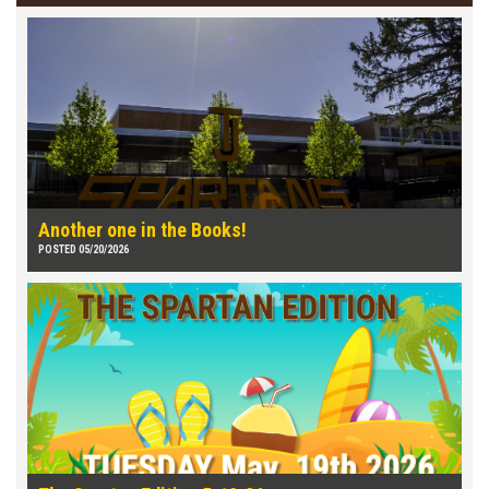
Another one in the Books!
POSTED 05/20/2026