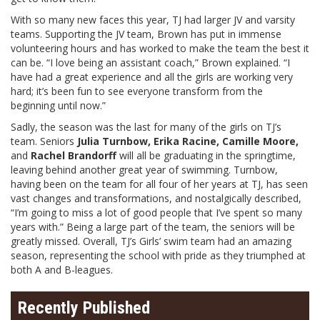
With so many new faces this year, TJ had larger JV and varsity
teams. Supporting the JV team, Brown has put in immense
volunteering hours and has worked to make the team the best it
can be. “I love being an assistant coach,” Brown explained. “I
have had a great experience and all the girls are working very
hard; it’s been fun to see everyone transform from the
beginning until now.”
Sadly, the season was the last for many of the girls on TJ’s
team. Seniors
Julia Turnbow, Erika Racine, Camille Moore,
and
Rachel Brandorff
will all be graduating in the springtime,
leaving behind another great year of swimming. Turnbow,
having been on the team for all four of her years at TJ, has seen
vast changes and transformations, and nostalgically described,
“I’m going to miss a lot of good people that I’ve spent so many
years with.” Being a large part of the team, the seniors will be
greatly missed. Overall, TJ’s Girls’ swim team had an amazing
season, representing the school with pride as they triumphed at
both A and B-leagues.
Recently Published