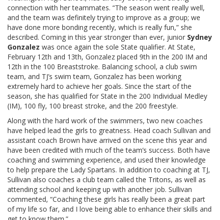
connection with her teammates. “The season went really well,
and the team was definitely trying to improve as a group; we
have done more bonding recently, which is really fun,” she
described. Coming in this year stronger than ever, junior
Sydney
Gonzalez
was once again the sole State qualifier. At State,
February 12th and 13th, Gonzalez placed 9th in the 200 IM and
12th in the 100 Breaststroke. Balancing school, a club swim
team, and TJ’s swim team, Gonzalez has been working
extremely hard to achieve her goals. Since the start of the
season, she has qualified for State in the 200 Individual Medley
(IM), 100 fly, 100 breast stroke, and the 200 freestyle.
Along with the hard work of the swimmers, two new coaches
have helped lead the girls to greatness. Head coach Sullivan and
assistant coach Brown have arrived on the scene this year and
have been credited with much of the team’s success. Both have
coaching and swimming experience, and used their knowledge
to help prepare the Lady Spartans. In addition to coaching at TJ,
Sullivan also coaches a club team called the Tritons, as well as
attending school and keeping up with another job. Sullivan
commented, “Coaching these girls has really been a great part
of my life so far, and I love being able to enhance their skills and
get to know them.”