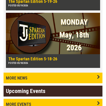
The Spartan Edition 5-19-26
POSTED 05/19/2026
The Spartan Edition 5-18-26
POSTED 05/18/2026
MORE NEWS
Upcoming Events
MORE EVENTS