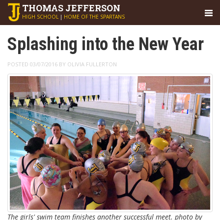
THOMAS
JEFFERSON
HIGH SCHOOL
|
HOME OF THE SPARTANS
Splashing into the New Year
POSTED 03/07/2016 BY OLIVIA FULLERTON
The girls' swim team finishes another successful meet. photo by