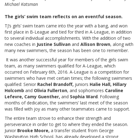
Michael Katsman
The girls’ swim team reflects on an eventful season.
TJ’s girls’ swim team came into the year with a bang, and won
first place in B-League and tied for third in A-League, in addition
to several individual accomplishments. With the addition of two
new coaches in
Justine Sullivan
and
Allison Brown
, along with
many new swimmers, the season has been one to remember.
It was another successful year for members of the girls swim
team, as many swimmers qualified for A-League, which
occurred on February 6th, 2016. A-League is a competition for
swimmers who have met certain times; the following swimmers
qualified: Senior
Rachel Brandoff,
juniors
Halie Hall, Hillary
Holcomb
and
Olivia Fullerton
,
and sophomores
Caroline
Lefevre, Camy Guenther,
and
Sophia Ward
. Following
months of dedication, the swimmers’ last meet of the season
was filled with joy as many other teammates came to support.
The entire team strove to enhance their strength and
perseverance in order to get to where they ended the season.
Junior
Brooke Moore,
a transfer student from George
Washington High School, has already developed a strong