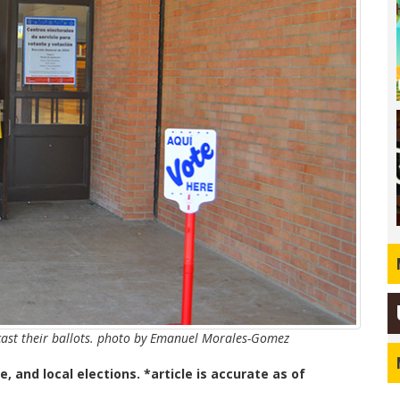
 cast their ballots. photo by Emanuel Morales-Gomez
e, and local elections. *article is accurate as of