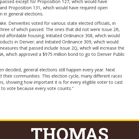
 passed except for Proposition 127, which would have
nx; and Proposition 131, which would have required open
 in general elections.
e. Denverites voted for various state elected officials, in
t three of which passed. The ones that did not were Issue 2R,
nd affordable housing; Initiated Ordinance 308, which would
products in Denver; and Initiated Ordinance 309, which would
easures that passed include Issue 2Q, which will increase the
4A, which approved a $975 million bond to go to Denver Public
n decided, general elections still happen every year. Next
t their communities. This election cycle, many different races
, showing how important it is for every eligible voter to cast
er to vote because every vote counts.”
THOMAS