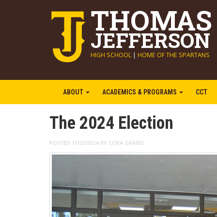
THOMAS
JEFFERSON
HIGH SCHOOL
|
HOME OF THE SPARTANS
ABOUT
ACADEMICS & PROGRAMS
CCT
The 2024 Election
POSTED 11/22/2024 BY CORA GRABEL