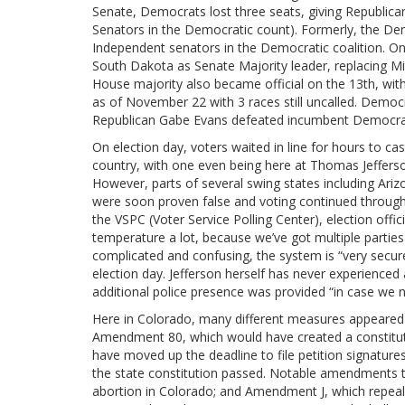
Senate, Democrats lost three seats, giving Republican
Senators in the Democratic count). Formerly, the Dem
Independent senators in the Democratic coalition. 
South Dakota as Senate Majority leader, replacing M
House majority also became official on the 13th, wi
as of November 22 with 3 races still uncalled. Democr
Republican Gabe Evans defeated incumbent Democra
On election day, voters waited in line for hours to cast
country, with one even being here at Thomas Jeffers
However, parts of several swing states including Ari
were soon proven false and voting continued throughou
the VSPC (Voter Service Polling Center), election offic
temperature a lot, because we’ve got multiple partie
complicated and confusing, the system is “very secure,
election day. Jefferson herself has never experienced 
additional police presence was provided “in case we 
Here in Colorado, many different measures appeared o
Amendment 80, which would have created a constitut
have moved up the deadline to file petition signatur
the state constitution passed. Notable amendments t
abortion in Colorado; and Amendment J, which repeal