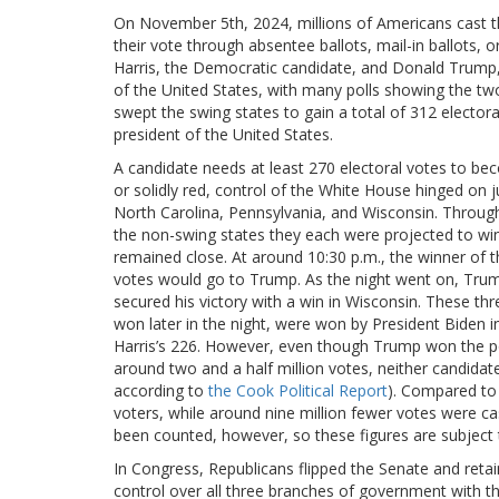
On November 5th, 2024, millions of Americans cast the
their vote through absentee ballots, mail-in ballots,
Harris, the Democratic candidate, and Donald Trump, 
of the United States, with many polls showing the tw
swept the swing states to gain a total of 312 electo
president of the United States.
A candidate needs at least 270 electoral votes to beco
or solidly red, control of the White House hinged on 
North Carolina, Pennsylvania, and Wisconsin. Throu
the non-swing states they each were projected to win,
remained close. At around 10:30 p.m., the winner of t
votes would go to Trump. As the night went on, Trum
secured his victory with a win in Wisconsin. These th
won later in the night, were won by President Biden in
Harris’s 226. However, even though Trump won the pop
around two and a half million votes, neither candid
according to
the Cook Political Report
). Compared to 
voters, while around nine million fewer votes were cas
been counted, however, so these figures are subject
In Congress, Republicans flipped the Senate and reta
control over all three branches of government with t