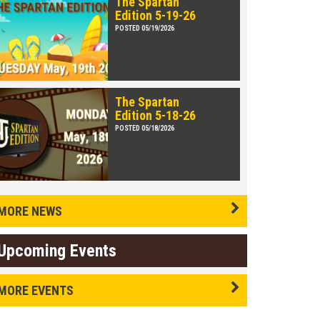
The Spartan
Edition 5-19-26
POSTED 05/19/2026
The Spartan
Edition 5-18-26
POSTED 05/18/2026
MORE NEWS
Upcoming Events
MORE EVENTS