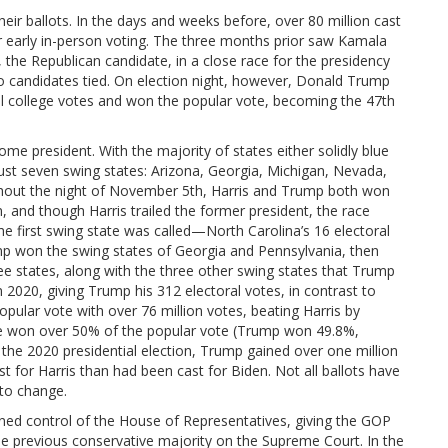
ir ballots. In the days and weeks before, over 80 million cast
 or early in-person voting. The three months prior saw Kamala
the Republican candidate, in a close race for the presidency
o candidates tied. On election night, however, Donald Trump
ral college votes and won the popular vote, becoming the 47th
me president. With the majority of states either solidly blue
just seven swing states: Arizona, Georgia, Michigan, Nevada,
ghout the night of November 5th, Harris and Trump both won
 and though Harris trailed the former president, the race
he first swing state was called—North Carolina’s 16 electoral
p won the swing states of Georgia and Pennsylvania, then
ree states, along with the three other swing states that Trump
 2020, giving Trump his 312 electoral votes, in contrast to
ular vote with over 76 million votes, beating Harris by
ate won over 50% of the popular vote (Trump won 49.8%,
the 2020 presidential election, Trump gained over one million
t for Harris than had been cast for Biden. Not all ballots have
 to change.
ined control of the House of Representatives, giving the GOP
he previous conservative majority on the Supreme Court. In the