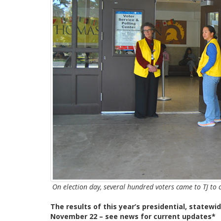
On election day, several hundred voters came to TJ to
The results of this year’s presidential, statewid
November 22 – see news for current updates*