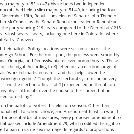
s a majority of 53 to 47 (this includes two Independent
ocrats had held a slim majority of 51-49, including the four
On November 13th, Republicans elected Senator John Thune of
itch McConnell as the Senate Republican leader. A Republican
th the party winning 219 seats compared to the Democrats’ 213
ats lost several seats, including one here in Colorado, where
t Yadira Caraveo.
 their ballots. Polling locations were set up all across the
on High School. For the most part, the process went smoothly.
zona, Georgia, and Pennsylvania received bomb threats. These
t the night. According to KJ Jefferson, an election judge at
ials “work in bipartisan teams, and that helps lower the
s working together.” Though the electoral system can be very
” and the election officials at TJ experienced no threats on
any physical threats over the course of her career, but an
need something.”
n the ballots of voters this election season. Other than
ional right to school choice; and Amendment K, which would
es for potential ballot measures, every proposed amendment to
hat passed include Amendment 79, which codified the right to
ed a ban on same-sex marriage. In regards to propositions