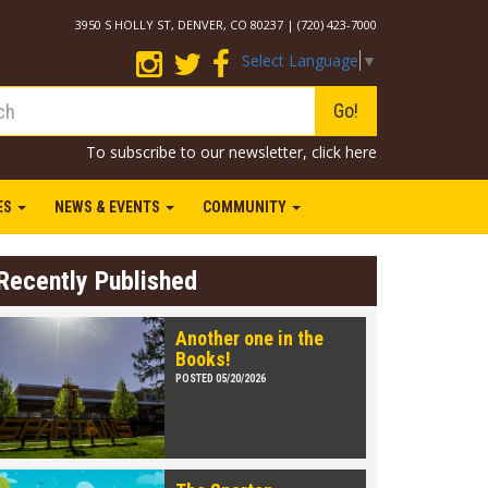
3950 S HOLLY ST, DENVER, CO 80237 | (720) 423-7000
Select Language
▼
Go!
To subscribe to our newsletter,
click here
IES
NEWS & EVENTS
COMMUNITY
Recently Published
Another one in the
Books!
POSTED 05/20/2026