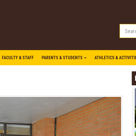
FACULTY & STAFF
PARENTS & STUDENTS
ATHLETICS & ACTIVIT