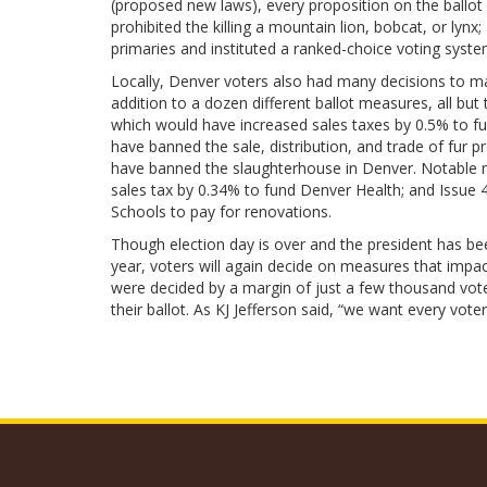
(proposed new laws), every proposition on the ballot
prohibited the killing a mountain lion, bobcat, or ly
primaries and instituted a ranked-choice voting system
Locally, Denver voters also had many decisions to mak
addition to a dozen different ballot measures, all bu
which would have increased sales taxes by 0.5% to fu
have banned the sale, distribution, and trade of fur 
have banned the slaughterhouse in Denver. Notable m
sales tax by 0.34% to fund Denver Health; and Issue 
Schools to pay for renovations.
Though election day is over and the president has bee
year, voters will again decide on measures that impac
were decided by a margin of just a few thousand votes
their ballot. As KJ Jefferson said, “we want every vot