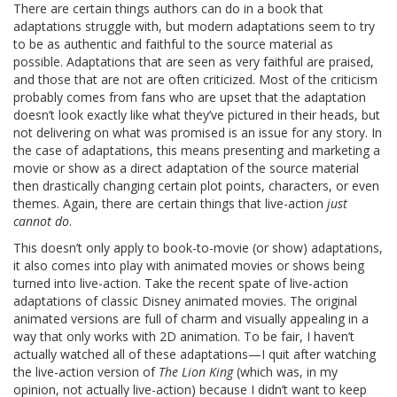
There are certain things authors can do in a book that
adaptations struggle with, but modern adaptations seem to try
to be as authentic and faithful to the source material as
possible. Adaptations that are seen as very faithful are praised,
and those that are not are often criticized. Most of the criticism
probably comes from fans who are upset that the adaptation
doesn’t look exactly like what they’ve pictured in their heads, but
not delivering on what was promised is an issue for any story. In
the case of adaptations, this means presenting and marketing a
movie or show as a direct adaptation of the source material
then drastically changing certain plot points, characters, or even
themes. Again, there are certain things that live-action
just
cannot do
.
This doesn’t only apply to book-to-movie (or show) adaptations,
it also comes into play with animated movies or shows being
turned into live-action. Take the recent spate of live-action
adaptations of classic Disney animated movies. The original
animated versions are full of charm and visually appealing in a
way that only works with 2D animation. To be fair, I haven’t
actually watched all of these adaptations—I quit after watching
the live-action version of
The Lion King
(which was, in my
opinion, not actually live-action) because I didn’t want to keep