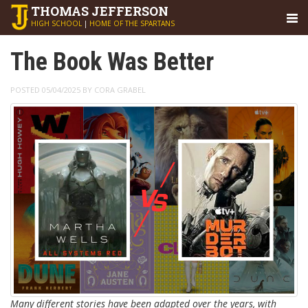
THOMAS
JEFFERSON
HIGH SCHOOL
|
HOME OF THE SPARTANS
The Book Was Better
POSTED 05/04/2025 BY CORA GRABEL
Many different stories have been adapted over the years, with