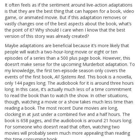
It often feels as if the sentiment around live-action adaptations
is that they are the best thing that can happen for a book, video
game, or animated movie. But if this adaptation removes or
vastly changes one of the best aspects about the book, what’s
the point of it? Why should I care when I know that the best
version of this story was already created?
Maybe adaptations are beneficial because it’s more likely that
people will watch a two-hour-long movie or eight or ten
episodes of a series than a 500 plus page book. However, this
doesn’t make sense for the upcoming Murderbot adaptation. To
my knowledge, the first ten-episode season only covers the
events of the first book,
All Systems Red.
This book is a novella,
only 144 pages long. The audiobook for it is around three hours
long. In this case, it’s actually much less of a time commitment
to read the book than to watch the show. In other situations,
though, watching a movie or a show takes much less time than
reading a book. The most recent Dune movies are long,
clocking in at just under a combined five and a half hours. The
book is 658 pages, and the audiobook is around 21 hours long.
For someone who doesn’t read that often, watching two
movies will probably seem much more appealing than reading
this time consuming book.