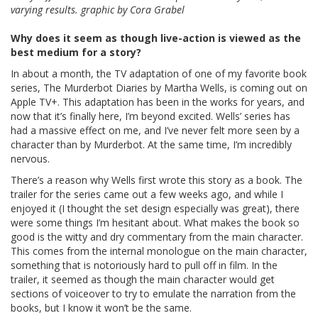
varying results. graphic by Cora Grabel
Why does it seem as though live-action is viewed as the
best medium for a story?
In about a month, the TV adaptation of one of my favorite book
series, The Murderbot Diaries by Martha Wells, is coming out on
Apple TV+. This adaptation has been in the works for years, and
now that it’s finally here, I’m beyond excited. Wells’ series has
had a massive effect on me, and I’ve never felt more seen by a
character than by Murderbot. At the same time, I’m incredibly
nervous.
There’s a reason why Wells first wrote this story as a book. The
trailer for the series came out a few weeks ago, and while I
enjoyed it (I thought the set design especially was great), there
were some things I’m hesitant about. What makes the book so
good is the witty and dry commentary from the main character.
This comes from the internal monologue on the main character,
something that is notoriously hard to pull off in film. In the
trailer, it seemed as though the main character would get
sections of voiceover to try to emulate the narration from the
books, but I know it won’t be the same.