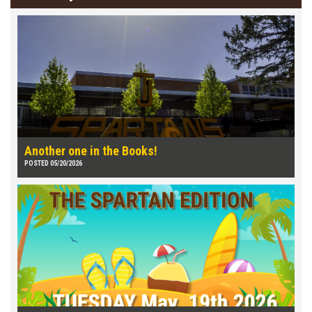
Another one in the Books!
POSTED 05/20/2026