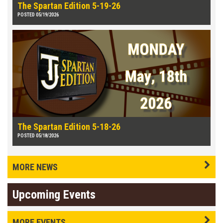
The Spartan Edition 5-19-26
POSTED 05/19/2026
The Spartan Edition 5-18-26
POSTED 05/18/2026
MORE NEWS
Upcoming Events
MORE EVENTS