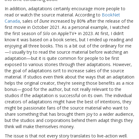
In addition, adaptations certainly encourage more people to
read or watch the source material. According to
BookNet
Canada
, sales of
Dune
increased by 80% after the release of the
first movie in October 2021. As a personal example, I watched
the first season of
Silo
on AppleTV+ in 2023. At first, I didn’t
know it was based on a book series, but I ended up reading and
enjoying all three books. This is a bit out of the ordinary for me
—I usually try to read the source material before watching an
adaptation—but it is quite common for people to be first
exposed to various stories through their adaptations. However,
the goal of adaptations isn’t to increase sales of the source
material. If studios even think about the ways that an adaptation
helps the original creator, they’re seeing those benefits as a nice
bonus—good for the author, but not really relevant to the
studios if the adaptation is successful on its own. The individual
creators of adaptations might have the best of intentions, they
might be passionate fans of the source material who want to
share something that has brought them joy to a wider audience,
but the studios and corporations behind them adapt things they
think will make themselves money.
The issue is that not every story translates to live-action well.