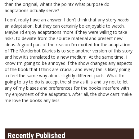
than the original, what’s the point? What purpose do
adaptations actually serve?
I don’t really have an answer. I don’t think that any story
needs
an adaptation, but they can certainly be enjoyable to watch.
Maybe I’d enjoy adaptations more if they were willing to take
risks, to deviate from the source material and present new
ideas. A good part of the reason I’m excited for the adaptation
of The Murderbot Diaries is to see another version of this story
and how it’s translated to a new medium. At the same time, I
know I’m going to be annoyed if the show changes any aspects
of the book that I think are crucial, and every fan is likely going
to feel the same way about slightly different parts. What I’m
going to try to do is accept the show as it is and try not to let
any of my biases and preferences for the books interfere with
my enjoyment of the adaptation. After all, the show can’t make
me love the books any less.
Recently Published