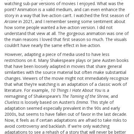
watching sub-par versions of movies I enjoyed. What was the
point? Animation is a valid medium, and can even enhance the
story in a way that live-action can’t. I watched the first season of
Arcane
in 2021, and I remember seeing some sentiment about
how some people wanted a live-action version. I did not
understand that view at all. The gorgeous animation was one of
the main reasons I loved that first season so much. The visuals
couldn’t have nearly the same effect in live-action.
However, adapting a piece of media used to have less
restrictions on it. Many Shakespeare plays or Jane Austen books
that have been loosely adapted in movies that share general
similarities with the source material but often make substantial
changes. Viewers of the movie might not immediately recognize
that what they’re watching is an adaptation of a classic work of
literature. For example,
10 Things I Hate About You
is a
reimagining of Shakespeare’s
The Taming of the Shrew
, and
Clueless
is loosely based on Austen’s
Emma
. This style of
adaptation seemed especially prevalent in the 90s and early
2000s, but seems to have fallen out of favor in the last decade.
Now, it feels as if certain adaptations are afraid to take risks to
avoid controversy and backlash. If we’re only watching
adaptations to see a rehash of a story that will never be better