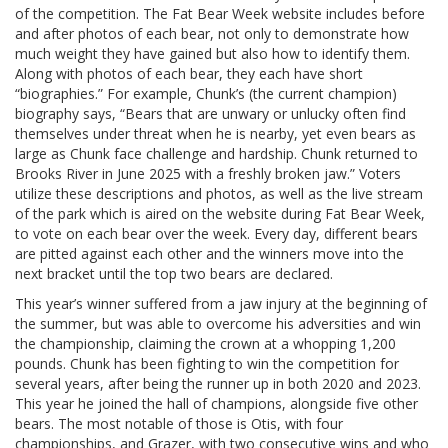
of the competition. The Fat Bear Week website includes before
and after photos of each bear, not only to demonstrate how
much weight they have gained but also how to identify them.
Along with photos of each bear, they each have short
“biographies.” For example, Chunk’s (the current champion)
biography says, “Bears that are unwary or unlucky often find
themselves under threat when he is nearby, yet even bears as
large as Chunk face challenge and hardship. Chunk returned to
Brooks River in June 2025 with a freshly broken jaw.” Voters
utilize these descriptions and photos, as well as the live stream
of the park which is aired on the website during Fat Bear Week,
to vote on each bear over the week. Every day, different bears
are pitted against each other and the winners move into the
next bracket until the top two bears are declared.
This year’s winner suffered from a jaw injury at the beginning of
the summer, but was able to overcome his adversities and win
the championship, claiming the crown at a whopping 1,200
pounds. Chunk has been fighting to win the competition for
several years, after being the runner up in both 2020 and 2023.
This year he joined the hall of champions, alongside five other
bears. The most notable of those is Otis, with four
championships, and Grazer, with two consecutive wins and who