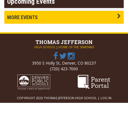
Upcoming Events
MORE EVENTS
THOMAS
JEFFERSON
HIGH SCHOOL
|
HOME OF THE SPARTANS
3950 S Holly St, Denver, CO 80237
(720) 423-7000
COPYRIGHT 2026 THOMAS JEFFERSON HIGH SCHOOL |
LOG IN