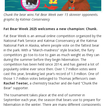
Chunk the bear wins Fat Bear Week over 15 skinnier opponents.
graphic by Katmai Conservancy
Fat Bear Week 2025 welcomes a new champion: Chunk.
Fat Bear Week is an annual online competition organized by the
National Park Service and Katmai Conservancy at the Katmai
National Park in Alaska, where people vote on the fattest bear
in the park. With a “March-madness” style bracket, the furry
competitors go toe-to-toe to gain as much weight as they can
during the summer before they begin hibernation. The
competition has been held since 2014, and has gained a lot of
popularity online ever since then. Over 1.7 million votes were
cast this year, breaking last year’s record of 1.3 million. One of
those 1.7 million votes belonged to Thomas Jefferson’s own
Rachel Teeter,
a chemistry teacher and die-hard “Chunk the
Bear” supporter.
The tournament takes place at the end of summer in
September each year, the season that bears use to prepare for
hibernation in the winter. There are many different components