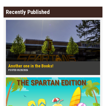
Recently Published
Another one in the Books!
POSTED 05/20/2026