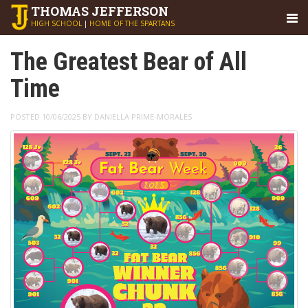
THOMAS
JEFFERSON
HIGH SCHOOL
|
HOME OF THE SPARTANS
The Greatest Bear of All
Time
POSTED 10/06/2025 BY DANIELLA PRIME-MORALES