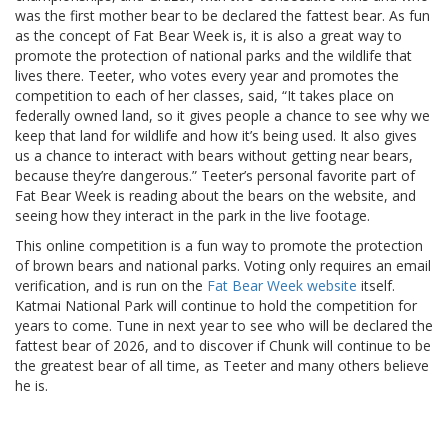
was the first mother bear to be declared the fattest bear. As fun
as the concept of Fat Bear Week is, it is also a great way to
promote the protection of national parks and the wildlife that
lives there. Teeter, who votes every year and promotes the
competition to each of her classes, said, “It takes place on
federally owned land, so it gives people a chance to see why we
keep that land for wildlife and how it’s being used. It also gives
us a chance to interact with bears without getting near bears,
because they’re dangerous.” Teeter’s personal favorite part of
Fat Bear Week is reading about the bears on the website, and
seeing how they interact in the park in the live footage.
This online competition is a fun way to promote the protection
of brown bears and national parks. Voting only requires an email
verification, and is run on the
Fat Bear Week website
itself.
Katmai National Park will continue to hold the competition for
years to come. Tune in next year to see who will be declared the
fattest bear of 2026, and to discover if Chunk will continue to be
the greatest bear of all time, as Teeter and many others believe
he is.