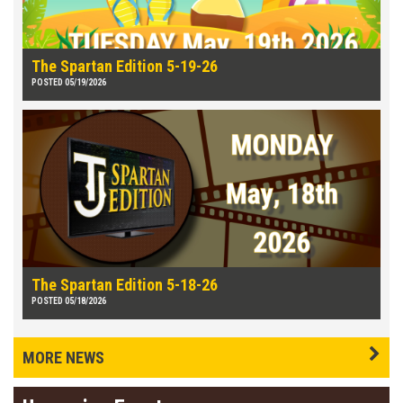
The Spartan Edition 5-19-26
POSTED 05/19/2026
The Spartan Edition 5-18-26
POSTED 05/18/2026
MORE NEWS