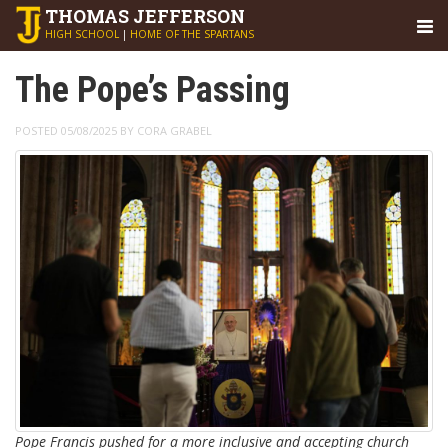
THOMAS
JEFFERSON
HIGH SCHOOL
|
HOME OF THE SPARTANS
The Pope’s Passing
POSTED 05/08/2025 BY CORA GRABEL
Pope Francis pushed for a more inclusive and accepting church