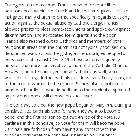
During his tenure as pope, Francis pushed for more liberal
positions both within the church and in secular regions. He also
instigated many church reforms, specifically in regards to taking
action against the sexual abuse by Catholic clergy. Francis
allowed priests to bless same-sex unions and spoke out against
discrimination, and advocated for migrants and the poor.
Francis also reached out to Catholics and members of other
religions in areas that the church had not typically focused on,
denounced wars across the globe, and encouraged people to
get vaccinated against COVID-19. These actions frequently
angered the more conservative faction of the Catholic Church.
However, he often annoyed liberal Catholics as well, who
wanted him to go further with his positions, specifically in regard
to the role of women in the church. Francis also appointed a
number of cardinals, who, in addition to the cardinals appointed
by previous popes, will choose his successor.
The conclave to elect the new pope began on May 7th. During a
conclave, 133 cardinals vote for who they want to become
pope, and the first person to get two-thirds of the vote (89
cardinals in this conclave) to vote for them will become pope.
Cardinals are forbidden from having any contact with the
outside world while the conclave is happening. The only