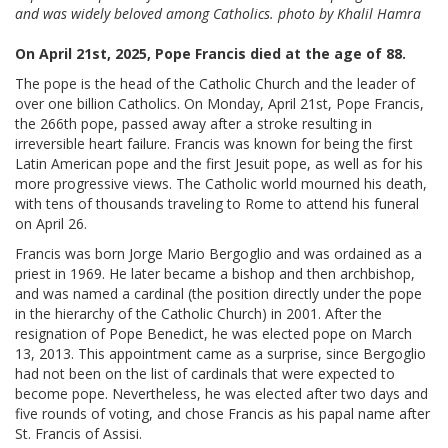
and was widely beloved among Catholics. photo by Khalil Hamra
On April 21st, 2025, Pope Francis died at the age of 88.
The pope is the head of the Catholic Church and the leader of
over one billion Catholics. On Monday, April 21st, Pope Francis,
the 266th pope, passed away after a stroke resulting in
irreversible heart failure. Francis was known for being the first
Latin American pope and the first Jesuit pope, as well as for his
more progressive views. The Catholic world mourned his death,
with tens of thousands traveling to Rome to attend his funeral
on April 26.
Francis was born Jorge Mario Bergoglio and was ordained as a
priest in 1969. He later became a bishop and then archbishop,
and was named a cardinal (the position directly under the pope
in the hierarchy of the Catholic Church) in 2001. After the
resignation of Pope Benedict, he was elected pope on March
13, 2013. This appointment came as a surprise, since Bergoglio
had not been on the list of cardinals that were expected to
become pope. Nevertheless, he was elected after two days and
five rounds of voting, and chose Francis as his papal name after
St. Francis of Assisi.