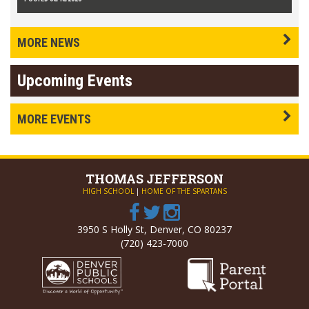
MORE NEWS
Upcoming Events
MORE EVENTS
THOMAS
JEFFERSON
HIGH SCHOOL
|
HOME OF THE SPARTANS
3950 S Holly St, Denver, CO 80237
(720) 423-7000