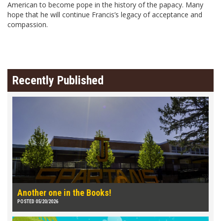
American to become pope in the history of the papacy. Many
hope that he will continue Francis’s legacy of acceptance and
compassion.
Recently Published
Another one in the Books!
POSTED 05/20/2026