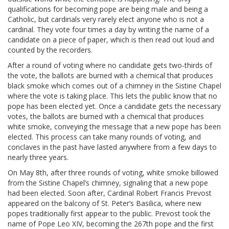
qualifications for becoming pope are being male and being a
Catholic, but cardinals very rarely elect anyone who is not a
cardinal. They vote four times a day by writing the name of a
candidate on a piece of paper, which is then read out loud and
counted by the recorders.
After a round of voting where no candidate gets two-thirds of
the vote, the ballots are burned with a chemical that produces
black smoke which comes out of a chimney in the Sistine Chapel
where the vote is taking place. This lets the public know that no
pope has been elected yet. Once a candidate gets the necessary
votes, the ballots are burned with a chemical that produces
white smoke, conveying the message that a new pope has been
elected. This process can take many rounds of voting, and
conclaves in the past have lasted anywhere from a few days to
nearly three years.
On May 8th, after three rounds of voting, white smoke billowed
from the Sistine Chapel’s chimney, signaling that a new pope
had been elected. Soon after, Cardinal Robert Francis Prevost
appeared on the balcony of St. Peter’s Basilica, where new
popes traditionally first appear to the public. Prevost took the
name of Pope Leo XIV, becoming the 267th pope and the first