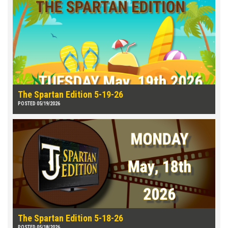
The Spartan Edition 5-19-26
POSTED 05/19/2026
The Spartan Edition 5-18-26
POSTED 05/18/2026