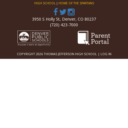
HIGH SCHOOL
|
HOME OF THE SPARTANS
3950 S Holly St, Denver, CO 80237
(720) 423-7000
COPYRIGHT 2026 THOMAS JEFFERSON HIGH SCHOOL |
LOG IN