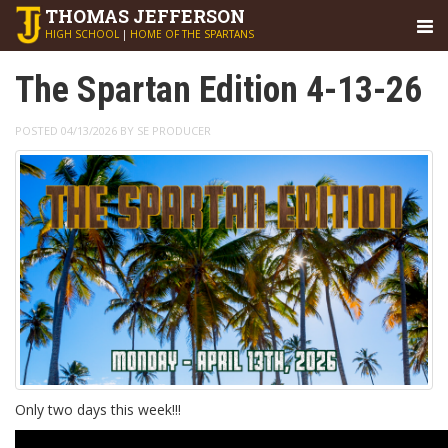
THOMAS
JEFFERSON
HIGH SCHOOL
|
HOME OF THE SPARTANS
The Spartan Edition 4-13-26
POSTED 04/13/2026 BY SE PRODUCER
Only two days this week!!!