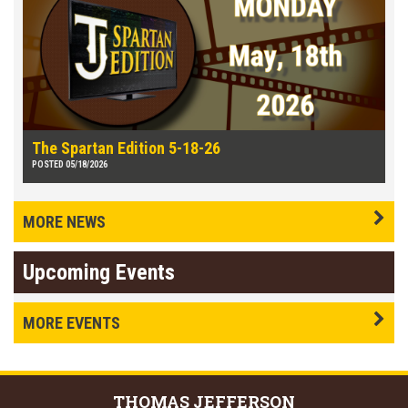
The Spartan Edition 5-18-26
POSTED 05/18/2026
MORE NEWS
Upcoming Events
MORE EVENTS
THOMAS
JEFFERSON