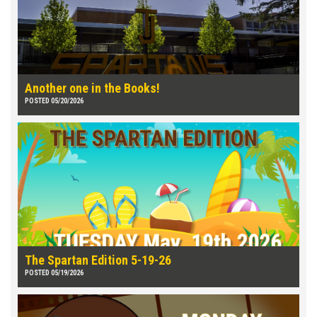
Another one in the Books!
POSTED 05/20/2026
The Spartan Edition 5-19-26
POSTED 05/19/2026