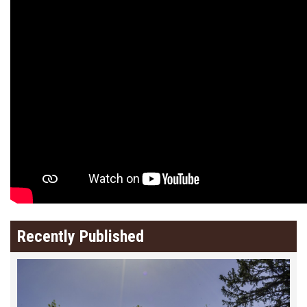
Recently Published