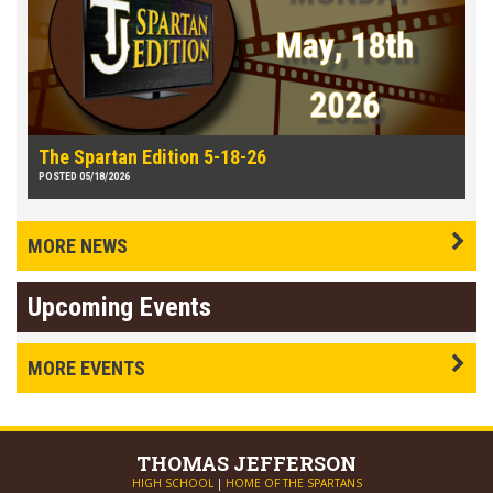
The Spartan Edition 5-18-26
POSTED 05/18/2026
MORE NEWS
Upcoming Events
MORE EVENTS
THOMAS
JEFFERSON
HIGH SCHOOL
|
HOME OF THE SPARTANS