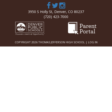
3950 S Holly St, Denver, CO 80237
(720) 423-7000
COPYRIGHT 2026 THOMAS JEFFERSON HIGH SCHOOL |
LOG IN