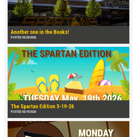
Another one in the Books!
POSTED 05/20/2026
The Spartan Edition 5-19-26
POSTED 05/19/2026