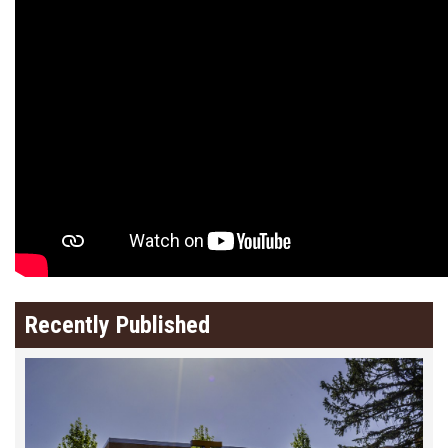
Recently Published