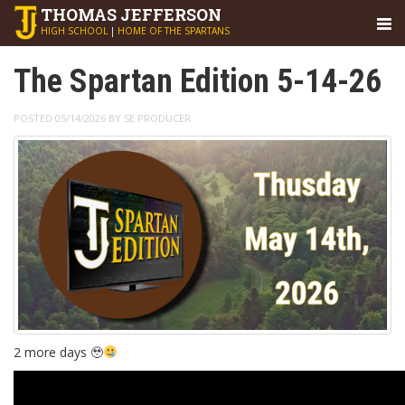
THOMAS
JEFFERSON
HIGH SCHOOL
|
HOME OF THE SPARTANS
The Spartan Edition 5-14-26
POSTED 05/14/2026 BY SE PRODUCER
2 more days 🥹