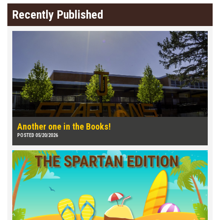
Recently Published
Another one in the Books!
POSTED 05/20/2026