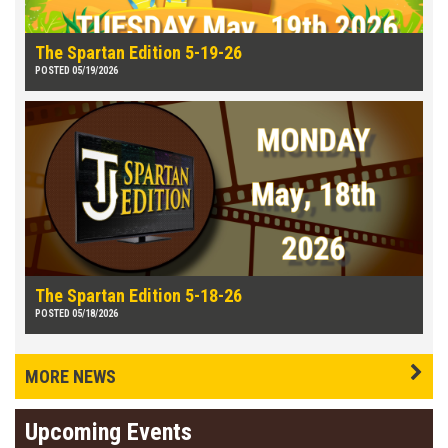
The Spartan Edition 5-19-26
POSTED 05/19/2026
The Spartan Edition 5-18-26
POSTED 05/18/2026
MORE NEWS
Upcoming Events