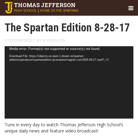
THOMAS
JEFFERSON
HIGH SCHOOL
|
HOME OF THE SPARTANS
The Spartan Edition 8-28-17
POSTED 08/28/2017 BY SE PRODUCER
Video
Media error: Format(s) not supported or source(s) not found
Player
Download File: https://objects-us-east-1.dream.io/spartan-
edition/seproducer/spartanedition.tjcomputermagnet.com/SE8-28-17.mp4?_=1
Tune in every day to watch Thomas Jefferson High School’s
unique daily news and feature video broadcast!