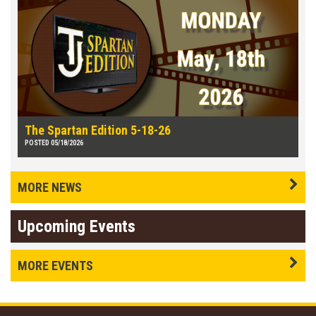
The Spartan Edition 5-18-26
POSTED 05/18/2026
MORE NEWS
Upcoming Events
MORE EVENTS