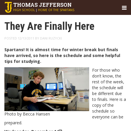
THOMAS
JEFFERSON
HIGH SCHOOL
|
HOME OF THE SPARTANS
They Are Finally Here
POSTED 12/13/2011 BY DANI RUZYCKI
Spartans! It is almost time for winter break but finals
have arrived, so here is the schedule and some helpful
tips for studying.
For those who
don’t know, the
rest of the week,
the schedule will
be different due
to finals. Here is a
copy of the
schedule so
Photo by Becca Hansen
everyone can be
prepared.
th