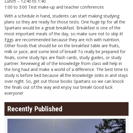
Lunch – 12:40 to 1:40
1:00 to 3:00 Test make-up and teacher conferences
With a schedule in hand, students can start making studying
plans so they are ready for those tests. One huge tip for all the
Spartans would be a great breakfast. Breakfast is one of the
most important meals of the day, so make sure not to skip it!
Eggs are recommended because they are rich with nutrition.
Other foods that should be on the breakfast table are fruits,
milk or juice, and some kind of bread! To really be prepared for
finals, some study tips are flash cards, study guides, or study
partner. Reviewing all of the knowledge from class will help in
the long haul and make a world of a difference. The best time to
study is before bed because all the knowledge sinks in and stays
over night. So, get out those books Spartans so we can knock
the finals out of the way and enjoy our break! Good luck
everyone!
Recently Published