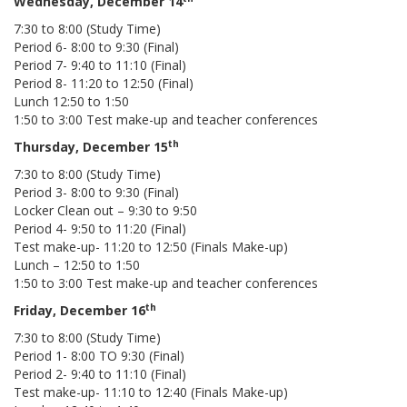
Wednesday, December 14
7:30 to 8:00 (Study Time)
Period 6- 8:00 to 9:30 (Final)
Period 7- 9:40 to 11:10 (Final)
Period 8- 11:20 to 12:50 (Final)
Lunch 12:50 to 1:50
1:50 to 3:00 Test make-up and teacher conferences
th
Thursday, December 15
7:30 to 8:00 (Study Time)
Period 3- 8:00 to 9:30 (Final)
Locker Clean out – 9:30 to 9:50
Period 4- 9:50 to 11:20 (Final)
Test make-up- 11:20 to 12:50 (Finals Make-up)
Lunch – 12:50 to 1:50
1:50 to 3:00 Test make-up and teacher conferences
th
Friday, December 16
7:30 to 8:00 (Study Time)
Period 1- 8:00 TO 9:30 (Final)
Period 2- 9:40 to 11:10 (Final)
Test make-up- 11:10 to 12:40 (Finals Make-up)