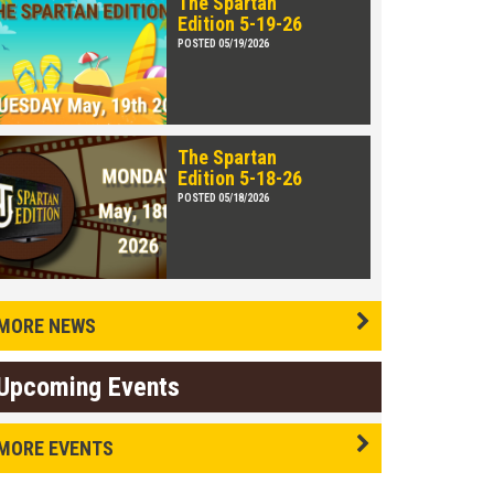
The Spartan
Edition 5-19-26
POSTED 05/19/2026
The Spartan
Edition 5-18-26
POSTED 05/18/2026
MORE NEWS
Upcoming Events
MORE EVENTS