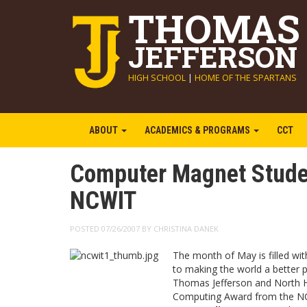
THOMAS
JEFFERSON
HIGH SCHOOL
|
HOME OF THE SPARTANS
ABOUT
ACADEMICS & PROGRAMS
CCT
Computer Magnet Stude
NCWIT
POSTED 07/26/2007 BY CHRISTINA DANEK
The month of May is filled wi
to making the world a better 
Thomas Jefferson and North Hi
Computing Award from the NC