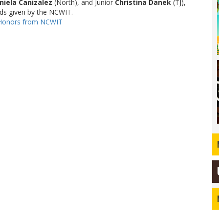
niela Canizalez
(North), and Junior
Christina Danek
(TJ),
ards given by the NCWIT.
 Honors from NCWIT