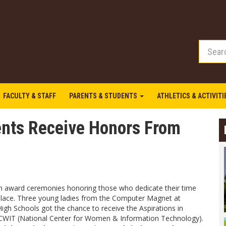
FACULTY & STAFF
PARENTS & STUDENTS
ATHLETICS & ACTIVIT
nts Receive Honors From
th award ceremonies honoring those who dedicate their time
place. Three young ladies from the Computer Magnet at
gh Schools got the chance to receive the Aspirations in
WIT (National Center for Women & Information Technology).