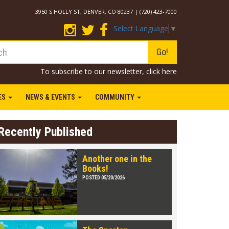
3950 S HOLLY ST, DENVER, CO 80237 | (720) 423-7000
Select Language
▼
Go!
To subscribe to our newsletter,
click here
IES
NEWS & EVENTS
COMMUNITY
Recently Published
Another one in the
Books!
POSTED 05/20/2026