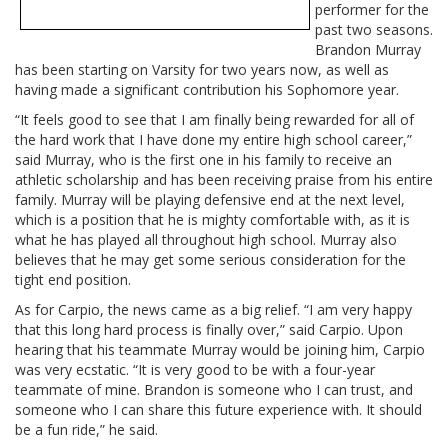
performer for the
past two seasons.
Brandon Murray
has been starting on Varsity for two years now, as well as
having made a significant contribution his Sophomore year.
“It feels good to see that I am finally being rewarded for all of
the hard work that I have done my entire high school career,”
said Murray, who is the first one in his family to receive an
athletic scholarship and has been receiving praise from his entire
family. Murray will be playing defensive end at the next level,
which is a position that he is mighty comfortable with, as it is
what he has played all throughout high school. Murray also
believes that he may get some serious consideration for the
tight end position.
As for Carpio, the news came as a big relief. “I am very happy
that this long hard process is finally over,” said Carpio. Upon
hearing that his teammate Murray would be joining him, Carpio
was very ecstatic. “It is very good to be with a four-year
teammate of mine. Brandon is someone who I can trust, and
someone who I can share this future experience with. It should
be a fun ride,” he said.