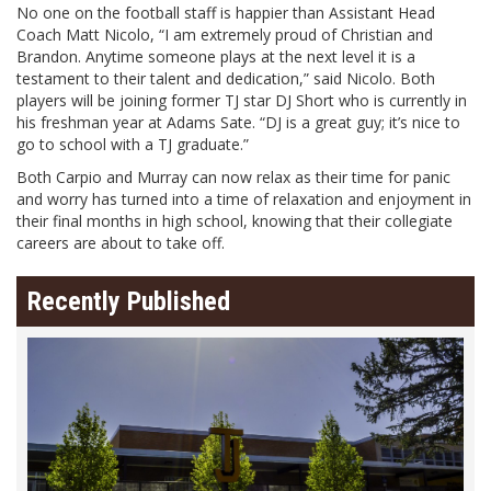
No one on the football staff is happier than Assistant Head
Coach Matt Nicolo, “I am extremely proud of Christian and
Brandon. Anytime someone plays at the next level it is a
testament to their talent and dedication,” said Nicolo. Both
players will be joining former TJ star DJ Short who is currently in
his freshman year at Adams Sate. “DJ is a great guy; it’s nice to
go to school with a TJ graduate.”
Both Carpio and Murray can now relax as their time for panic
and worry has turned into a time of relaxation and enjoyment in
their final months in high school, knowing that their collegiate
careers are about to take off.
Recently Published