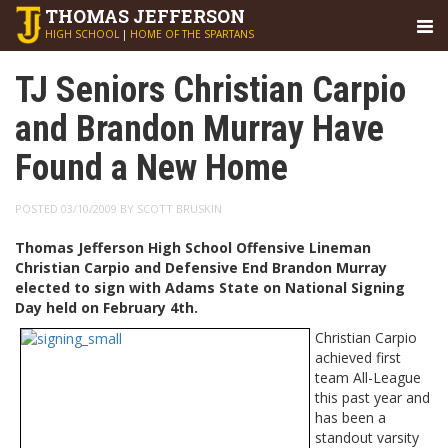
THOMAS
JEFFERSON
HIGH SCHOOL
|
HOME OF THE SPARTANS
TJ Seniors Christian Carpio
and Brandon Murray Have
Found a New Home
POSTED 03/10/2009 BY SCOTT BRUSKIN
Thomas Jefferson High School Offensive Lineman
Christian Carpio and Defensive End Brandon Murray
elected to sign with Adams State on National Signing
Day held on February 4th.
Christian Carpio
achieved first
team All-League
this past year and
has been a
standout varsity