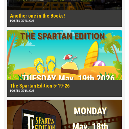
Another one in the Books!
POSTED 05/20/2026
The Spartan Edition 5-19-26
POSTED 05/19/2026