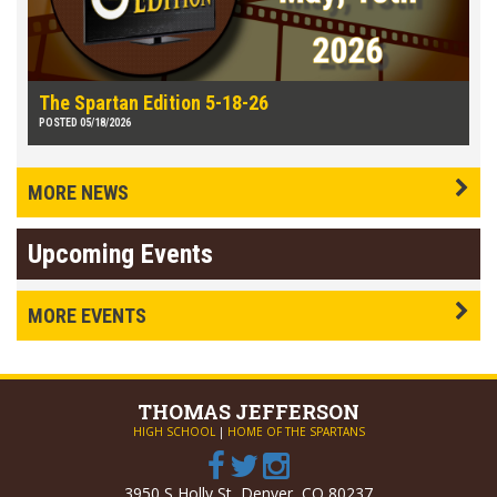
The Spartan Edition 5-18-26
POSTED 05/18/2026
MORE NEWS
Upcoming Events
MORE EVENTS
THOMAS
JEFFERSON
HIGH SCHOOL
|
HOME OF THE SPARTANS
3950 S Holly St, Denver, CO 80237