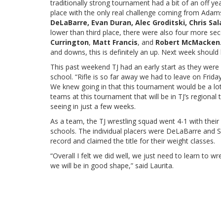
traditionally strong tournament had a bit of an off yea
place with the only real challenge coming from Adams C
DeLaBarre, Evan Duran, Alec Groditski, Chris Sal
lower than third place, there were also four more sec
Currington
,
Matt Francis
, and
Robert McMacken
and downs, this is definitely an up. Next week shoul
This past weekend TJ had an early start as they were
school. “Rifle is so far away we had to leave on Friday
We knew going in that this tournament would be a lot 
teams at this tournament that will be in TJ’s regiona
seeing in just a few weeks.
As a team, the TJ wrestling squad went 4-1 with their 
schools. The individual placers were DeLaBarre and 
record and claimed the title for their weight classes.
“Overall I felt we did well, we just need to learn to wre
we will be in good shape,” said Laurita.