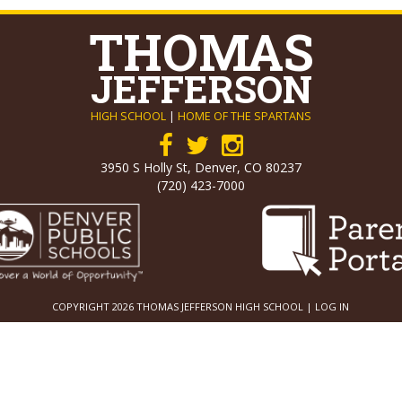
THOMAS
JEFFERSON
HIGH SCHOOL
|
HOME OF THE SPARTANS
3950 S Holly St, Denver, CO 80237
(720) 423-7000
COPYRIGHT 2026 THOMAS JEFFERSON HIGH SCHOOL |
LOG IN