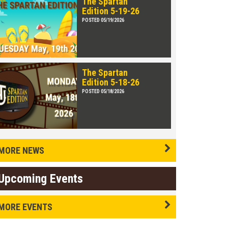
The Spartan
Edition 5-19-26
POSTED 05/19/2026
The Spartan
Edition 5-18-26
POSTED 05/18/2026
MORE NEWS
Upcoming Events
MORE EVENTS