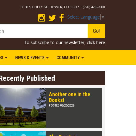
3950 S HOLLY ST, DENVER, CO 80237 | (720) 423-7000
Select Language
▼
Go!
To subscribe to our newsletter,
click here
IES
NEWS & EVENTS
COMMUNITY
Recently Published
Another one in the
Books!
POSTED 05/20/2026