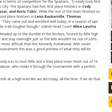
r in terms of competition for the Spartans. TJ easily took first
ity. The Spartans had five, first place finishers in
Cody
azar, and Boris Tubic.
While the rest of the team finished no
ond place finishers in
Leon Baskerville
,
Thomas
. “They came out and wrestled well today, in a season of ups
d be a bit tougher though,” stated Head Coach
Mike Laurita
.
 headed up to the Rumble in the Rockies, hosted by Rifle high
 and stay overnight just so the kids wouldn’t be out of sorts.
more difficult than the Kennedy Invitational. With seven
l tournament this was a good preview of what they will be
only loss to host Rifle and a third place team finish out of 16
Salazar, who made it through the tournament with a perfect
stle at a high level like we did today, all the time. If we do that