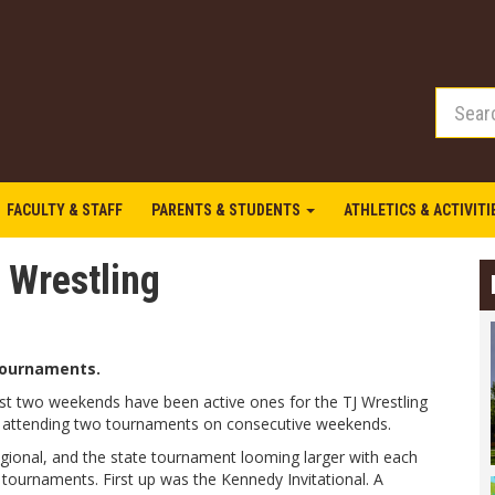
FACULTY & STAFF
PARENTS & STUDENTS
ATHLETICS & ACTIVIT
 Wrestling
tournaments.
st two weekends have been active ones for the TJ Wrestling
 attending two tournaments on consecutive weekends.
egional, and the state tournament looming larger with each
 tournaments. First up was the Kennedy Invitational. A