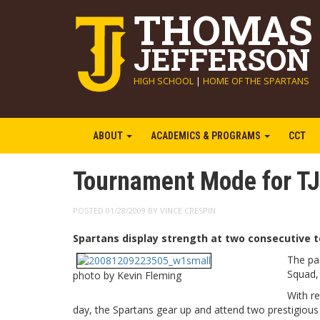
THOMAS
JEFFERSON
HIGH SCHOOL
|
HOME OF THE SPARTANS
ABOUT
ACADEMICS & PROGRAMS
CCT
Tournament Mode for TJ
POSTED 01/28/2009 BY VINCE CRESPIN
Spartans display strength at two consecutive 
The pa
Squad,
photo by Kevin Fleming
With r
day, the Spartans gear up and attend two prestigious