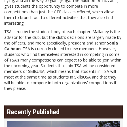
flying, and all the way to giant Jenga. The addition of TSA at TJ
gives students the opportunity to compete in more
competitions than just the CTE classes offered, which allow
them to branch out to different activities that they also find
interesting.
TSA is run by the student body of each chapter. Mallaney is the
advisor for the club, but the club’s decisions are largely made by
the officers, and more specifically, president and senior
Sonja
Calhoun
. TSA is currently closed to new members. However,
students who find themselves interested in competing in some
of TSA’s many competitions can expect to be able to join within
the upcoming year. Students that join TSA will be considered
members of SkillsUSA, which means that students in TSA will
meet at the same time as students in SkillsUSA and that they
will be able to compete in both organizations’ competitions if
they please.
Recently Published