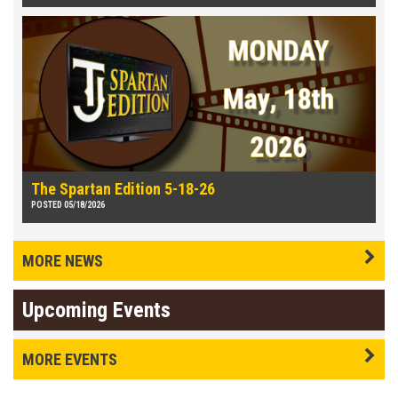
The Spartan Edition 5-18-26
POSTED 05/18/2026
MORE NEWS
Upcoming Events
MORE EVENTS