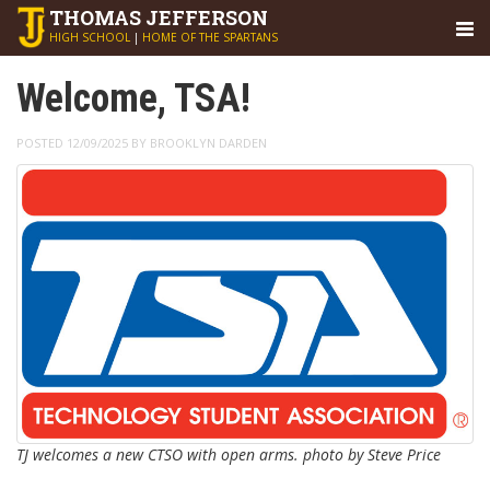
THOMAS
JEFFERSON
HIGH SCHOOL
|
HOME OF THE SPARTANS
Welcome, TSA!
POSTED 12/09/2025 BY BROOKLYN DARDEN
TJ welcomes a new CTSO with open arms. photo by Steve Price