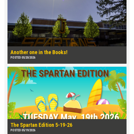
Another one in the Books!
POSTED 05/20/2026
The Spartan Edition 5-19-26
POSTED 05/19/2026