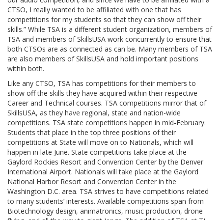
CTSO, I really wanted to be affiliated with one that has
competitions for my students so that they can show off their
skills.” While TSA is a different student organization, members of
TSA and members of SkillsUSA work concurrently to ensure that
both CTSOs are as connected as can be. Many members of TSA
are also members of SkillsUSA and hold important positions
within both.
Like any CTSO, TSA has competitions for their members to
show off the skills they have acquired within their respective
Career and Technical courses. TSA competitions mirror that of
SkillsUSA, as they have regional, state and nation-wide
competitions. TSA state competitions happen in mid-February.
Students that place in the top three positions of their
competitions at State will move on to Nationals, which will
happen in late June. State competitions take place at the
Gaylord Rockies Resort and Convention Center by the Denver
International Airport. Nationals will take place at the Gaylord
National Harbor Resort and Convention Center in the
Washington D.C. area. TSA strives to have competitions related
to many students’ interests. Available competitions span from
Biotechnology design, animatronics, music production, drone