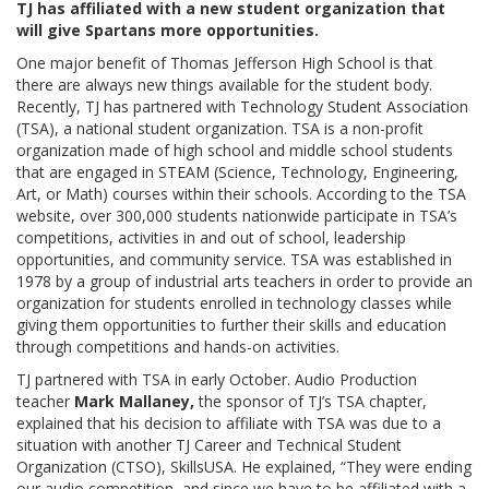
TJ has affiliated with a new student organization that
will give Spartans more opportunities.
One major benefit of Thomas Jefferson High School is that
there are always new things available for the student body.
Recently, TJ has partnered with Technology Student Association
(TSA), a national student organization. TSA is a non-profit
organization made of high school and middle school students
that are engaged in STEAM (Science, Technology, Engineering,
Art, or Math) courses within their schools. According to the TSA
website, over 300,000 students nationwide participate in TSA’s
competitions, activities in and out of school, leadership
opportunities, and community service. TSA was established in
1978 by a group of industrial arts teachers in order to provide an
organization for students enrolled in technology classes while
giving them opportunities to further their skills and education
through competitions and hands-on activities.
TJ partnered with TSA in early October. Audio Production
teacher
Mark Mallaney,
the sponsor of TJ’s TSA chapter,
explained that his decision to affiliate with TSA was due to a
situation with another TJ Career and Technical Student
Organization (CTSO), SkillsUSA. He explained, “They were ending
our audio competition, and since we have to be affiliated with a