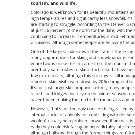
tourism, and wildlife.
Colorado is well known for its beautiful mountains an
high temperatures and significantly less snowfall. It
are starting to struggle. According to the Denver Ga
at just 56 percent of the norm for the date, with th
continuing to increase.” Temperatures in mid Februar
occasions. Although some people are enjoying the br
One of the largest industries in the state is the sk
many opportunities for skiing and snowboarding fr
entire towns make their income from the tourism tha
aren’t any safe routes to ski. In fact, resorts have 
few extra dollars, although this strategy is still inad
reported skier visits were down by 20% compared to las
It’s not just larger ski companies either, many peopl
resorts and lodges and rely on the winter season to m
haven’t been making the trip to the mountains and oth
However, that’s not the only concern being raised by 
internal clocks of animals are conflicting with the seas
wouldn’t usually be a problem; however, if animals be
early they could risk facing an unpredictably late fr
although halfway through the former things aren’t lo