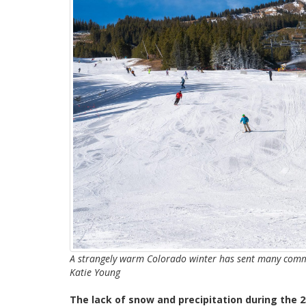
A strangely warm Colorado winter has sent many commu
Katie Young
The lack of snow and precipitation during the 