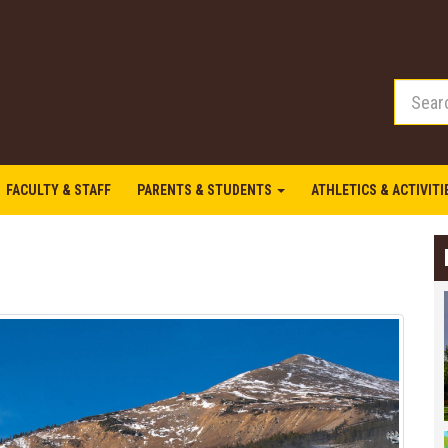
FACULTY & STAFF
PARENTS & STUDENTS
ATHLETICS & ACTIVIT