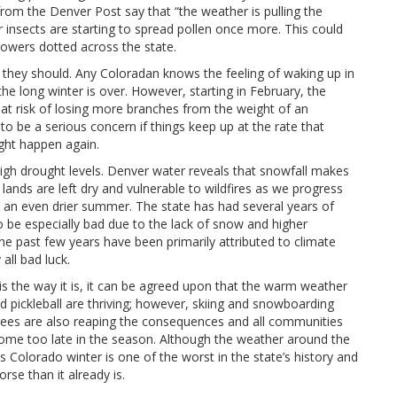
from the Denver Post say that “the weather is pulling the
 insects are starting to spread pollen once more. This could
owers dotted across the state.
 they should. Any Coloradan knows the feeling of waking up in
the long winter is over. However, starting in February, the
 at risk of losing more branches from the weight of an
 to be a serious concern if things keep up at the rate that
ight happen again.
high drought levels. Denver water reveals that snowfall makes
 lands are left dry and vulnerable to wildfires as we progress
d an even drier summer. The state has had several years of
to be especially bad due to the lack of snow and higher
the past few years have been primarily attributed to climate
all bad luck.
 is the way it is, it can be agreed upon that the warm weather
 pickleball are thriving; however, skiing and snowboarding
d trees are also reaping the consequences and all communities
t come too late in the season. Although the weather around the
Colorado winter is one of the worst in the state’s history and
rse than it already is.