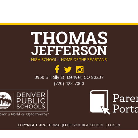
THOMAS
JEFFERSON
HIGH SCHOOL
|
HOME OF THE SPARTANS
3950 S Holly St, Denver, CO 80237
(720) 423-7000
COPYRIGHT 2026 THOMAS JEFFERSON HIGH SCHOOL |
LOG IN