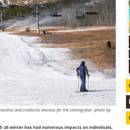
nities and creatures anxious for the coming year. photo by
25-26 winter has had numerous impacts on individuals,