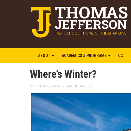
THOMAS
JEFFERSON
HIGH SCHOOL
|
HOME OF THE SPARTANS
ABOUT
ACADEMICS & PROGRAMS
CCT
Where’s Winter?
POSTED 03/02/2026 BY SIMONE DIFALCO