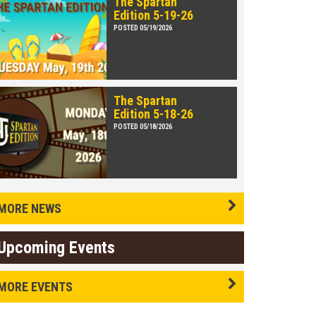
The Spartan
Edition 5-19-26
POSTED 05/19/2026
The Spartan
Edition 5-18-26
POSTED 05/18/2026
MORE NEWS
Upcoming Events
MORE EVENTS