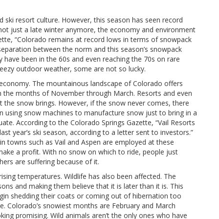
d ski resort culture. However, this season has seen record
’s not just a late winter anymore, the economy and environment
zette, “Colorado remains at record lows in terms of snowpack
e separation between the norm and this season’s snowpack
y have been in the 60s and even reaching the 70s on rare
eezy outdoor weather, some are not so lucky.
iing economy. The mountainous landscape of Colorado offers
om the months of November through March. Resorts and even
t the snow brings. However, if the snow never comes, there
been using snow machines to manufacture snow just to bring in a
equate. According to the Colorado Springs Gazette, “Vail Resorts
t year’s ski season, according to a letter sent to investors.”
e in towns such as Vail and Aspen are employed at these
ake a profit. With no snow on which to ride, people just
ers are suffering because of it.
rising temperatures. Wildlife has also been affected. The
ons and making them believe that it is later than it is. This
gin shedding their coats or coming out of hibernation too
eeze. Colorado’s snowiest months are February and March
oking promising. Wild animals aren’t the only ones who have