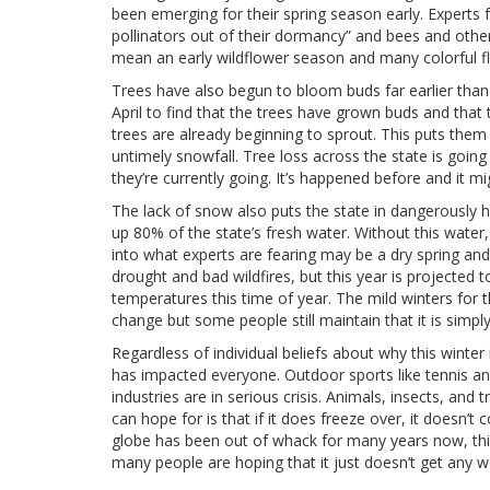
been emerging for their spring season early. Experts 
pollinators out of their dormancy” and bees and other
mean an early wildflower season and many colorful fl
Trees have also begun to bloom buds far earlier than
April to find that the trees have grown buds and that 
trees are already beginning to sprout. This puts them
untimely snowfall. Tree loss across the state is going
they’re currently going. It’s happened before and it m
The lack of snow also puts the state in dangerously 
up 80% of the state’s fresh water. Without this water,
into what experts are fearing may be a dry spring an
drought and bad wildfires, but this year is projected 
temperatures this time of year. The mild winters for 
change but some people still maintain that it is simply 
Regardless of individual beliefs about why this winter
has impacted everyone. Outdoor sports like tennis and
industries are in serious crisis. Animals, insects, an
can hope for is that if it does freeze over, it doesn’
globe has been out of whack for many years now, this 
many people are hoping that it just doesn’t get any wo