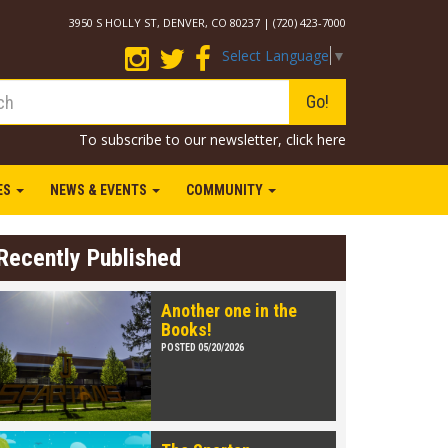
3950 S HOLLY ST, DENVER, CO 80237 | (720) 423-7000
Select Language
▼
Go!
To subscribe to our newsletter,
click here
IES
NEWS & EVENTS
COMMUNITY
Recently Published
Another one in the
Books!
POSTED 05/20/2026