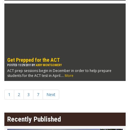
Get Prepped for the ACT
POSTED 11/29/2011 BY
ABBY MONTGOMERY
ACT prep sessions begin in December in order to help prepare
students for the ACT test in April....
More
1
2
3
7
Next
Recently Published