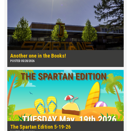
Another one in the Books!
POSTED 05/20/2026
The Spartan Edition 5-19-26