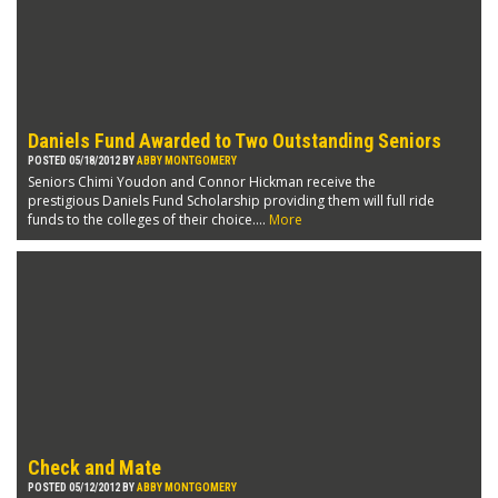
Daniels Fund Awarded to Two Outstanding Seniors
POSTED 05/18/2012 BY
ABBY MONTGOMERY
Seniors Chimi Youdon and Connor Hickman receive the
prestigious Daniels Fund Scholarship providing them will full ride
funds to the colleges of their choice....
More
Check and Mate
POSTED 05/12/2012 BY
ABBY MONTGOMERY