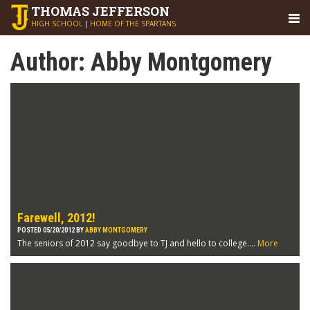
THOMAS
JEFFERSON
HIGH SCHOOL
|
HOME OF THE SPARTANS
Author:
Abby Montgomery
Farewell, 2012!
POSTED 05/20/2012 BY
ABBY MONTGOMERY
The seniors of 2012 say goodbye to TJ and hello to college....
More