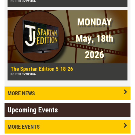
POSTED 05/19/2026
The Spartan Edition 5-18-26
POSTED 05/18/2026
MORE NEWS
Upcoming Events
MORE EVENTS