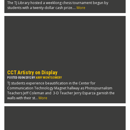
The TJ Library hosted a weeklong chess tournament begun by
students with a twenty-dollar cash prize....
More
CCT Artistry on Display
POSTED 05/04/2012 BY
ABBY MONTGOMERY
TJ students experience beautification in the Center for
Communication Technology Magnet hallway as Photojournalism
Teachers Jeff Coleman and 3-D Teacher Jerry Esparza garnish the
walls with their st...
More