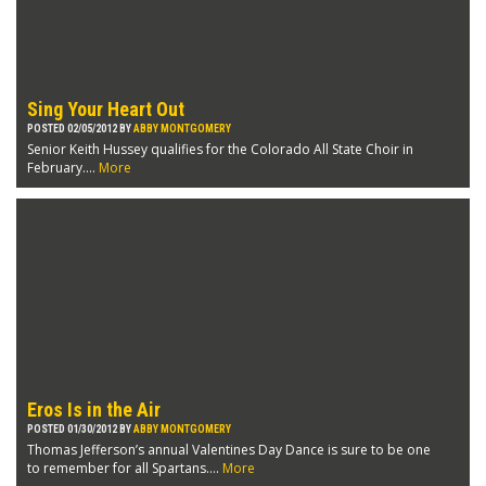
Sing Your Heart Out
POSTED 02/05/2012 BY
ABBY MONTGOMERY
Senior Keith Hussey qualifies for the Colorado All State Choir in
February....
More
Eros Is in the Air
POSTED 01/30/2012 BY
ABBY MONTGOMERY
Thomas Jefferson’s annual Valentines Day Dance is sure to be one
to remember for all Spartans....
More