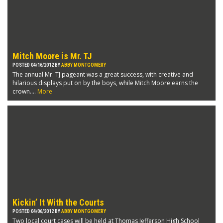
Mitch Moore is Mr. TJ
POSTED 04/16/2012 BY
ABBY MONTGOMERY
The annual Mr. TJ pageant was a great success, with creative and
hilarious displays put on by the boys, while Mitch Moore earns the
crown....
More
Kickin’ It With the Courts
POSTED 04/06/2012 BY
ABBY MONTGOMERY
Two local court cases will be held at Thomas Jefferson High School