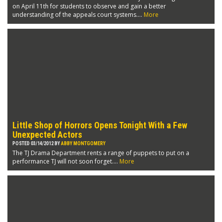
on April 11th for students to observe and gain a better
understanding of the appeals court systems....
More
Little Shop of Horrors Opens Tonight With a Few
Unexpected Actors
POSTED 03/14/2012 BY
ABBY MONTGOMERY
The TJ Drama Department rents a range of puppets to put on a
performance TJ will not soon forget....
More