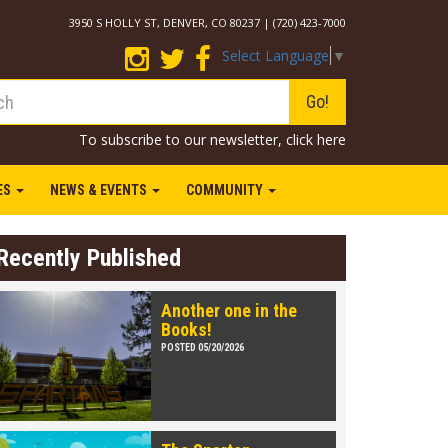
3950 S HOLLY ST, DENVER, CO 80237 | (720) 423-7000
Select Language
▼
Go!
To subscribe to our newsletter,
click here
IES
NEWS & EVENTS
COMMUNITY
Recently Published
Another one in the
Books!
POSTED 05/20/2026