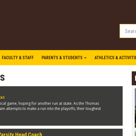
FACULTY & STAFF
PARENTS & STUDENTS
ATHLETICS & ACTIVIT
as
CAS
tical game, hoping for another run at state. As the Thomas
eam attempts to make a run into the playoffs, their toughest
Varsity Head Coach