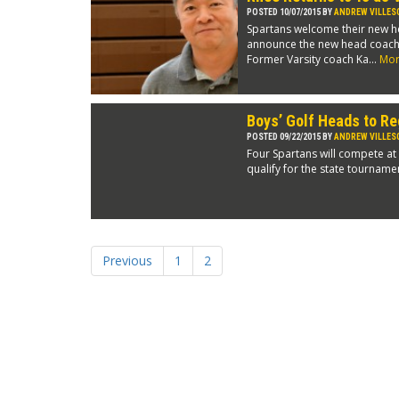
POSTED 10/07/2015 BY
ANDREW VILLES
Spartans welcome their new h
announce the new head coach fo
Former Varsity coach Ka...
Mo
Boys’ Golf Heads to Re
POSTED 09/22/2015 BY
ANDREW VILLES
Four Spartans will compete at
qualify for the state tournamen
Previous
1
2