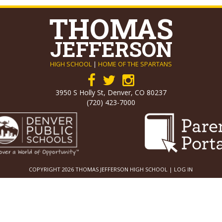
THOMAS
JEFFERSON
HIGH SCHOOL
|
HOME OF THE SPARTANS
3950 S Holly St, Denver, CO 80237
(720) 423-7000
COPYRIGHT 2026 THOMAS JEFFERSON HIGH SCHOOL |
LOG IN