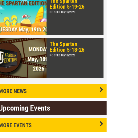
The Spartan
Edition 5-19-26
POSTED 05/19/2026
The Spartan
Edition 5-18-26
POSTED 05/18/2026
MORE NEWS
Upcoming Events
MORE EVENTS