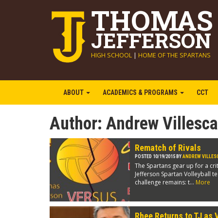
THOMAS
JEFFERSON
HIGH SCHOOL
|
HOME OF THE SPARTANS
ABOUT
ACADEMICS & PROGRAMS
CCT
Author:
Andrew Villesc
Rematch of Rivals
POSTED 10/19/2015 BY
ANDREW VILLES
The Spartans gear up for a cri
Jefferson Spartan Volleyball t
challenge remains: t...
More
Rhee Returns to TJ as 