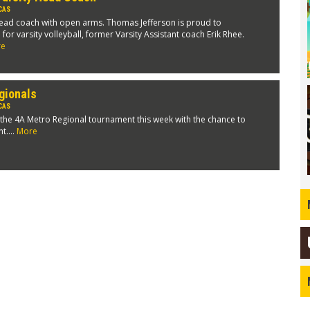
CAS
ead coach with open arms. Thomas Jefferson is proud to
r varsity volleyball, former Varsity Assistant coach Erik Rhee.
re
gionals
CAS
 the 4A Metro Regional tournament this week with the chance to
t....
More