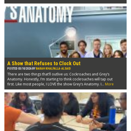
A Show that Refuses to Clock Out
POSTED 03/10/2026 BY
BARAH KHALFALLA-ALSAID
There are two things that’ll outlive us: Cockroaches and Grey’s
Anatomy. Honestly, I’m starting to think cockroaches will tap out
first. Like most people, I LOVE the show Grey’s Anatomy. I...
More