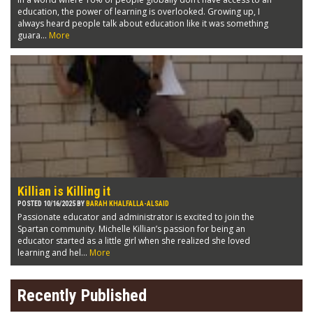
education, the power of learning is overlooked. Growing up, I
always heard people talk about education like it was something
guara...
More
Killian is Killing it
POSTED 10/16/2025 BY
BARAH KHALFALLA-ALSAID
Passionate educator and administrator is excited to join the
Spartan community. Michelle Killian’s passion for being an
educator started as a little girl when she realized she loved
learning and hel...
More
Recently Published