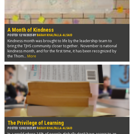
A Month of Kindness
POSTED 12/10/2025 BY
BARAH KHALFALLA-ALSAID
Kindness month was brought to life by the leadership team to
bring the TJHS community closer together. November is national
kindness month, and for the first time, it has been recognized by
the Thom...
More
The Privilege of Learning
POSTED 12/02/2025 BY
BARAH KHALFALLA-ALSAID
In a world where 16% of people globally don’t have access to an