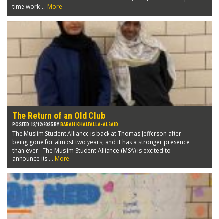
time work-...
More
The Return of an Old Club
POSTED 12/12/2025 BY
BARAH KHALFALLA-ALSAID
The Muslim Student Alliance is back at Thomas Jefferson after
being gone for almost two years, and it has a stronger presence
than ever. The Muslim Student Alliance (MSA) is excited to
announce its ...
More