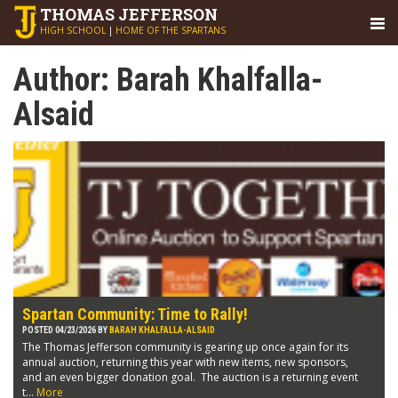
THOMAS
JEFFERSON
HIGH SCHOOL
|
HOME OF THE SPARTANS
Author:
Barah Khalfalla-
Alsaid
Spartan Community: Time to Rally!
POSTED 04/23/2026 BY
BARAH KHALFALLA-ALSAID
The Thomas Jefferson community is gearing up once again for its
annual auction, returning this year with new items, new sponsors,
and an even bigger donation goal. The auction is a returning event
t...
More