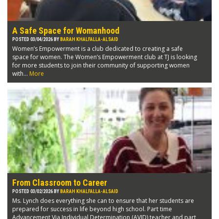
A Safe Space for Womanhood
POSTED 03/04/2026 BY
BARAH KHALFALLA-ALSAID
Women’s Empowerment is a club dedicated to creating a safe
space for women. The Women’s Empowerment club at TJ is looking
for more students to join their community of supporting women
with...
More
From Classroom to Career
POSTED 03/02/2026 BY
BARAH KHALFALLA-ALSAID
Ms. Lynch does everything she can to ensure that her students are
prepared for success in life beyond high school. Part time
Advancement Via Individual Determination (AVID) teacher and part