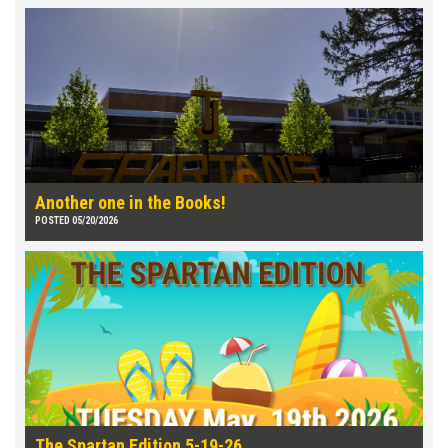
Another one in the Books!
POSTED 05/20/2026
The Spartan Edition 5-19-26