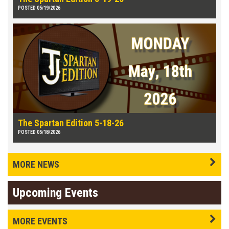
POSTED 05/19/2026
The Spartan Edition 5-18-26
POSTED 05/18/2026
MORE NEWS
Upcoming Events
MORE EVENTS