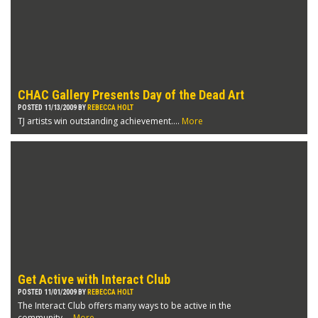
CHAC Gallery Presents Day of the Dead Art
POSTED 11/13/2009 BY
REBECCA HOLT
TJ artists win outstanding achievement....
More
Get Active with Interact Club
POSTED 11/01/2009 BY
REBECCA HOLT
The Interact Club offers many ways to be active in the
community....
More