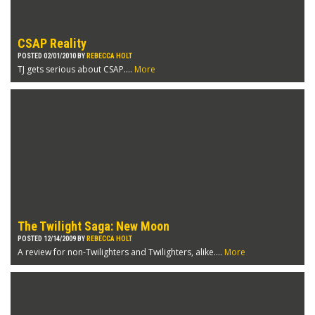
CSAP Reality
POSTED 02/01/2010 BY
REBECCA HOLT
TJ gets serious about CSAP....
More
The Twilight Saga: New Moon
POSTED 12/14/2009 BY
REBECCA HOLT
A review for non-Twilighters and Twilighters, alike....
More