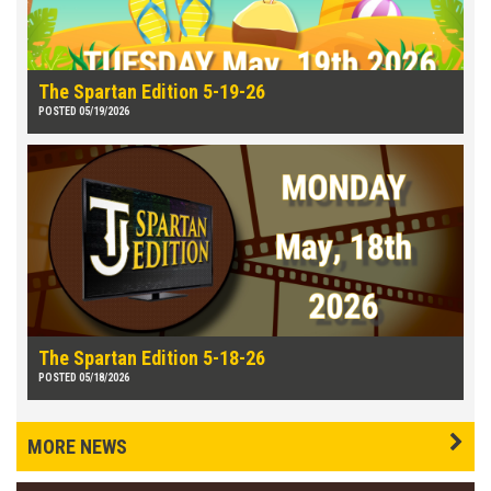
The Spartan Edition 5-19-26
POSTED 05/19/2026
The Spartan Edition 5-18-26
POSTED 05/18/2026
MORE NEWS