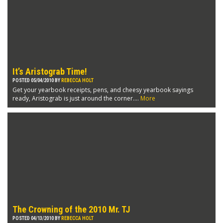
It’s Aristograb Time!
POSTED 05/04/2010 BY
REBECCA HOLT
Get your yearbook receipts, pens, and cheesy yearbook sayings
ready, Aristograb is just around the corner....
More
The Crowning of the 2010 Mr. TJ
POSTED 04/13/2010 BY
REBECCA HOLT