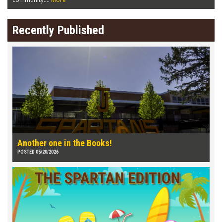
Recently Published
Another one in the Books!
POSTED 05/20/2026