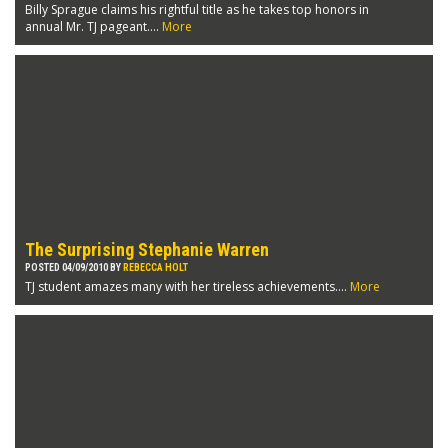
Billy Sprague claims his rightful title as he takes top honors in
annual Mr. TJ pageant....
More
The Surprising Stephanie Warren
POSTED 04/09/2010 BY
REBECCA HOLT
TJ student amazes many with her tireless achievements....
More