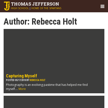
THOMAS
JEFFERSON
HIGH SCHOOL
|
HOME OF THE SPARTANS
Author:
Rebecca Holt
Capturing Myself
POSTED 05/17/2010 BY
REBECCA HOLT
Photography is an evolving pastime that has helped me find
myself....
More