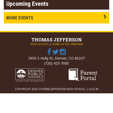
Upcoming Events
MORE EVENTS
THOMAS
JEFFERSON
HIGH SCHOOL
|
HOME OF THE SPARTANS
3950 S Holly St, Denver, CO 80237
(720) 423-7000
COPYRIGHT 2026 THOMAS JEFFERSON HIGH SCHOOL |
LOG IN