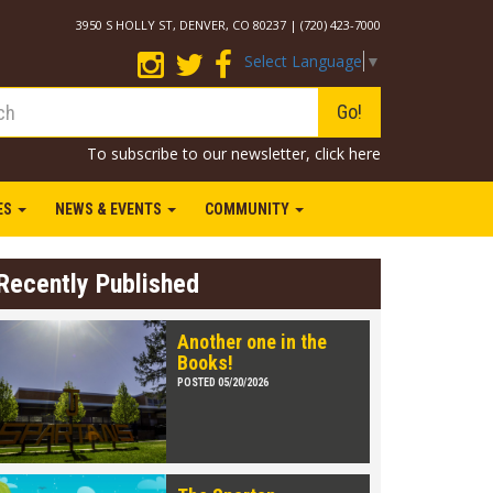
3950 S HOLLY ST, DENVER, CO 80237 | (720) 423-7000
Select Language
▼
Go!
To subscribe to our newsletter,
click here
IES
NEWS & EVENTS
COMMUNITY
Recently Published
Another one in the
Books!
POSTED 05/20/2026