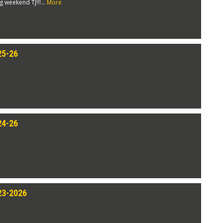
weekend TJ!!!...
More
25-26
24-26
23-2026