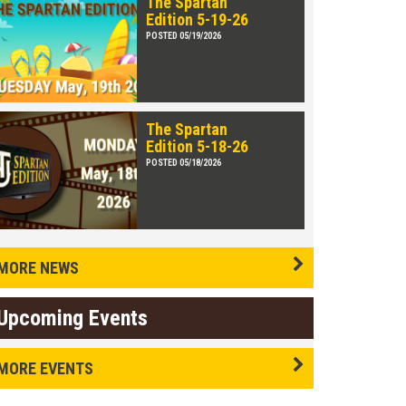
The Spartan
Edition 5-19-26
POSTED 05/19/2026
The Spartan
Edition 5-18-26
POSTED 05/18/2026
MORE NEWS
Upcoming Events
MORE EVENTS