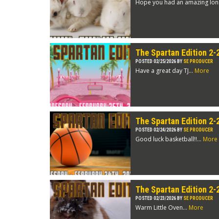
Hope you had an amazing long 
The Spartan Edition 2-
POSTED 02/25/2026 BY
SE PRODUCER
Have a great day TJ...
More
The Spartan Edition 2-
POSTED 02/24/2026 BY
SE PRODUCER
Good luck basketball!!...
More
The Spartan Edition 2-
POSTED 02/23/2026 BY
SE PRODUCER
Warm Little Oven...
More