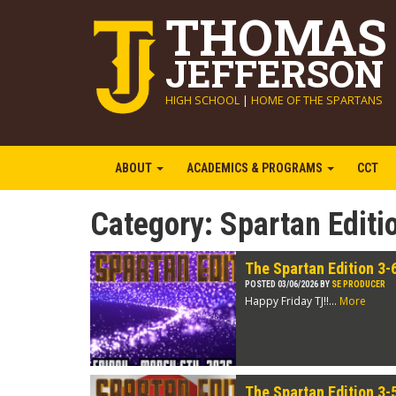
THOMAS
JEFFERSON
HIGH SCHOOL
|
HOME OF THE SPARTANS
ABOUT
ACADEMICS & PROGRAMS
CCT
Category:
Spartan Editi
The Spartan Edition 3-
POSTED 03/06/2026 BY
SE PRODUCER
Happy Friday TJ!!...
More
The Spartan Edition 3-