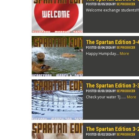
POSTED 03/05/2026 BY
SE PRODUCER
Welcome exchange students!!!
The Spartan Edition 3-
POSTED 03/04/2026 BY
SE PRODUCER
Happy Humpday...
More
The Spartan Edition 3-
POSTED 03/03/2026 BY
SE PRODUCER
Check your water TJ…...
More
The Spartan Edition 3-
POSTED 03/02/2026 BY
SE PRODUCER