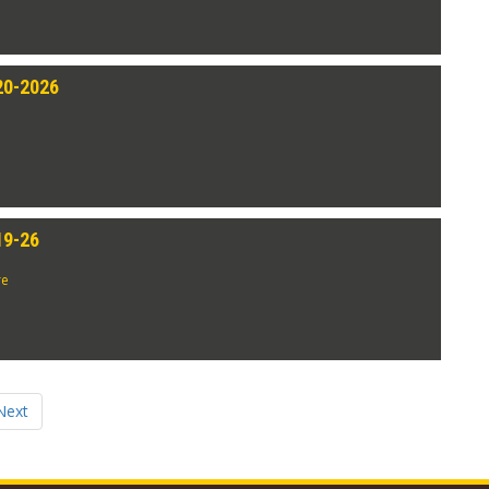
20-2026
19-26
re
Next