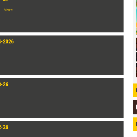
...
More
4-2026
3-26
2-26