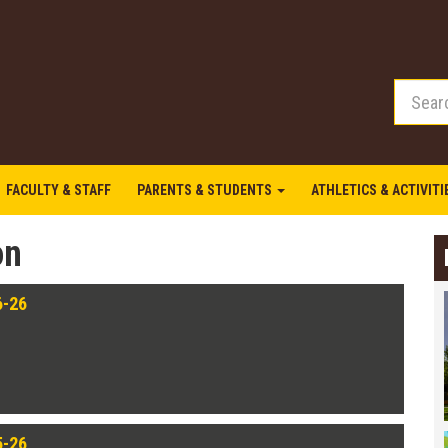
FACULTY & STAFF
PARENTS & STUDENTS
ATHLETICS & ACTIVIT
on
6-26
5-26