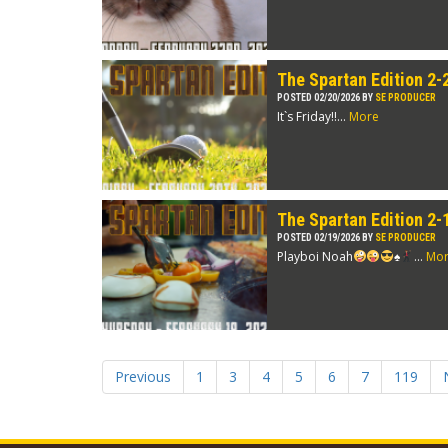
The Spartan Edition 2-
POSTED 02/20/2026 BY
SE PRODUCER
It`s Friday!!...
More
The Spartan Edition 2-
POSTED 02/19/2026 BY
SE PRODUCER
Playboi Noah
♠️
...
Mo
Previous
1
3
4
5
6
7
119